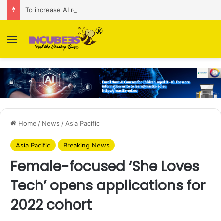
To increase AI retail decision-making in 34 markets, Singapore’s ADA purchases Algonomy
Menu
Home
/
News
/
Asia Pacific
Asia Pacific
Breaking News
Female-focused ‘She Loves
Tech’ opens applications for
2022 cohort