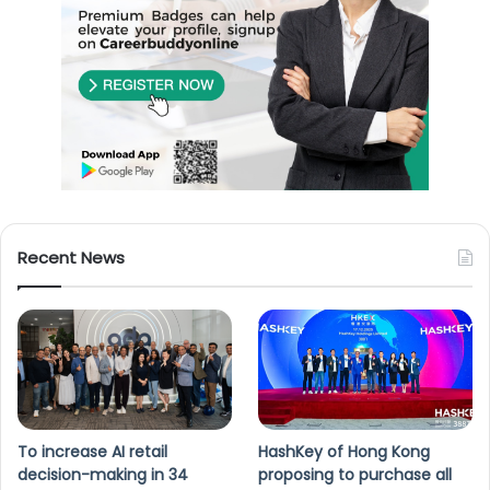
Recent News
To increase AI retail
HashKey of Hong Kong
decision-making in 34
proposing to purchase all