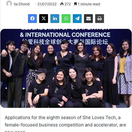
Ila Dhond
21/07/2022
272
1 minute read
Applications for the eighth season of She Loves Tech, a
female-focused business competition and accelerator, are