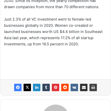
2030. Since its inception, the yearly competition has
drawn companies from more than 70 different nations.
Just 2.3% of all VC investment went to female-led
businesses globally in 2020. Women co-created or
launched businesses worth US $4.4 billion in Southeast
Asia last year, which represents 17.2% of all startup
investments, up from 16.5 percent in 2020.