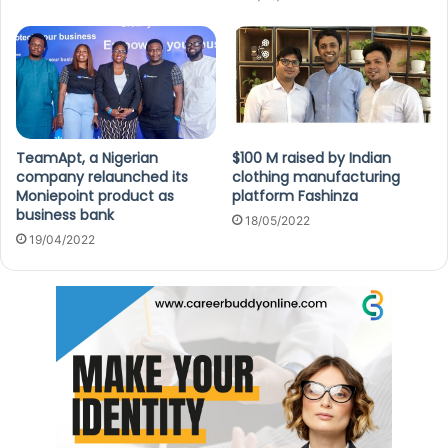
TeamApt, a Nigerian
$100 M raised by Indian
company relaunched its
clothing manufacturing
Moniepoint product as
platform Fashinza
business bank
18/05/2022
19/04/2022