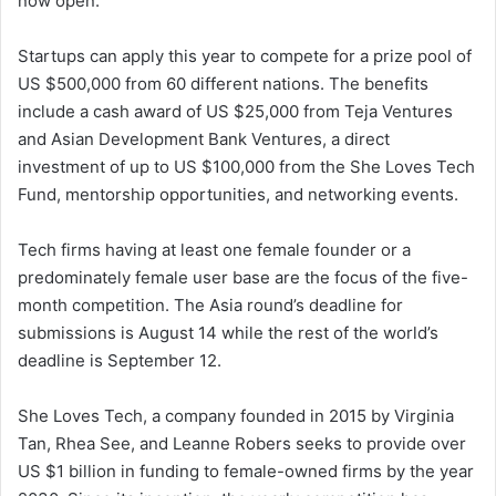
now open.
Startups can apply this year to compete for a prize pool of
US $500,000 from 60 different nations. The benefits
include a cash award of US $25,000 from Teja Ventures
and Asian Development Bank Ventures, a direct
investment of up to US $100,000 from the She Loves Tech
Fund, mentorship opportunities, and networking events.
Tech firms having at least one female founder or a
predominately female user base are the focus of the five-
month competition. The Asia round’s deadline for
submissions is August 14 while the rest of the world’s
deadline is September 12.
She Loves Tech, a company founded in 2015 by Virginia
Tan, Rhea See, and Leanne Robers seeks to provide over
US $1 billion in funding to female-owned firms by the year