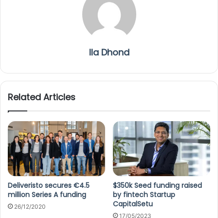
Ila Dhond
Related Articles
Deliveristo secures €4.5
$350k Seed funding raised
million Series A funding
by fintech Startup
CapitalSetu
26/12/2020
17/05/2023