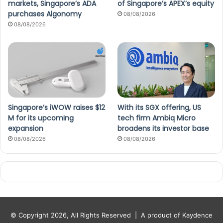
markets, Singapore’s ADA
of Singapore’s APEX’s equity
purchases Algonomy
08/08/2026
08/08/2026
Singapore’s iWOW raises $12
With its SGX offering, US
M for its upcoming
tech firm Ambiq Micro
expansion
broadens its investor base
08/08/2026
08/08/2026
© Copyright 2026, All Rights Reserved |
A product of Kaydence