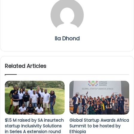
Ila Dhond
Related Articles
$1.5 M raised by SA insurtech
Global Startup Awards Africa
startup Inclusivity Solutions
Summit to be hosted by
in Series A extension round
Ethiopia