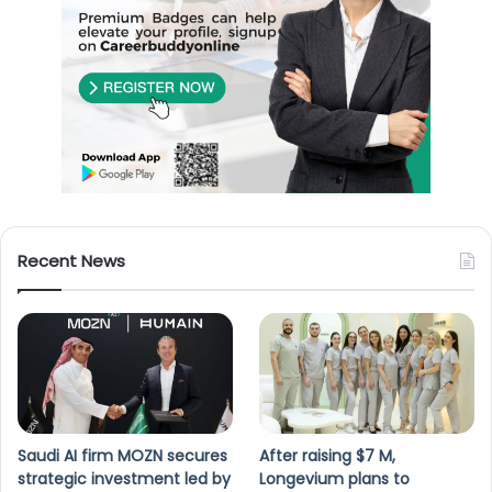
Recent News
Saudi AI firm MOZN secures
After raising $7 M,
strategic investment led by
Longevium plans to