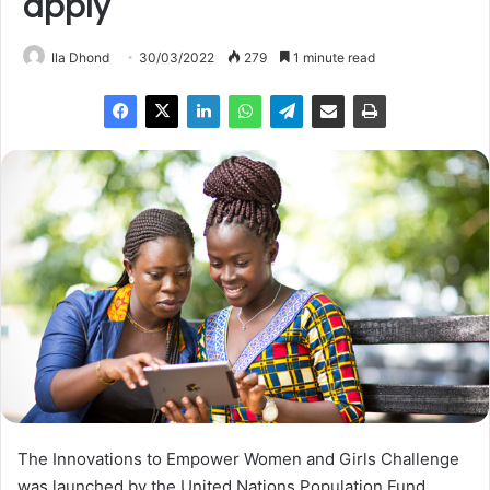
apply
Ila Dhond
30/03/2022
279
1 minute read
The Innovations to Empower Women and Girls Challenge
was launched by the United Nations Population Fund