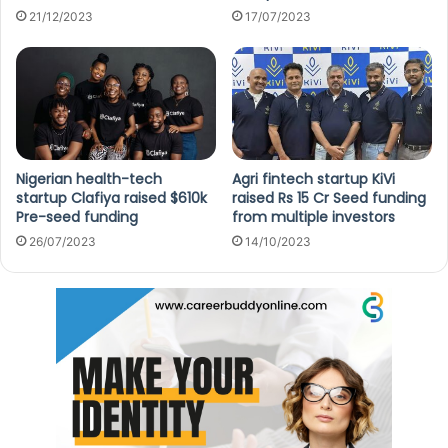
21/12/2023
17/07/2023
Nigerian health-tech
Agri fintech startup KiVi
startup Clafiya raised $610k
raised Rs 15 Cr Seed funding
Pre-seed funding
from multiple investors
26/07/2023
14/10/2023