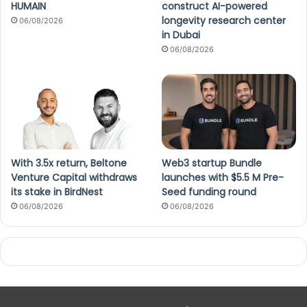
HUMAIN
construct AI-powered
longevity research center
06/08/2026
in Dubai
06/08/2026
With 3.5x return, Beltone
Web3 startup Bundle
Venture Capital withdraws
launches with $5.5 M Pre-
its stake in BirdNest
Seed funding round
06/08/2026
06/08/2026