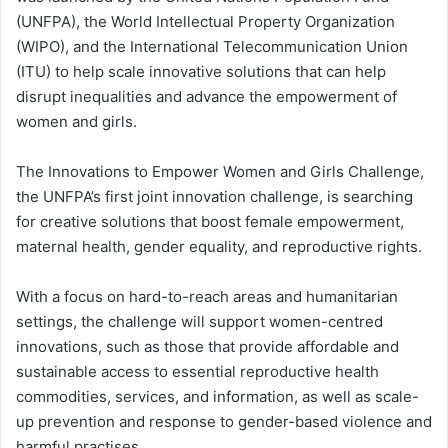
(UNFPA), the World Intellectual Property Organization
(WIPO), and the International Telecommunication Union
(ITU) to help scale innovative solutions that can help
disrupt inequalities and advance the empowerment of
women and girls.
The Innovations to Empower Women and Girls Challenge,
the UNFPA’s first joint innovation challenge, is searching
for creative solutions that boost female empowerment,
maternal health, gender equality, and reproductive rights.
With a focus on hard-to-reach areas and humanitarian
settings, the challenge will support women-centred
innovations, such as those that provide affordable and
sustainable access to essential reproductive health
commodities, services, and information, as well as scale-
up prevention and response to gender-based violence and
harmful practises.