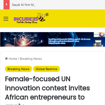
Saudi AI firm MOZN secures strategic investment led by HUMAIN
Menu
Home
/
Breaking News
Breaking News
Global Beehive
Female-focused UN
innovation contest invites
African entrepreneurs to