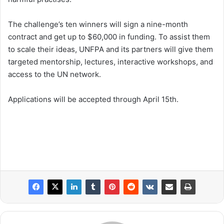
The challenge’s ten winners will sign a nine-month
contract and get up to $60,000 in funding. To assist them
to scale their ideas, UNFPA and its partners will give them
targeted mentorship, lectures, interactive workshops, and
access to the UN network.
Applications will be accepted through April 15th.