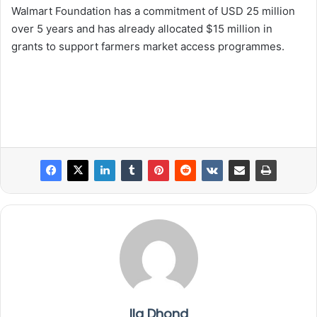
Walmart Foundation has a commitment of USD 25 million
over 5 years and has already allocated $15 million in
grants to support farmers market access programmes.
Ila Dhond