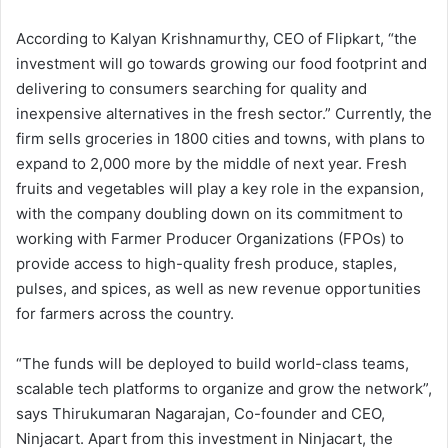
According to Kalyan Krishnamurthy, CEO of Flipkart, “the
investment will go towards growing our food footprint and
delivering to consumers searching for quality and
inexpensive alternatives in the fresh sector.” Currently, the
firm sells groceries in 1800 cities and towns, with plans to
expand to 2,000 more by the middle of next year. Fresh
fruits and vegetables will play a key role in the expansion,
with the company doubling down on its commitment to
working with Farmer Producer Organizations (FPOs) to
provide access to high-quality fresh produce, staples,
pulses, and spices, as well as new revenue opportunities
for farmers across the country.
“The funds will be deployed to build world-class teams,
scalable tech platforms to organize and grow the network”,
says Thirukumaran Nagarajan, Co-founder and CEO,
Ninjacart. Apart from this investment in Ninjacart, the