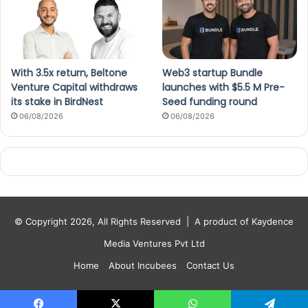
With 3.5x return, Beltone
Web3 startup Bundle
Venture Capital withdraws
launches with $5.5 M Pre-
its stake in BirdNest
Seed funding round
06/08/2026
06/08/2026
© Copyright 2026, All Rights Reserved |
A product of Kaydence
Media Ventures Pvt Ltd
Home
About Incubees
Contact Us