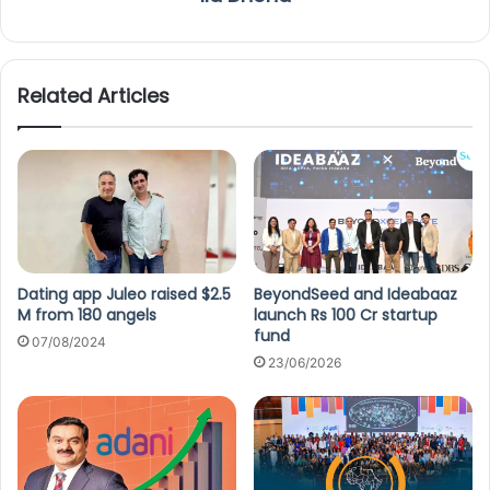
Related Articles
Dating app Juleo raised $2.5
BeyondSeed and Ideabaaz
M from 180 angels
launch Rs 100 Cr startup
fund
07/08/2024
23/06/2026