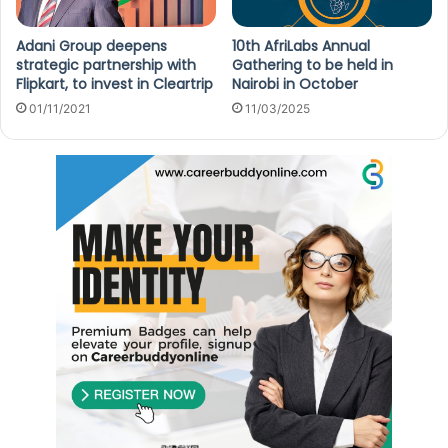
Adani Group deepens
10th AfriLabs Annual
strategic partnership with
Gathering to be held in
Flipkart, to invest in Cleartrip
Nairobi in October
01/11/2021
11/03/2025