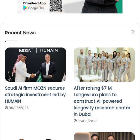
Recent News
Saudi AI firm MOZN secures
After raising $7 M,
strategic investment led by
Longevium plans to
HUMAIN
construct AI-powered
longevity research center
06/08/2026
in Dubai
06/08/2026