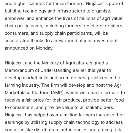
and higher salaries for Indian farmers. Ninjacart’s goal of
building technology and infrastructure to organise,
empower, and enhance the lives of millions of agri value
chain participants, including farmers, resellers, retailers,
consumers, and supply chain participants, will be
accelerated thanks to a new round of joint investment
announced on Monday.
Ninjacart and the Ministry of Agriculture signed a
Memorandum of Understanding earlier this year to
develop market links and promote best practices in the
farming industry. The firm will develop and host the Agri
Marketplace Platform (AMP), which will enable farmers to
receive a fair price for their produce, provide better food
to consumers, and provide value to all stakeholders.
Ninjacart has helped over a million farmers increase their
earnings by utilising supply chain technology to address
concerns like distribution inefficiencies and pricing risk.