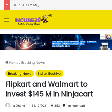
Saudi AI firm MOZN secures strategic investment led by HUMAIN
Menu
Home
/
Breaking News
Breaking News
Indian Beehive
Flipkart and Walmart to
invest $145 M in Ninjacart
Ila Dhond
14/12/2021
353
1 minute read