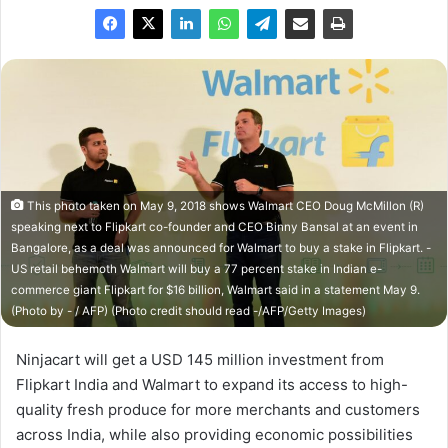
This photo taken on May 9, 2018 shows Walmart CEO Doug McMillon (R)
speaking next to Flipkart co-founder and CEO Binny Bansal at an event in
Bangalore, as a deal was announced for Walmart to buy a stake in Flipkart. -
US retail behemoth Walmart will buy a 77 percent stake in Indian e-
commerce giant Flipkart for $16 billion, Walmart said in a statement May 9.
(Photo by - / AFP) (Photo credit should read -/AFP/Getty Images)
Ninjacart will get a USD 145 million investment from
Flipkart India and Walmart to expand its access to high-
quality fresh produce for more merchants and customers
across India, while also providing economic possibilities