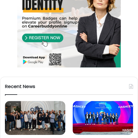
Recent News