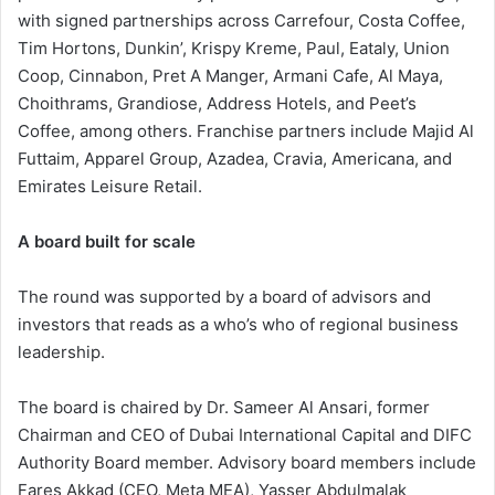
with signed partnerships across Carrefour, Costa Coffee,
Tim Hortons, Dunkin’, Krispy Kreme, Paul, Eataly, Union
Coop, Cinnabon, Pret A Manger, Armani Cafe, Al Maya,
Choithrams, Grandiose, Address Hotels, and Peet’s
Coffee, among others. Franchise partners include Majid Al
Futtaim, Apparel Group, Azadea, Cravia, Americana, and
Emirates Leisure Retail.
A board built for scale
The round was supported by a board of advisors and
investors that reads as a who’s who of regional business
leadership.
The board is chaired by Dr. Sameer Al Ansari, former
Chairman and CEO of Dubai International Capital and DIFC
Authority Board member. Advisory board members include
Fares Akkad (CEO, Meta MEA), Yasser Abdulmalak