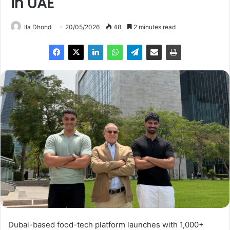
in UAE
Ila Dhond
20/05/2026
48
2 minutes read
Dubai-based food-tech platform launches with 1,000+