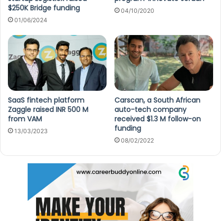
$250K Bridge funding
04/10/2020
01/06/2024
SaaS fintech platform
Carscan, a South African
Zaggle raised INR 500 M
auto-tech company
from VAM
received $1.3 M follow-on
funding
13/03/2023
08/02/2022