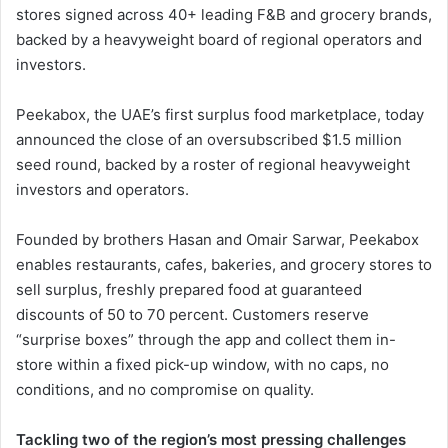
stores signed across 40+ leading F&B and grocery brands,
backed by a heavyweight board of regional operators and
investors.
Peekabox, the UAE’s first surplus food marketplace, today
announced the close of an oversubscribed $1.5 million
seed round, backed by a roster of regional heavyweight
investors and operators.
Founded by brothers Hasan and Omair Sarwar, Peekabox
enables restaurants, cafes, bakeries, and grocery stores to
sell surplus, freshly prepared food at guaranteed
discounts of 50 to 70 percent. Customers reserve
“surprise boxes” through the app and collect them in-
store within a fixed pick-up window, with no caps, no
conditions, and no compromise on quality.
Tackling two of the region’s most pressing challenges