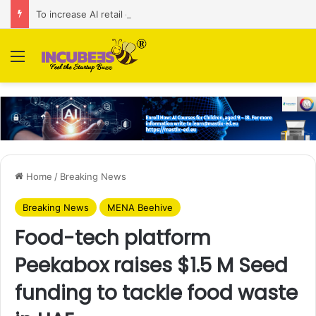
To increase AI retail decision-making in 34 markets, Singapore’s ADA purchases Algonomy
Menu
Home
/
Breaking News
Breaking News
MENA Beehive
Food-tech platform
Peekabox raises $1.5 M Seed
funding to tackle food waste