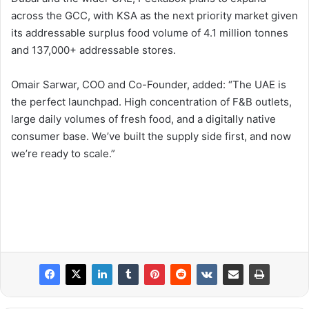
across the GCC, with KSA as the next priority market given
its addressable surplus food volume of 4.1 million tonnes
and 137,000+ addressable stores.
Omair Sarwar, COO and Co-Founder, added: “The UAE is
the perfect launchpad. High concentration of F&B outlets,
large daily volumes of fresh food, and a digitally native
consumer base. We’ve built the supply side first, and now
we’re ready to scale.”