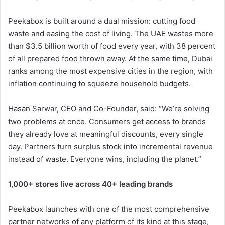
Peekabox is built around a dual mission: cutting food
waste and easing the cost of living. The UAE wastes more
than $3.5 billion worth of food every year, with 38 percent
of all prepared food thrown away. At the same time, Dubai
ranks among the most expensive cities in the region, with
inflation continuing to squeeze household budgets.
Hasan Sarwar, CEO and Co-Founder, said: “We’re solving
two problems at once. Consumers get access to brands
they already love at meaningful discounts, every single
day. Partners turn surplus stock into incremental revenue
instead of waste. Everyone wins, including the planet.”
1,000+ stores live across 40+ leading brands
Peekabox launches with one of the most comprehensive
partner networks of any platform of its kind at this stage,