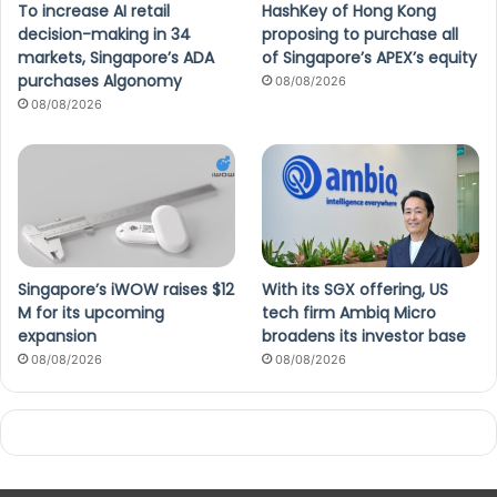
To increase AI retail
HashKey of Hong Kong
decision-making in 34
proposing to purchase all
markets, Singapore’s ADA
of Singapore’s APEX’s equity
purchases Algonomy
08/08/2026
08/08/2026
Singapore’s iWOW raises $12
With its SGX offering, US
M for its upcoming
tech firm Ambiq Micro
expansion
broadens its investor base
08/08/2026
08/08/2026