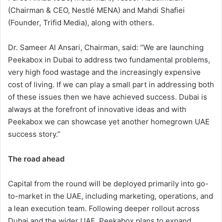
(Chairman & CEO, Nestlé MENA) and Mahdi Shafiei
(Founder, Trifid Media), along with others.
Dr. Sameer Al Ansari, Chairman, said: “We are launching
Peekabox in Dubai to address two fundamental problems,
very high food wastage and the increasingly expensive
cost of living. If we can play a small part in addressing both
of these issues then we have achieved success. Dubai is
always at the forefront of innovative ideas and with
Peekabox we can showcase yet another homegrown UAE
success story.”
The road ahead
Capital from the round will be deployed primarily into go-
to-market in the UAE, including marketing, operations, and
a lean execution team. Following deeper rollout across
Dubai and the wider UAE, Peekabox plans to expand