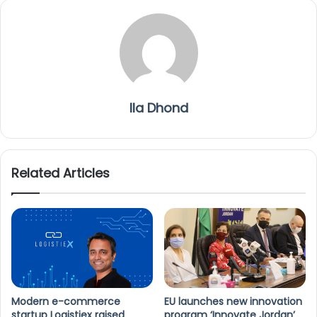
Ila Dhond
Related Articles
Modern e-commerce
EU launches new innovation
startup Logistiex raised
program ‘Innovate Jordan’