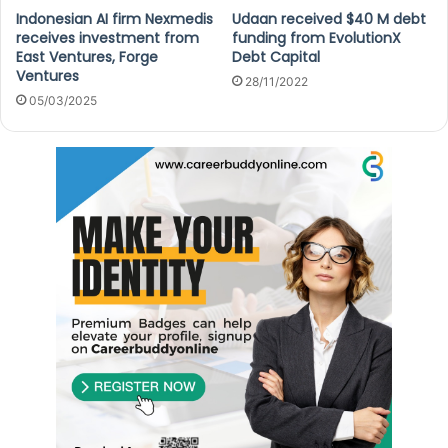
Indonesian AI firm Nexmedis
Udaan received $40 M debt
receives investment from
funding from EvolutionX
East Ventures, Forge
Debt Capital
Ventures
28/11/2022
05/03/2025