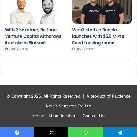
With 3.5x return, Beltone
Web3 startup Bundle
Venture Capital withdraws
launches with $5.5 M Pre-
its stake in BirdNest
Seed funding round
06/08/2026
06/08/2026
© Copyright 2026, All Rights Reserved |
A product of Kaydence
Media Ventures Pvt Ltd
Home
About Incubees
Contact Us