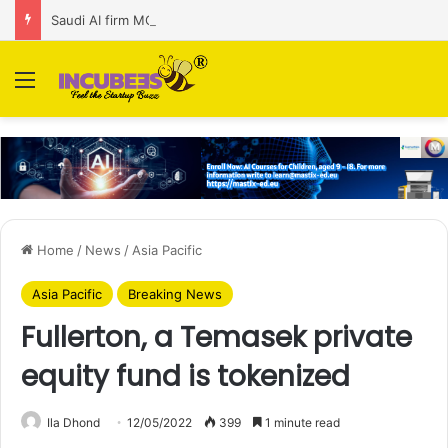
Saudi AI firm MOZN secures strategic investment led by HUMAIN
Menu
Home
/
News
/
Asia Pacific
Asia Pacific
Breaking News
Fullerton, a Temasek private
equity fund is tokenized
Ila Dhond
12/05/2022
399
1 minute read