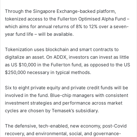
Through the Singapore Exchange-backed platform,
tokenized access to the Fullerton Optimised Alpha Fund –
which aims for annual returns of 8% to 12% over a seven-
year fund life – will be available.
Tokenization uses blockchain and smart contracts to
digitalize an asset. On ADDX, investors can invest as little
as US $10,000 in the Fullerton fund, as opposed to the US
$250,000 necessary in typical methods.
Six to eight private equity and private credit funds will be
involved in the fund. Blue-chip managers with consistent
investment strategies and performance across market
cycles are chosen by Temasek’s subsidiary.
The defensive, tech-enabled, new economy, post-Covid
recovery, and environmental, social, and governance-