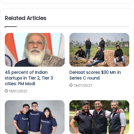
Related Articles
45 percent of Indian
DeHaat scores $30 Mn in
startups in Tier 2, Tier 3
Series C round
cities: PM Modi
19/01/2021
16/01/2021