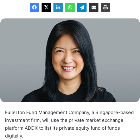
Fullerton Fund Management Company, a Singapore-based
investment firm, will use the private market exchange
platform ADDX to list its private equity fund of funds
digitally.