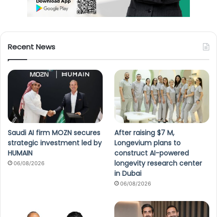
Recent News
Saudi AI firm MOZN secures
After raising $7 M,
strategic investment led by
Longevium plans to
HUMAIN
construct AI-powered
longevity research center
06/08/2026
in Dubai
06/08/2026