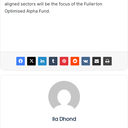
aligned sectors will be the focus of the Fullerton
Optimised Alpha Fund.
Ila Dhond