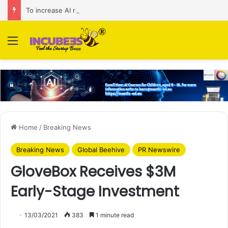
To increase AI retail decision-making in 34 markets, Singapore’s ADA purchases Algonomy
Menu
Home
/
Breaking News
Breaking News
Global Beehive
PR Newswire
GloveBox Receives $3M
Early-Stage Investment
13/03/2021
383
1 minute read