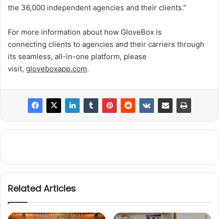
the 36,000 independent agencies and their clients.”
For more information about how GloveBox is
connecting clients to agencies and their carriers through
its seamless, all-in-one platform, please
visit,
gloveboxapp.com
.
Related Articles