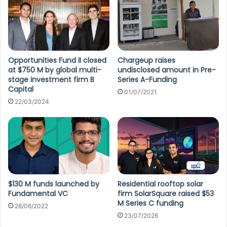
Opportunities Fund II closed
Chargeup raises
at $750 M by global multi-
undisclosed amount in Pre-
stage investment firm B
Series A-Funding
Capital
01/07/2021
22/03/2024
$130 M funds launched by
Residential rooftop solar
Fundamental VC
firm SolarSquare raised $53
M Series C funding
28/06/2022
23/07/2026