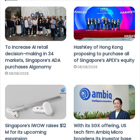
To increase AI retail
HashKey of Hong Kong
decision-making in 34
proposing to purchase all
markets, Singapore’s ADA
of Singapore’s APEX’s equity
purchases Algonomy
08/08/2026
08/08/2026
Singapore’s iWOW raises $12
With its SGX offering, US
M for its upcoming
tech firm Ambiq Micro
expansion
broadens its investor base