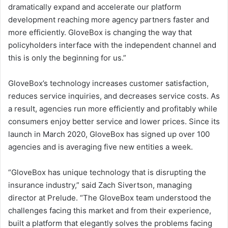
dramatically expand and accelerate our platform
development reaching more agency partners faster and
more efficiently. GloveBox is changing the way that
policyholders interface with the independent channel and
this is only the beginning for us.”
GloveBox’s technology increases customer satisfaction,
reduces service inquiries, and decreases service costs. As
a result, agencies run more efficiently and profitably while
consumers enjoy better service and lower prices. Since its
launch in
March 2020
, GloveBox has signed up over 100
agencies and is averaging five new entities a week.
“GloveBox has unique technology that is disrupting the
insurance industry,” said
Zach Sivertson
, managing
director at Prelude. “The GloveBox team understood the
challenges facing this market and from their experience,
built a platform that elegantly solves the problems facing