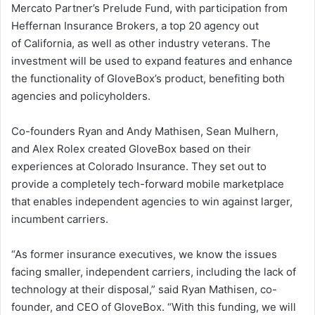
Mercato Partner’s Prelude Fund, with participation from
Heffernan Insurance Brokers, a top 20 agency out
of
California
, as well as other industry veterans. The
investment will be used to expand features and enhance
the functionality of GloveBox’s product, benefiting both
agencies and policyholders.
Co-founders
Ryan and Andy Mathisen
,
Sean Mulhern
,
and
Alex Rolex
created GloveBox based on their
experiences at Colorado Insurance. They set out to
provide a completely tech-forward mobile marketplace
that enables independent agencies to win against larger,
incumbent carriers.
“As former insurance executives, we know the issues
facing smaller, independent carriers, including the lack of
technology at their disposal,” said
Ryan Mathisen
, co-
founder, and CEO of GloveBox. “With this funding, we will