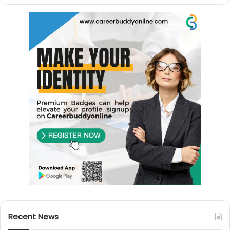
Recent News