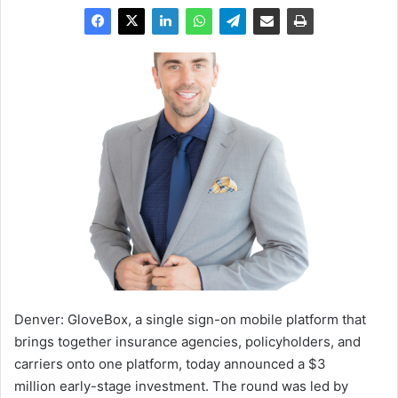
Denver:
GloveBox, a single sign-on mobile platform that
brings together insurance agencies, policyholders, and
carriers onto one platform, today announced a
$3
million
early-stage investment. The round was led by