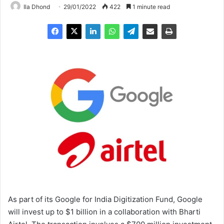
Ila Dhond
29/01/2022
422
1 minute read
As part of its Google for India Digitization Fund, Google
will invest up to $1 billion in a collaboration with Bharti