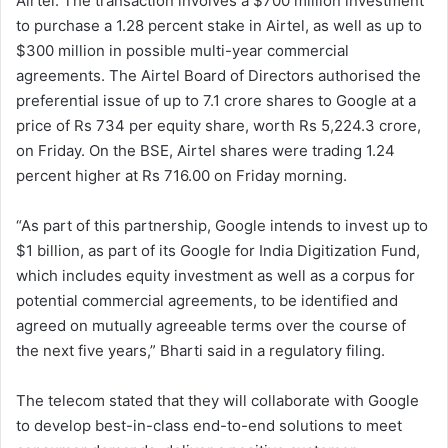
Airtel. The transaction involves a $700 million investment
to purchase a 1.28 percent stake in Airtel, as well as up to
$300 million in possible multi-year commercial
agreements. The Airtel Board of Directors authorised the
preferential issue of up to 7.1 crore shares to Google at a
price of Rs 734 per equity share, worth Rs 5,224.3 crore,
on Friday. On the BSE, Airtel shares were trading 1.24
percent higher at Rs 716.00 on Friday morning.
“As part of this partnership, Google intends to invest up to
$1 billion, as part of its Google for India Digitization Fund,
which includes equity investment as well as a corpus for
potential commercial agreements, to be identified and
agreed on mutually agreeable terms over the course of
the next five years,” Bharti said in a regulatory filing.
The telecom stated that they will collaborate with Google
to develop best-in-class end-to-end solutions to meet