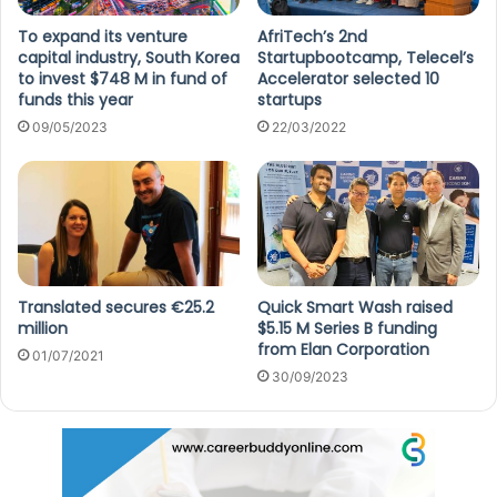
To expand its venture
AfriTech’s 2nd
capital industry, South Korea
Startupbootcamp, Telecel’s
to invest $748 M in fund of
Accelerator selected 10
funds this year
startups
09/05/2023
22/03/2022
Translated secures €25.2
Quick Smart Wash raised
million
$5.15 M Series B funding
from Elan Corporation
01/07/2021
30/09/2023