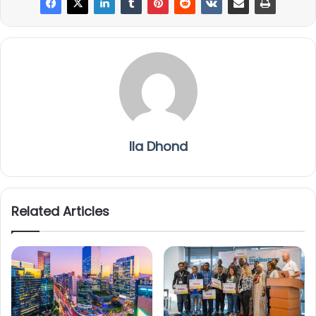
Ila Dhond
Related Articles