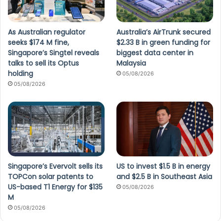
As Australian regulator
Australia’s AirTrunk secured
seeks $174 M fine,
$2.33 B in green funding for
Singapore’s Singtel reveals
biggest data center in
talks to sell its Optus
Malaysia
holding
05/08/2026
05/08/2026
Singapore’s Evervolt sells its
US to invest $1.5 B in energy
TOPCon solar patents to
and $2.5 B in Southeast Asia
US-based T1 Energy for $135
05/08/2026
M
05/08/2026