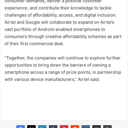
consumer demands, deliver a positive customer
experience, and contribute their knowledge to tackle
challenges of affordability, access, and digital inclusion.
Airtel and Google will collaborate to expand on Airtel’s
vast portfolio of Android-enabled smartphones to
consumers through creative affordability schemes as part
of their first commercial deal.
“Together, the companies will continue to explore further
opportunities to bring down the barriers of owning a
smartphone across a range of price points, in partnership
with various device manufacturers,” Airtel said.