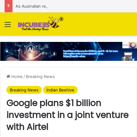
As Australian regulator seeks $174 M fine, Singapore’s Singtel reveals talks to sell its Optus holding
Menu
Home
/
Breaking News
Breaking News
Indian Beehive
Google plans $1 billion
investment in a joint venture
with Airtel