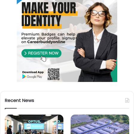
Recent News