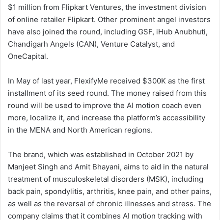
$1 million from Flipkart Ventures, the investment division
of online retailer Flipkart. Other prominent angel investors
have also joined the round, including GSF, iHub Anubhuti,
Chandigarh Angels (CAN), Venture Catalyst, and
OneCapital.
In May of last year, FlexifyMe received $300K as the first
installment of its seed round. The money raised from this
round will be used to improve the AI motion coach even
more, localize it, and increase the platform’s accessibility
in the MENA and North American regions.
The brand, which was established in October 2021 by
Manjeet Singh and Amit Bhayani, aims to aid in the natural
treatment of musculoskeletal disorders (MSK), including
back pain, spondylitis, arthritis, knee pain, and other pains,
as well as the reversal of chronic illnesses and stress. The
company claims that it combines AI motion tracking with