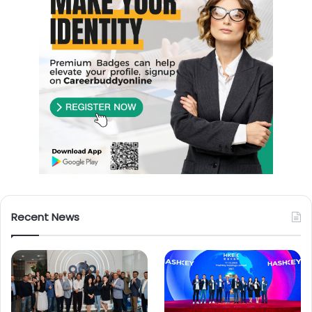
Recent News