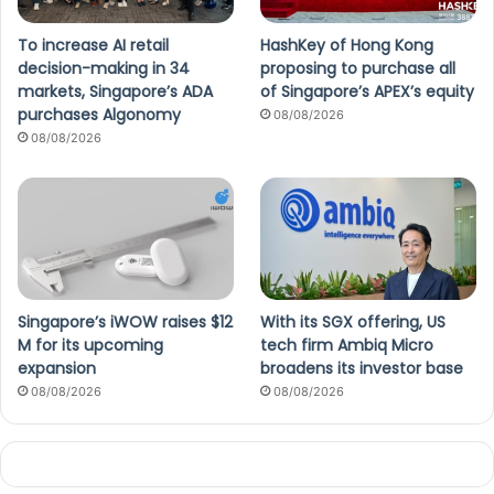
To increase AI retail
HashKey of Hong Kong
decision-making in 34
proposing to purchase all
markets, Singapore’s ADA
of Singapore’s APEX’s equity
purchases Algonomy
08/08/2026
08/08/2026
Singapore’s iWOW raises $12
With its SGX offering, US
M for its upcoming
tech firm Ambiq Micro
expansion
broadens its investor base
08/08/2026
08/08/2026