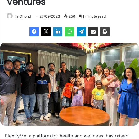
Ventures
Ila Dhond
27/09/2023
256
1 minute read
FlexifyMe, a platform for health and wellness, has raised