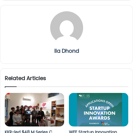
Ila Dhond
Related Articles
KKR-led $48 M Series C
WFF Startup Innovation