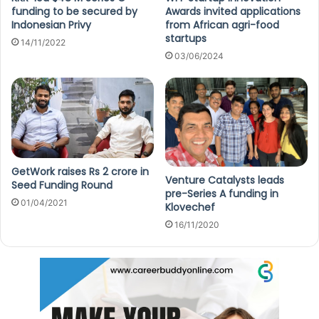
funding to be secured by
Awards invited applications
Indonesian Privy
from African agri-food
startups
14/11/2022
03/06/2024
GetWork raises Rs 2 crore in
Venture Catalysts leads
Seed Funding Round
pre-Series A funding in
01/04/2021
Klovechef
16/11/2020