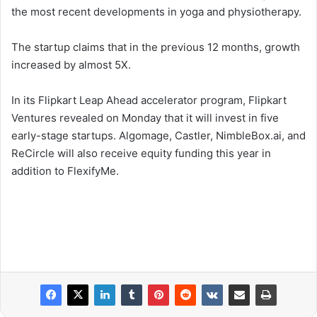
the most recent developments in yoga and physiotherapy.
The startup claims that in the previous 12 months, growth
increased by almost 5X.
In its Flipkart Leap Ahead accelerator program, Flipkart
Ventures revealed on Monday that it will invest in five
early-stage startups. Algomage, Castler, NimbleBox.ai, and
ReCircle will also receive equity funding this year in
addition to FlexifyMe.