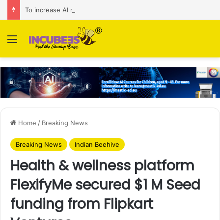
To increase AI retail decision-making in 34 markets, Singapore’s ADA purchases Algonomy
Menu
Home
/
Breaking News
Breaking News
Indian Beehive
Health & wellness platform
FlexifyMe secured $1 M Seed
funding from Flipkart