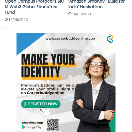
Open Campus Protocol’s $10
‘Amazon Smbhav- Build for
M Web3 Global Educators
India’ Hackathon
Fund
18/03/2021
19/05/2023