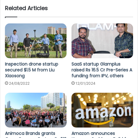
Related Articles
Inspection drone startup
SaaS startup Glamplus
secured $1.5 M from Liu
raised Rs 16.5 Cr Pre-Series A
Xiaosong
funding from IPV, others
24/08/2022
12/01/2024
Animoca Brands grants
Amazon announces