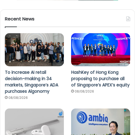
Recent News
To increase AI retail
HashKey of Hong Kong
decision-making in 34
proposing to purchase all
markets, Singapore’s ADA
of Singapore’s APEX’s equity
purchases Algonomy
08/08/2026
08/08/2026