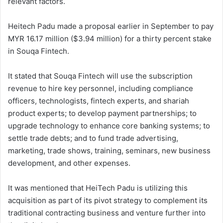
relevant factors.
Heitech Padu made a proposal earlier in September to pay
MYR 16.17 million ($3.94 million) for a thirty percent stake
in Souqa Fintech.
It stated that Souqa Fintech will use the subscription
revenue to hire key personnel, including compliance
officers, technologists, fintech experts, and shariah
product experts; to develop payment partnerships; to
upgrade technology to enhance core banking systems; to
settle trade debts; and to fund trade advertising,
marketing, trade shows, training, seminars, new business
development, and other expenses.
It was mentioned that HeiTech Padu is utilizing this
acquisition as part of its pivot strategy to complement its
traditional contracting business and venture further into