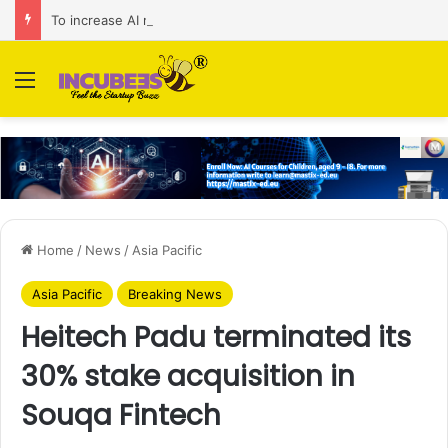
To increase AI retail decision-making in 34 markets, Singapore’s ADA purchases Algonomy
Menu
Home
/
News
/
Asia Pacific
Asia Pacific
Breaking News
Heitech Padu terminated its
30% stake acquisition in
Souqa Fintech