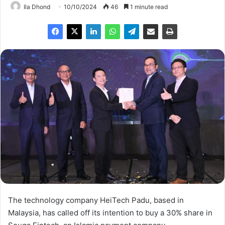
Ila Dhond
10/10/2024
46
1 minute read
The technology company HeiTech Padu, based in
Malaysia, has called off its intention to buy a 30% share in