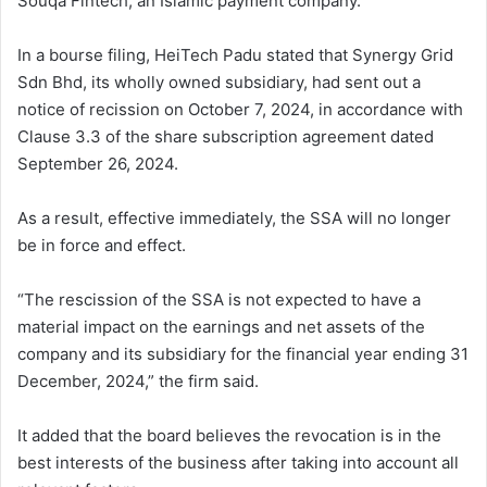
Souqa Fintech, an Islamic payment company.
In a bourse filing, HeiTech Padu stated that Synergy Grid
Sdn Bhd, its wholly owned subsidiary, had sent out a
notice of recission on October 7, 2024, in accordance with
Clause 3.3 of the share subscription agreement dated
September 26, 2024.
As a result, effective immediately, the SSA will no longer
be in force and effect.
“The rescission of the SSA is not expected to have a
material impact on the earnings and net assets of the
company and its subsidiary for the financial year ending 31
December, 2024,” the firm said.
It added that the board believes the revocation is in the
best interests of the business after taking into account all