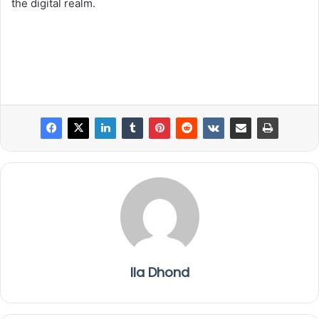
the digital realm.
Ila Dhond