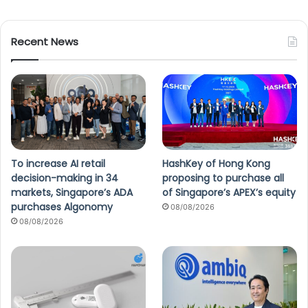
Recent News
To increase AI retail
HashKey of Hong Kong
decision-making in 34
proposing to purchase all
markets, Singapore’s ADA
of Singapore’s APEX’s equity
purchases Algonomy
08/08/2026
08/08/2026