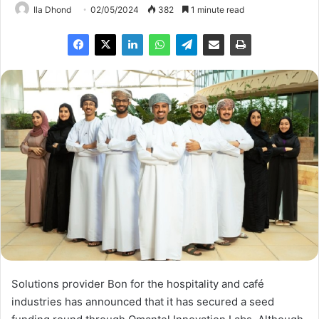
Ila Dhond
02/05/2024
382
1 minute read
Solutions provider Bon for the hospitality and café
industries has announced that it has secured a seed