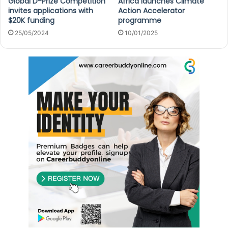
Global D-Prize Competition
Africa launches Climate
invites applications with
Action Accelerator
$20K funding
programme
25/05/2024
10/01/2025