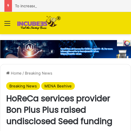
To increase AI retail decision-making in 34 markets, Singapore’s ADA purchases Algonomy
Menu
Home
/
Breaking News
Breaking News
MENA Beehive
HoReCa services provider
Bon Plus Plus raised
undisclosed Seed funding