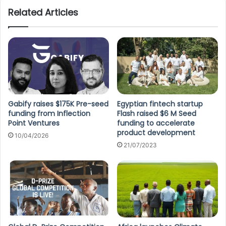
Related Articles
Gabify raises $175K Pre-seed
Egyptian fintech startup
funding from Inflection
Flash raised $6 M Seed
Point Ventures
funding to accelerate
product development
10/04/2026
21/07/2023