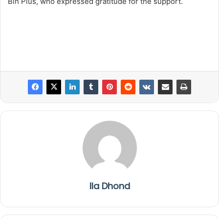
Bin Plus, who expressed gratitude for the support.
Ila Dhond