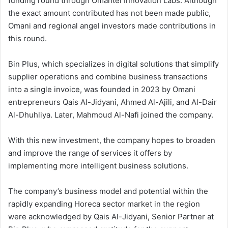
funding round through Omantel Innovation Labs. Although
the exact amount contributed has not been made public,
Omani and regional angel investors made contributions in
this round.
Bin Plus, which specializes in digital solutions that simplify
supplier operations and combine business transactions
into a single invoice, was founded in 2023 by Omani
entrepreneurs Qais Al-Jidyani, Ahmed Al-Ajili, and Al-Dair
Al-Dhuhliya. Later, Mahmoud Al-Nafi joined the company.
With this new investment, the company hopes to broaden
and improve the range of services it offers by
implementing more intelligent business solutions.
The company’s business model and potential within the
rapidly expanding Horeca sector market in the region
were acknowledged by Qais Al-Jidyani, Senior Partner at