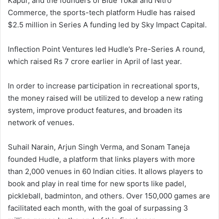
Kapur, and the founders of Blue Tokai and Nitro
Commerce, the sports-tech platform Hudle has raised
$2.5 million in Series A funding led by Sky Impact Capital.
Inflection Point Ventures led Hudle’s Pre-Series A round,
which raised Rs 7 crore earlier in April of last year.
In order to increase participation in recreational sports,
the money raised will be utilized to develop a new rating
system, improve product features, and broaden its
network of venues.
Suhail Narain, Arjun Singh Verma, and Sonam Taneja
founded Hudle, a platform that links players with more
than 2,000 venues in 60 Indian cities. It allows players to
book and play in real time for new sports like padel,
pickleball, badminton, and others. Over 150,000 games are
facilitated each month, with the goal of surpassing 3