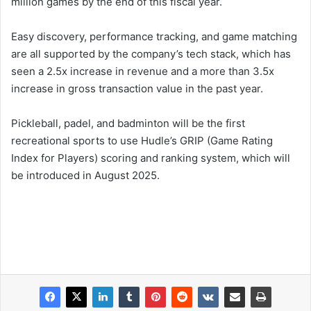
million games by the end of this fiscal year.
Easy discovery, performance tracking, and game matching
are all supported by the company’s tech stack, which has
seen a 2.5x increase in revenue and a more than 3.5x
increase in gross transaction value in the past year.
Pickleball, padel, and badminton will be the first
recreational sports to use Hudle’s GRIP (Game Rating
Index for Players) scoring and ranking system, which will
be introduced in August 2025.