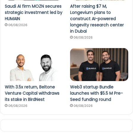
Saudi AI firm MOZN secures
After raising $7 M,
strategic investment led by
Longevium plans to
HUMAIN
construct AI-powered
longevity research center
06/08/2026
in Dubai
06/08/2026
With 3.5x return, Beltone
Web3 startup Bundle
Venture Capital withdraws
launches with $5.5 M Pre-
its stake in BirdNest
Seed funding round
06/08/2026
06/08/2026