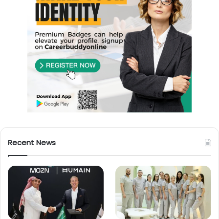
Recent News