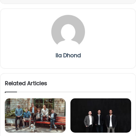
Ila Dhond
Related Articles