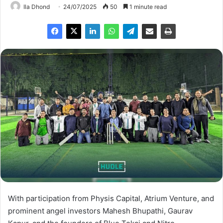
Ila Dhond
24/07/2025
50
1 minute read
With participation from Physis Capital, Atrium Venture, and
prominent angel investors Mahesh Bhupathi, Gaurav