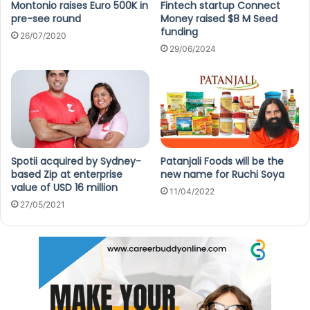
Montonio raises Euro 500K in
Fintech startup Connect
pre-see round
Money raised $8 M Seed
funding
26/07/2020
29/06/2024
Spotii acquired by Sydney-
Patanjali Foods will be the
based Zip at enterprise
new name for Ruchi Soya
value of USD 16 million
11/04/2022
27/05/2021