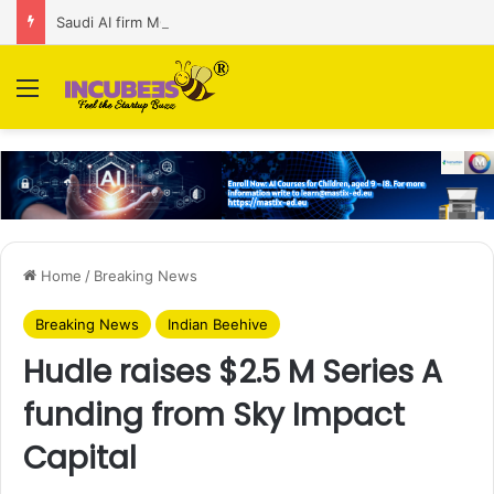
Saudi AI firm MOZN secures strategic investment led by HUMAIN
Menu
Home
/
Breaking News
Breaking News
Indian Beehive
Hudle raises $2.5 M Series A
funding from Sky Impact
Capital