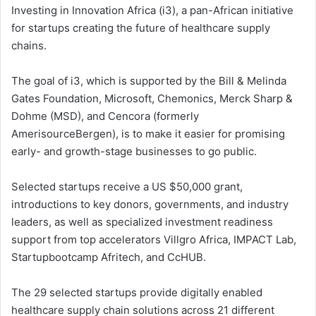
Investing in Innovation Africa (i3), a pan-African initiative
for startups creating the future of healthcare supply
chains.
The goal of i3, which is supported by the Bill & Melinda
Gates Foundation, Microsoft, Chemonics, Merck Sharp &
Dohme (MSD), and Cencora (formerly
AmerisourceBergen), is to make it easier for promising
early- and growth-stage businesses to go public.
Selected startups receive a US $50,000 grant,
introductions to key donors, governments, and industry
leaders, as well as specialized investment readiness
support from top accelerators Villgro Africa, IMPACT Lab,
Startupbootcamp Afritech, and CcHUB.
The 29 selected startups provide digitally enabled
healthcare supply chain solutions across 21 different