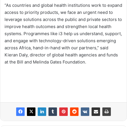
“As countries and global health institutions work to expand
access to priority products, we face an urgent need to
leverage solutions across the public and private sectors to
improve health outcomes and strengthen local health
systems. Programmes like i3 help us understand, support,
and engage with technology-driven solutions emerging
across Africa, hand-in-hand with our partners,” said
Kieran Daly, director of global health agencies and funds
at the Bill and Melinda Gates Foundation.