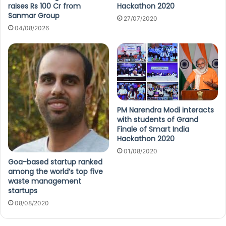
raises Rs 100 Cr from
Hackathon 2020
Sanmar Group
27/07/2020
04/08/2026
PM Narendra Modi interacts
with students of Grand
Finale of Smart India
Hackathon 2020
01/08/2020
Goa-based startup ranked
among the world’s top five
waste management
startups
08/08/2020