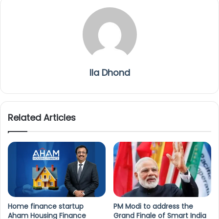
Ila Dhond
Related Articles
Home finance startup
PM Modi to address the
Aham Housing Finance
Grand Finale of Smart India