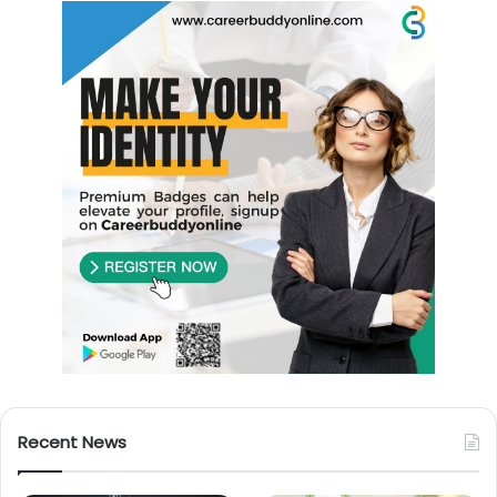
Recent News