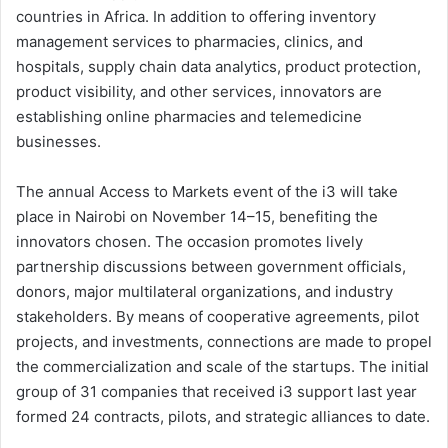
countries in Africa. In addition to offering inventory
management services to pharmacies, clinics, and
hospitals, supply chain data analytics, product protection,
product visibility, and other services, innovators are
establishing online pharmacies and telemedicine
businesses.
The annual Access to Markets event of the i3 will take
place in Nairobi on November 14–15, benefiting the
innovators chosen. The occasion promotes lively
partnership discussions between government officials,
donors, major multilateral organizations, and industry
stakeholders. By means of cooperative agreements, pilot
projects, and investments, connections are made to propel
the commercialization and scale of the startups. The initial
group of 31 companies that received i3 support last year
formed 24 contracts, pilots, and strategic alliances to date.