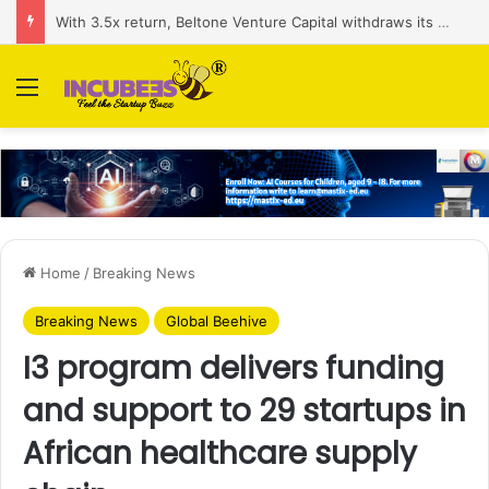
With 3.5x return, Beltone Venture Capital withdraws its stake in BirdNest
Menu
Home
/
Breaking News
Breaking News
Global Beehive
I3 program delivers funding
and support to 29 startups in
African healthcare supply