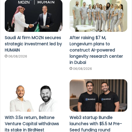
Saudi AI firm MOZN secures
After raising $7 M,
strategic investment led by
Longevium plans to
HUMAIN
construct AI-powered
longevity research center
06/08/2026
in Dubai
06/08/2026
With 3.5x return, Beltone
Web3 startup Bundle
Venture Capital withdraws
launches with $5.5 M Pre-
its stake in BirdNest
Seed funding round