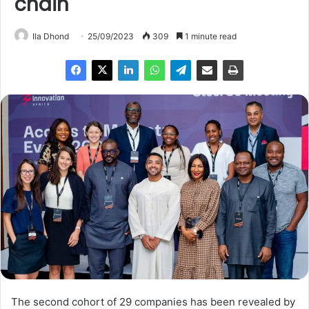
chain
Ila Dhond
25/09/2023
309
1 minute read
The second cohort of 29 companies has been revealed by