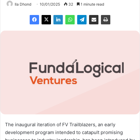
Ila Dhond
10/01/2025
32
1 minute read
The inaugural iteration of FV Trailblazers, an early
development program intended to catapult promising