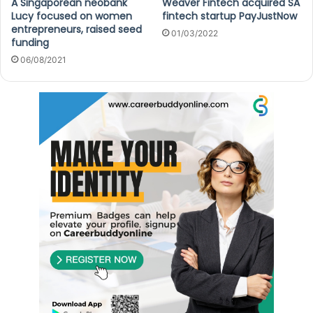
A Singaporean neobank
Weaver Fintech acquired SA
Lucy focused on women
fintech startup PayJustNow
entrepreneurs, raised seed
01/03/2022
funding
06/08/2021