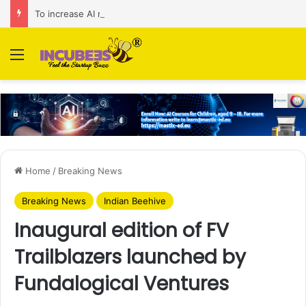
To increase AI retail decision-making in 34 markets, Singapore’s ADA purchases Algonomy
Menu
Home
/
Breaking News
Breaking News
Indian Beehive
Inaugural edition of FV
Trailblazers launched by
Fundalogical Ventures