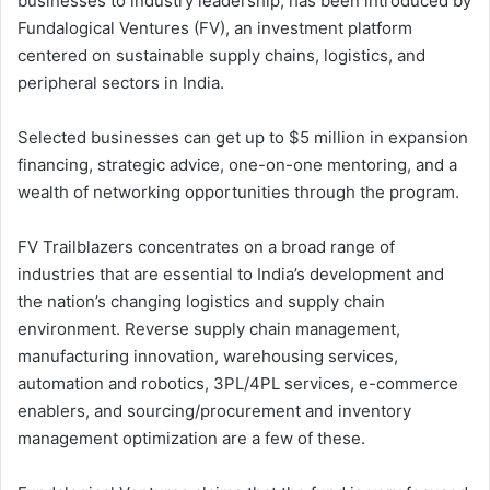
businesses to industry leadership, has been introduced by
Fundalogical Ventures (FV), an investment platform
centered on sustainable supply chains, logistics, and
peripheral sectors in India.
Selected businesses can get up to $5 million in expansion
financing, strategic advice, one-on-one mentoring, and a
wealth of networking opportunities through the program.
FV Trailblazers concentrates on a broad range of
industries that are essential to India’s development and
the nation’s changing logistics and supply chain
environment. Reverse supply chain management,
manufacturing innovation, warehousing services,
automation and robotics, 3PL/4PL services, e-commerce
enablers, and sourcing/procurement and inventory
management optimization are a few of these.