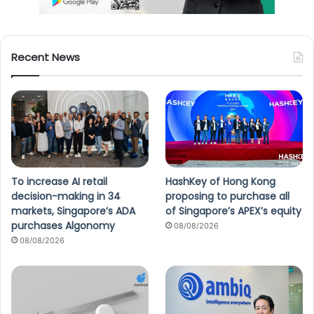
Recent News
To increase AI retail
HashKey of Hong Kong
decision-making in 34
proposing to purchase all
markets, Singapore’s ADA
of Singapore’s APEX’s equity
purchases Algonomy
08/08/2026
08/08/2026