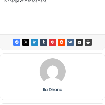
in charge of management.
Ila Dhond