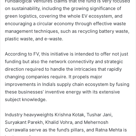
Fundalogical Ventures claims that the fund is very focused
on sustainability, including the growing significance of
green logistics, covering the whole EV ecosystem, and
encouraging a circular economy through effective waste
management techniques, such as recycling battery waste,
plastic waste, and e-waste.
According to FV, this initiative is intended to offer not just
funding but also the network connectivity and strategic
direction required to handle the intricacies that rapidly
changing companies require. It propels major
improvements in India’s supply chain ecosystem by fusing
these businesses’ inventive energy with its extensive
subject knowledge.
Industry heavyweights Krishna Kotak, Tushar Jani,
Suryakant Parekh, Khalid Vohra, and Mehernosh
Currawalla serve as the fund’s pillars, and Ratna Mehta is