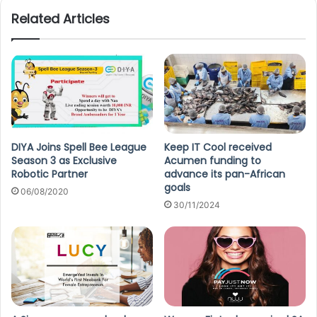
Related Articles
DIYA Joins Spell Bee League
Keep IT Cool received
Season 3 as Exclusive
Acumen funding to
Robotic Partner
advance its pan-African
goals
06/08/2020
30/11/2024