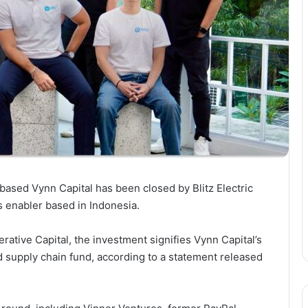
based Vynn Capital has been closed by Blitz Electric
ics enabler based in Indonesia.
terative Capital, the investment signifies Vynn Capital’s
 supply chain fund, according to a statement released