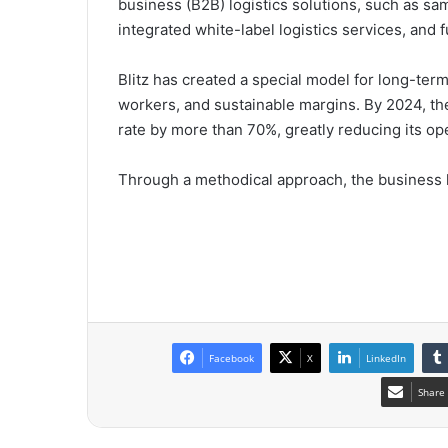
business (B2B) logistics solutions, such as sam
integrated white-label logistics services, and
Blitz has created a special model for long-ter
workers, and sustainable margins. By 2024, th
rate by more than 70%, greatly reducing its o
Through a methodical approach, the business ha
Facebook
X
LinkedIn
Share 