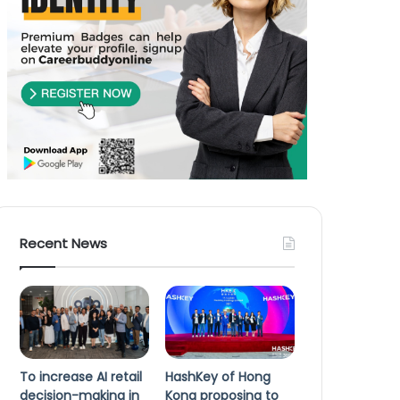
Recent News
To increase AI retail
HashKey of Hong
decision-making in
Kong proposing to