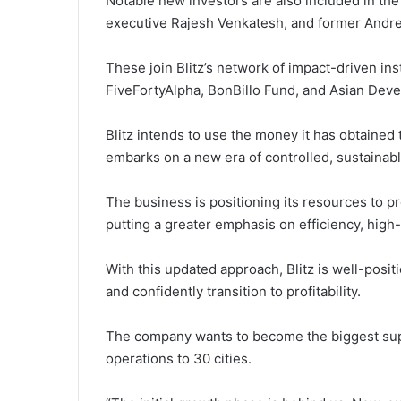
Notable new investors are also included in the
executive Rajesh Venkatesh, and former Andree
These join Blitz’s network of impact-driven ins
FiveFortyAlpha, BonBillo Fund, and Asian Dev
Blitz intends to use the money it has obtained
embarks on a new era of controlled, sustainab
The business is positioning its resources to 
putting a greater emphasis on efficiency, high
With this updated approach, Blitz is well-posit
and confidently transition to profitability.
The company wants to become the biggest suppl
operations to 30 cities.