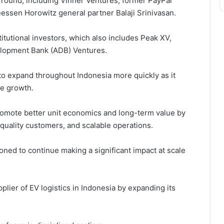
 round, including Vinner Ventures, former PayPal
ssen Horowitz general partner Balaji Srinivasan.
titutional investors, which also includes Peak XV,
elopment Bank (ADB) Ventures.
 to expand throughout Indonesia more quickly as it
le growth.
promote better unit economics and long-term value by
-quality customers, and scalable operations.
ioned to continue making a significant impact at scale
ier of EV logistics in Indonesia by expanding its