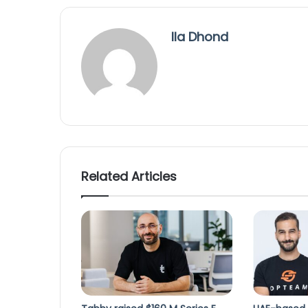
Ila Dhond
Related Articles