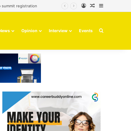
Log In
Random Article
Sidebar
 summit registration
Search for
News
Opinion
Interview
Events