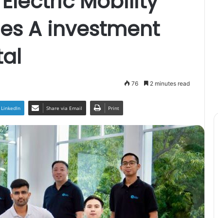
 Electric Mobility
ies A investment
al
76
2 minutes read
LinkedIn
Share via Email
Print