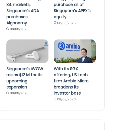
34 markets,
purchase all of
Singapore’s ADA
Singapore’s APEX’s
purchases
equity
Algonomy
08/08/2026
08/08/2026
Singapore’s iWOW
With its SGX
raises $12 M for its
offering, US tech
upcoming
firm Ambiq Micro
expansion
broadens its
investor base
08/08/2026
08/08/2026