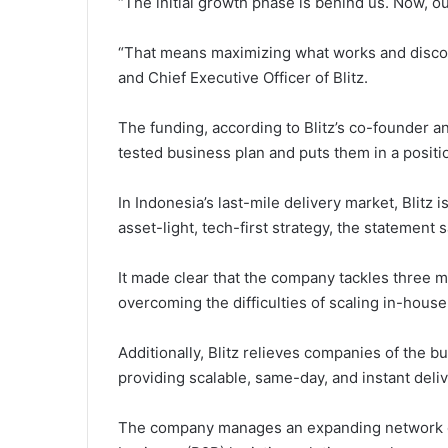
“The initial growth phase is behind us. Now, our
“That means maximizing what works and discon
and Chief Executive Officer of Blitz.
The funding, according to Blitz’s co-founder and
tested business plan and puts them in a positi
In Indonesia’s last-mile delivery market, Blitz is
asset-light, tech-first strategy, the statement s
It made clear that the company tackles three ma
overcoming the difficulties of scaling in-house 
Additionally, Blitz relieves companies of the 
providing scalable, same-day, and instant deliv
The company manages an expanding network of