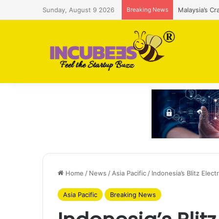
Sunday, August 9 2026
Breaking News
Malaysia’s Cr
Home
/
News
/
Asia Pacific
/
Indonesia’s Blitz Elec
Asia Pacific
Breaking News