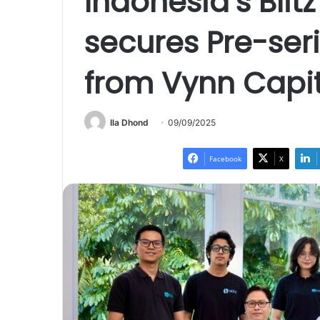
Indonesia’s Blitz
secures Pre-ser
from Vynn Capit
Ila Dhond
09/09/2025
Facebook
X