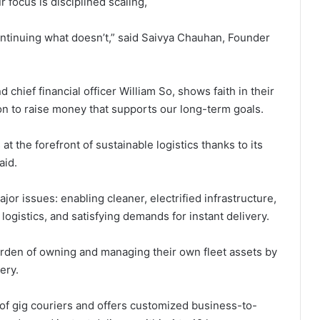
 focus is disciplined scaling,
tinuing what doesn’t,” said Saivya Chauhan, Founder
 chief financial officer William So, shows faith in their
on to raise money that supports our long-term goals.
 at the forefront of sustainable logistics thanks to its
aid.
jor issues: enabling cleaner, electrified infrastructure,
logistics, and satisfying demands for instant delivery.
burden of owning and managing their own fleet assets by
ery.
 gig couriers and offers customized business-to-