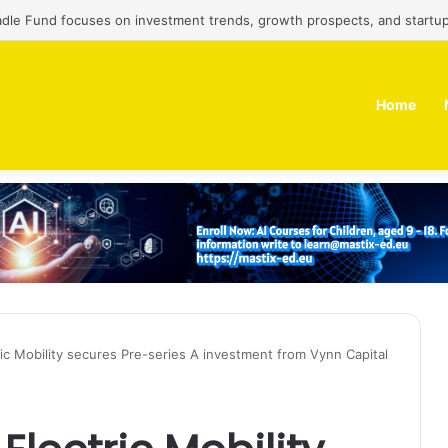
adle Fund focuses on investment trends, growth prospects, and startup
Home
tric Mobility secures Pre-series A investment from Vynn Capital