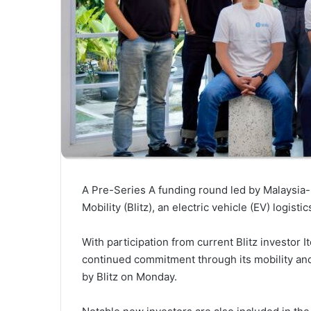
A Pre-Series A funding round led by Malaysia-
Mobility (Blitz), an electric vehicle (EV) logist
With participation from current Blitz investor I
continued commitment through its mobility and
by Blitz on Monday.