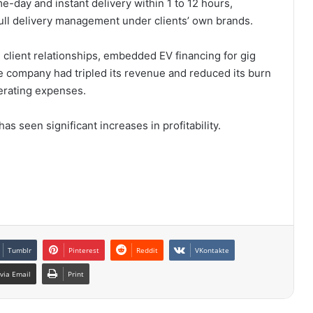
e-day and instant delivery within 1 to 12 hours,
 full delivery management under clients’ own brands.
m client relationships, embedded EV financing for gig
e company had tripled its revenue and reduced its burn
perating expenses.
s seen significant increases in profitability.
Tumblr
Pinterest
Reddit
VKontakte
via Email
Print