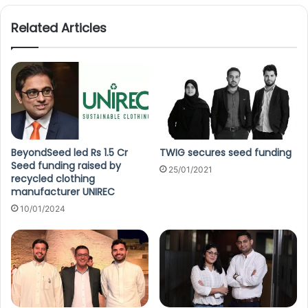
Related Articles
BeyondSeed led Rs 1.5 Cr
TWIG secures seed funding
Seed funding raised by
25/01/2021
recycled clothing
manufacturer UNIREC
10/01/2024