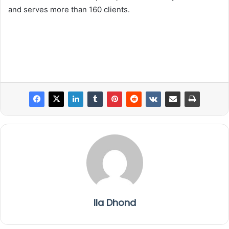
and serves more than 160 clients.
Ila Dhond