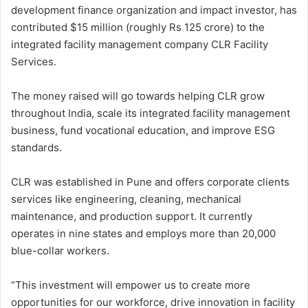
development finance organization and impact investor, has
contributed $15 million (roughly Rs 125 crore) to the
integrated facility management company CLR Facility
Services.
The money raised will go towards helping CLR grow
throughout India, scale its integrated facility management
business, fund vocational education, and improve ESG
standards.
CLR was established in Pune and offers corporate clients
services like engineering, cleaning, mechanical
maintenance, and production support. It currently
operates in nine states and employs more than 20,000
blue-collar workers.
“This investment will empower us to create more
opportunities for our workforce, drive innovation in facility