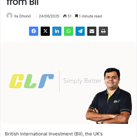
from BII
Ila Dhond
24/06/2025
51
1 minute read
British International Investment (BII), the UK’s