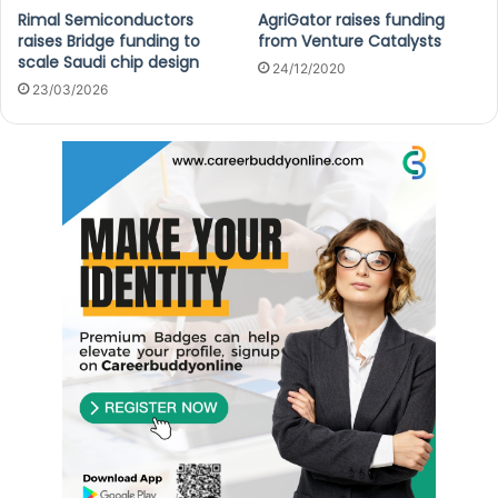
Rimal Semiconductors
AgriGator raises funding
raises Bridge funding to
from Venture Catalysts
scale Saudi chip design
24/12/2020
23/03/2026