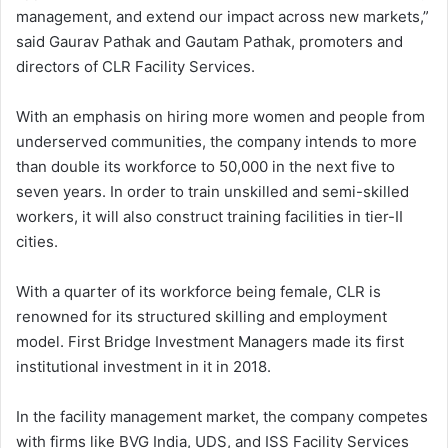
management, and extend our impact across new markets,”
said Gaurav Pathak and Gautam Pathak, promoters and
directors of CLR Facility Services.
With an emphasis on hiring more women and people from
underserved communities, the company intends to more
than double its workforce to 50,000 in the next five to
seven years. In order to train unskilled and semi-skilled
workers, it will also construct training facilities in tier-II
cities.
With a quarter of its workforce being female, CLR is
renowned for its structured skilling and employment
model. First Bridge Investment Managers made its first
institutional investment in it in 2018.
In the facility management market, the company competes
with firms like BVG India, UDS, and ISS Facility Services