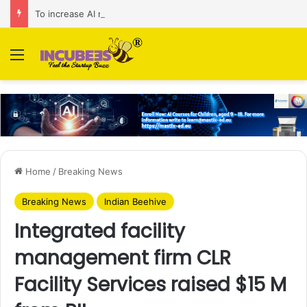
To increase AI retail decision-making in 34 markets, Singapore’s ADA purchases Algonomy
Menu
Home
/
Breaking News
Breaking News
Indian Beehive
Integrated facility
management firm CLR
Facility Services raised $15 M