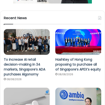
Recent News
To increase AI retail
HashKey of Hong Kong
decision-making in 34
proposing to purchase all
markets, Singapore’s ADA
of Singapore’s APEX’s equity
purchases Algonomy
08/08/2026
08/08/2026