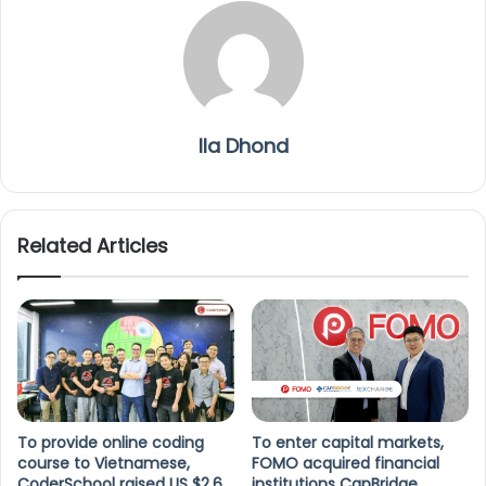
Ila Dhond
Related Articles
To provide online coding
To enter capital markets,
course to Vietnamese,
FOMO acquired financial
CoderSchool raised US $2.6
institutions CapBridge,