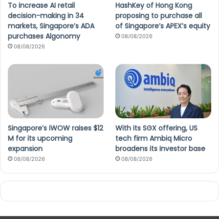
To increase AI retail
HashKey of Hong Kong
decision-making in 34
proposing to purchase all
markets, Singapore’s ADA
of Singapore’s APEX’s equity
purchases Algonomy
08/08/2026
08/08/2026
Singapore’s iWOW raises $12
With its SGX offering, US
M for its upcoming
tech firm Ambiq Micro
expansion
broadens its investor base
08/08/2026
08/08/2026