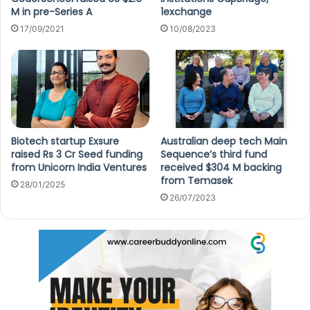
M in pre-Series A
1exchange
17/09/2021
10/08/2023
Biotech startup Exsure
Australian deep tech Main
raised Rs 3 Cr Seed funding
Sequence’s third fund
from Unicorn India Ventures
received $304 M backing
from Temasek
28/01/2025
26/07/2023