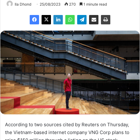
Ila Dhond
25/08/2023
270
1 minute read
According to two sources cited by Reuters on Thursday,
the Vietnam-based internet company VNG Corp plans to