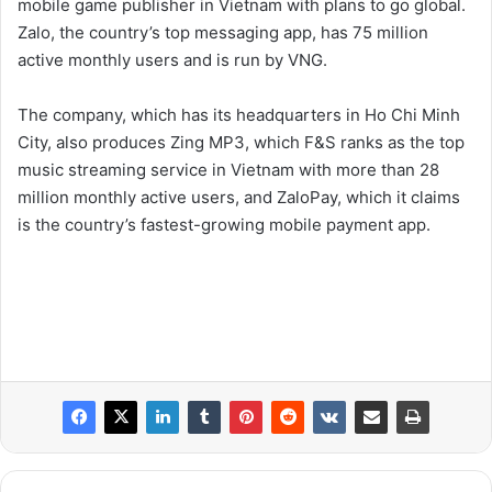
mobile game publisher in Vietnam with plans to go global.
Zalo, the country’s top messaging app, has 75 million
active monthly users and is run by VNG.
The company, which has its headquarters in Ho Chi Minh
City, also produces Zing MP3, which F&S ranks as the top
music streaming service in Vietnam with more than 28
million monthly active users, and ZaloPay, which it claims
is the country’s fastest-growing mobile payment app.