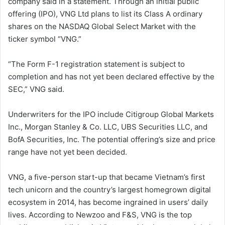
company said in a statement. Through an initial public
offering (IPO), VNG Ltd plans to list its Class A ordinary
shares on the NASDAQ Global Select Market with the
ticker symbol “VNG.”
“The Form F-1 registration statement is subject to
completion and has not yet been declared effective by the
SEC,” VNG said.
Underwriters for the IPO include Citigroup Global Markets
Inc., Morgan Stanley & Co. LLC, UBS Securities LLC, and
BofA Securities, Inc. The potential offering’s size and price
range have not yet been decided.
VNG, a five-person start-up that became Vietnam’s first
tech unicorn and the country’s largest homegrown digital
ecosystem in 2014, has become ingrained in users’ daily
lives. According to Newzoo and F&S, VNG is the top