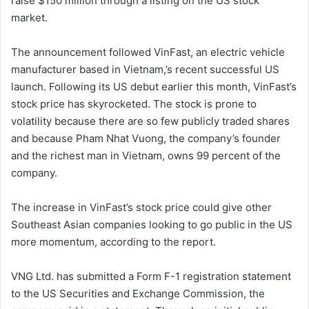
raise $150 million through a listing on the US stock
market.
The announcement followed VinFast, an electric vehicle
manufacturer based in Vietnam,’s recent successful US
launch. Following its US debut earlier this month, VinFast’s
stock price has skyrocketed. The stock is prone to
volatility because there are so few publicly traded shares
and because Pham Nhat Vuong, the company’s founder
and the richest man in Vietnam, owns 99 percent of the
company.
The increase in VinFast’s stock price could give other
Southeast Asian companies looking to go public in the US
more momentum, according to the report.
VNG Ltd. has submitted a Form F-1 registration statement
to the US Securities and Exchange Commission, the