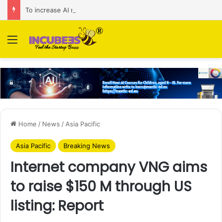
To increase AI retail decision-making in 34 markets, Singapore’s ADA purchases Algonomy
Menu
Home
/
News
/
Asia Pacific
Asia Pacific
Breaking News
Internet company VNG aims
to raise $150 M through US
listing: Report