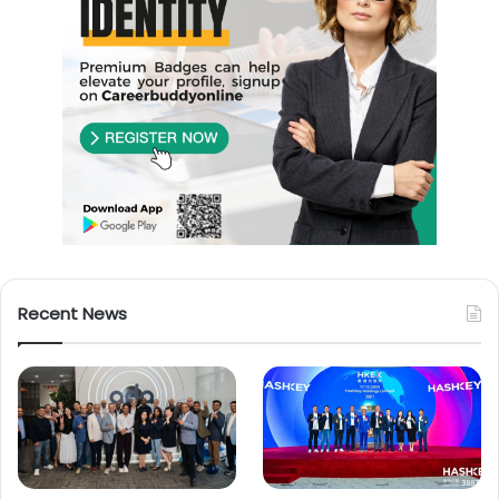
Recent News