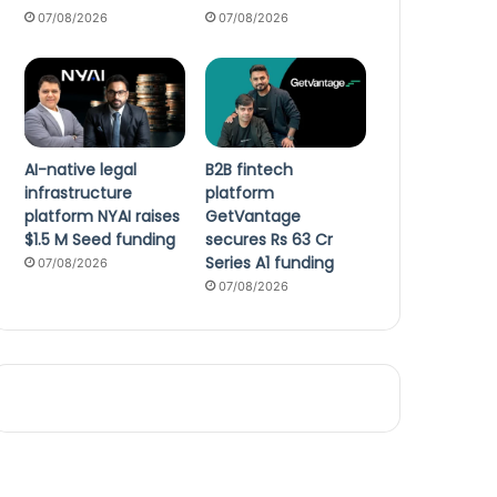
07/08/2026
07/08/2026
AI-native legal
B2B fintech
infrastructure
platform
platform NYAI raises
GetVantage
$1.5 M Seed funding
secures Rs 63 Cr
Series A1 funding
07/08/2026
07/08/2026