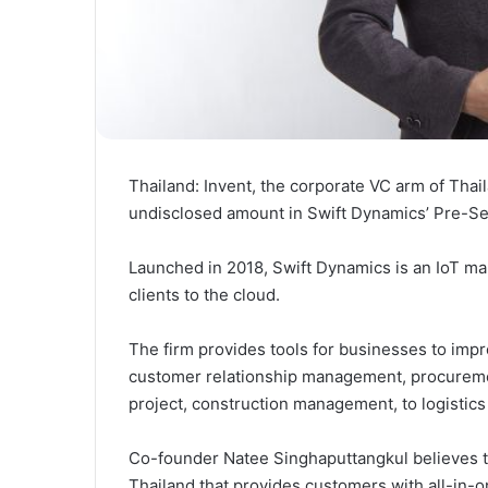
Thailand: Invent, the corporate VC arm of Tha
undisclosed amount in Swift Dynamics’ Pre-Se
Launched in 2018, Swift Dynamics is an IoT m
clients to the cloud.
The firm provides tools for businesses to impr
customer relationship management, procurem
project, construction management, to logisti
Co-founder Natee Singhaputtangkul believes th
Thailand that provides customers with all-in-