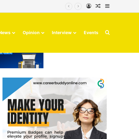
Log In
Random Article
Sidebar
Search for
News
Opinion
Interview
Events