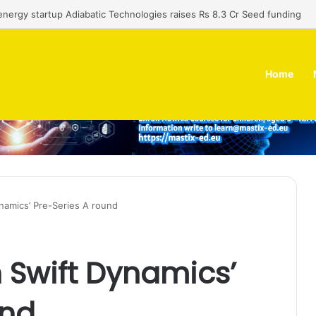
nergy startup Adiabatic Technologies raises Rs 8.3 Cr Seed funding
Home
ynamics’ Pre-Series A round
n Swift Dynamics’
und