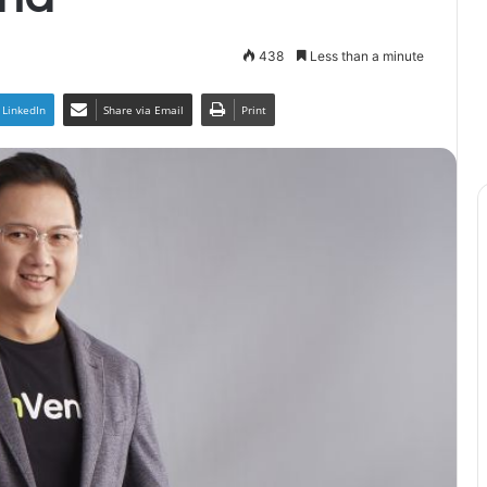
438
Less than a minute
LinkedIn
Share via Email
Print