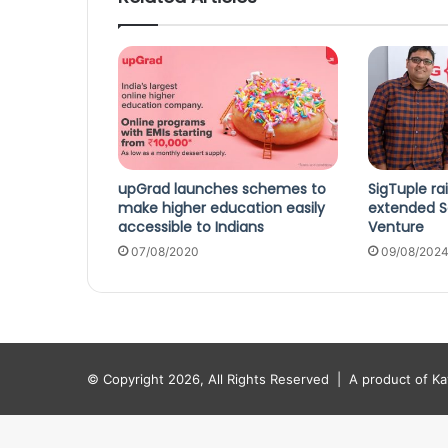
upGrad launches schemes to
SigTuple ra
make higher education easily
extended Se
accessible to Indians
Venture
07/08/2020
09/08/202
© Copyright 2026, All Rights Reserved |
A product of K