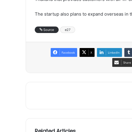
The startup also plans to expand overseas in t
Source
e27
Facebook
X
LinkedIn
Share 
Related Articles