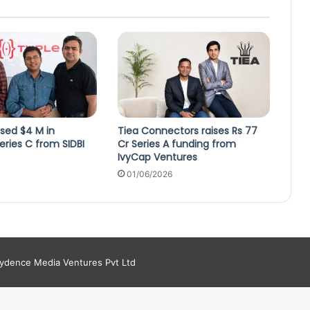
ised $4 M in
Tiea Connectors raises Rs 77
ries C from SIDBI
Cr Series A funding from
IvyCap Ventures
4
01/06/2026
aydence Media Ventures Pvt Ltd