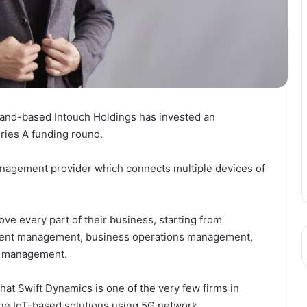
iland-based Intouch Holdings has invested an
ries A funding round.
anagement provider which connects multiple devices of
ove every part of their business, starting from
ent management, business operations management,
cs management.
at Swift Dynamics is one of the very few firms in
one IoT-based solutions using 5G network.