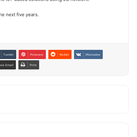
he next five years.
Tumblr
Pinterest
Reddit
VKontakte
via Email
Print