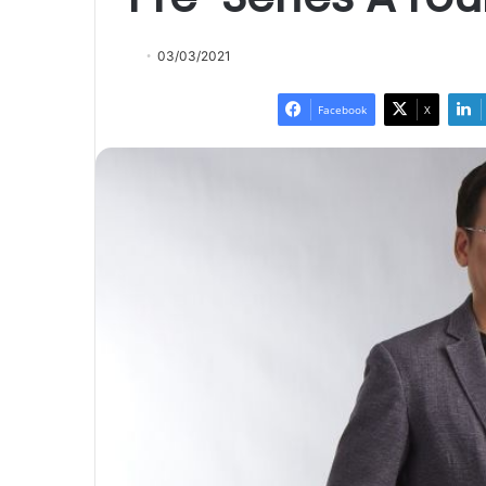
03/03/2021
Facebook
X