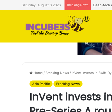
Saturday, August 8 2026
Breaking News
Deep-tech e
Home
/
Breaking News
/
InVent invests in Swift D
Asia Pacific
Breaking News
InVent invests i
Pre-Series A ro