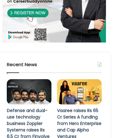
Recent News
Defense and dual-
Vaaree raises Rs 65
use technology
Cr Series A funding
business Zoppler
from Hero Enterprise
Systems raises Rs
and Cap Alpha
6.5 Cr from Finvolve
Ventures