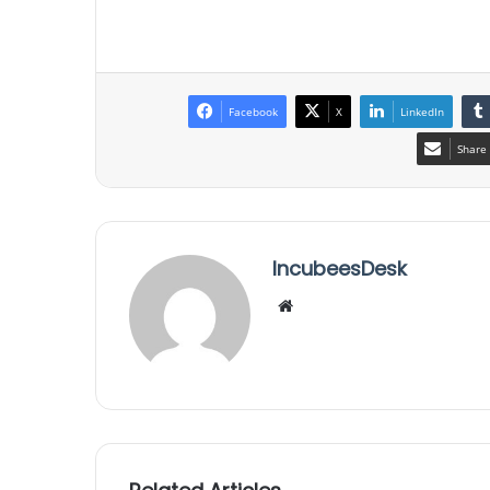
Facebook
X
LinkedIn
Share 
IncubeesDesk
We
bsi
te