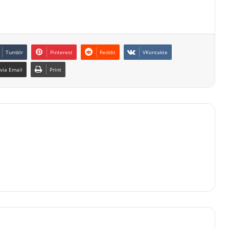
Tumblr
Pinterest
Reddit
VKontakte
via Email
Print