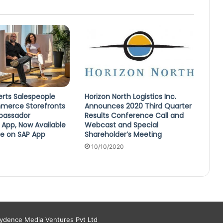
erts Salespeople
Horizon North Logistics Inc.
merce Storefronts
Announces 2020 Third Quarter
mbassador
Results Conference Call and
 App, Now Available
Webcast and Special
se on SAP App
Shareholder’s Meeting
10/10/2020
aydence Media Ventures Pvt Ltd