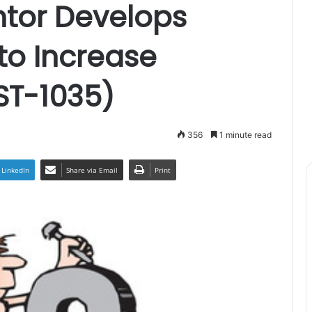
ntor Develops
 to Increase
ST-1035)
356
1 minute read
LinkedIn
Share via Email
Print