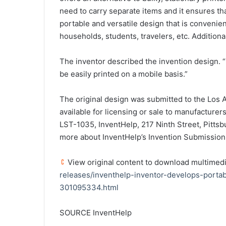
need to carry separate items and it ensures that
portable and versatile design that is convenient
households, students, travelers, etc. Additionall
The inventor described the invention design. “
be easily printed on a mobile basis.”
The original design was submitted to the Los An
available for licensing or sale to manufacturer
LST-1035, InventHelp, 217 Ninth Street, Pittsb
more about InventHelp’s Invention Submission
View original content to download multimedi
releases/inventhelp-inventor-develops-portab
301095334.html
SOURCE InventHelp