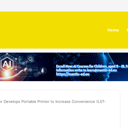
 MOZN secures strategic investment led by HUMAIN
Home
or Develops Portable Printer to Increase Convenience (LST-