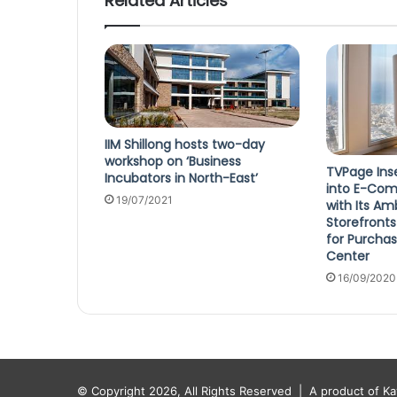
Related Articles
IIM Shillong hosts two-day
workshop on ‘Business
TVPage Ins
Incubators in North-East’
into E-Com
19/07/2021
with Its A
Storefronts
for Purcha
Center
16/09/2020
© Copyright 2026, All Rights Reserved |
A product of K