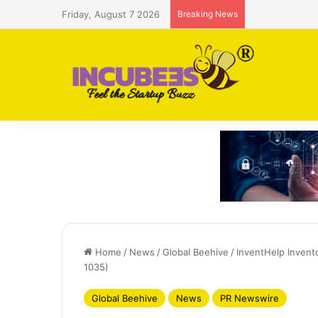
Friday, August 7 2026
Breaking News
Saudi AI firm
Home
/
News
/
Global Beehive
/
InventHelp Invent
1035)
Global Beehive
News
PR Newswire