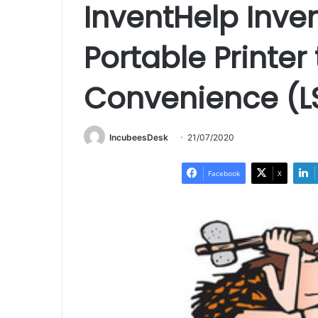
InventHelp Inve
Portable Printer
Convenience (L
IncubeesDesk
21/07/2020
Facebook
X