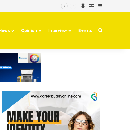
Log In
Random Article
Sidebar
Search for
News
Opinion
Interview
Events