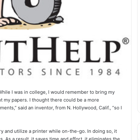
le I was in college, I would remember to bring my
int my papers. I thought there could be a more
nts,” said an inventor, from N. Hollywood, Calif., “so I
 and utilize a printer while on-the-go. In doing so, it
s. As a result, it saves time and effort, it eliminates the