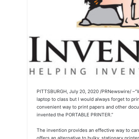
PITTSBURGH, July 20, 2020 /PRNewswire/ –“Whi
laptop to class but I would always forget to pr
convenient way to print papers and other docume
invented the PORTABLE PRINTER.”
The invention provides an effective way to carry
offers an alternative to bulky, stationary printer