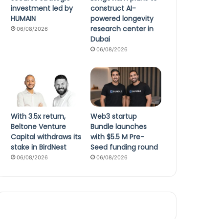
investment led by
construct AI-
HUMAIN
powered longevity
research center in
06/08/2026
Dubai
06/08/2026
With 3.5x return,
Web3 startup
Beltone Venture
Bundle launches
Capital withdraws its
with $5.5 M Pre-
stake in BirdNest
Seed funding round
06/08/2026
06/08/2026