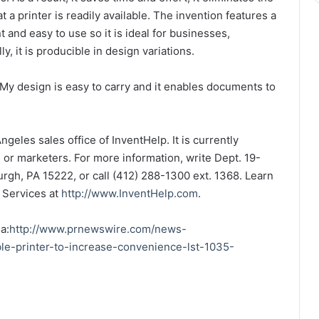
 a printer is readily available. The invention features a
 and easy to use so it is ideal for businesses,
y, it is producible in design variations.
My design is easy to carry and it enables documents to
geles sales office of InventHelp. It is currently
s or marketers. For more information, write Dept. 19-
urgh, PA 15222, or call (412) 288-1300 ext. 1368. Learn
 Services at
http://www.InventHelp.com
.
a:
http://www.prnewswire.com/news-
le-printer-to-increase-convenience-lst-1035-