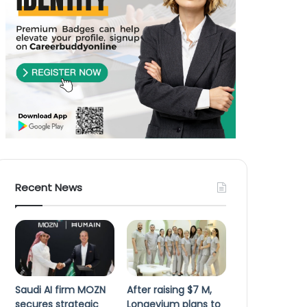
Recent News
Saudi AI firm MOZN
After raising $7 M,
secures strategic
Longevium plans to