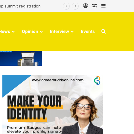
Log In
Random Article
Sidebar
up summit registration
Search for
News
Opinion
Interview
Events