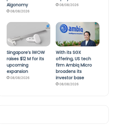
Algonomy
08/08/2026
08/08/2026
Singapore’s iWOW
With its SGX
raises $12 M for its
offering, US tech
upcoming
firm Ambiq Micro
expansion
broadens its
investor base
08/08/2026
08/08/2026