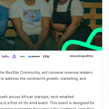
the RevStar Community, will convene revenue leaders
 to address the continent’s growth, marketing, and
owth across African startups, tech-enabled
is a first-of-its-kind event. This event is designed for
 keeping customers throughout the continent, including