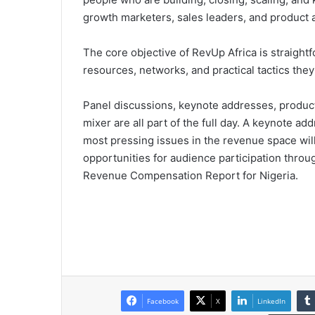
growth marketers, sales leaders, and product 
The core objective of RevUp Africa is straight
resources, networks, and practical tactics the
Panel discussions, keynote addresses, produ
mixer are all part of the full day. A keynote a
most pressing issues in the revenue space will 
opportunities for audience participation throug
Revenue Compensation Report for Nigeria.
Facebook
X
LinkedIn