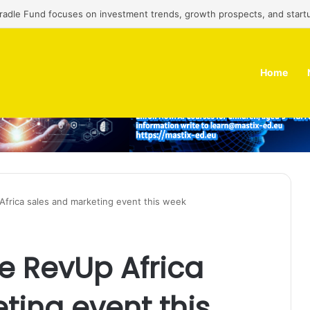
Cradle Fund focuses on investment trends, growth prospects, and start
Home
Africa sales and marketing event this week
he RevUp Africa
ting event this