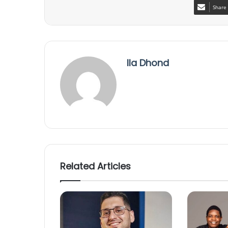
Share 
Ila Dhond
Related Articles