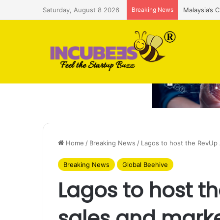
Saturday, August 8 2026
Breaking News
Malaysia’s 
Home
/
Breaking News
/
Lagos to host the RevUp 
Breaking News
Global Beehive
Lagos to host t
sales and marke