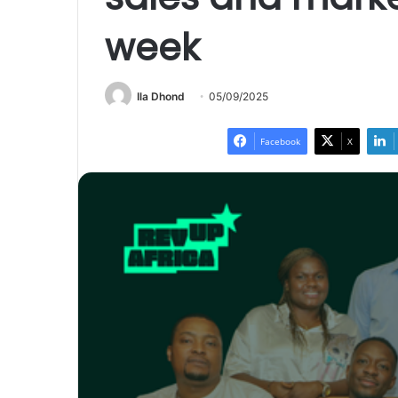
week
Ila Dhond
05/09/2025
Facebook
X