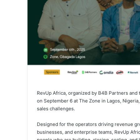
RevUp Africa, organized by B4B Partners and 
on September 6 at The Zone in Lagos, Nigeria,
sales challenges.
Designed for the operators driving revenue gr
businesses, and enterprise teams, RevUp Africa 
people who are building, closing, scaling, and