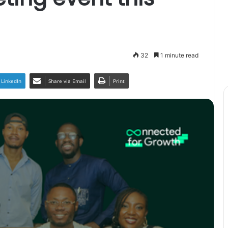
32
1 minute read
LinkedIn
Share via Email
Print