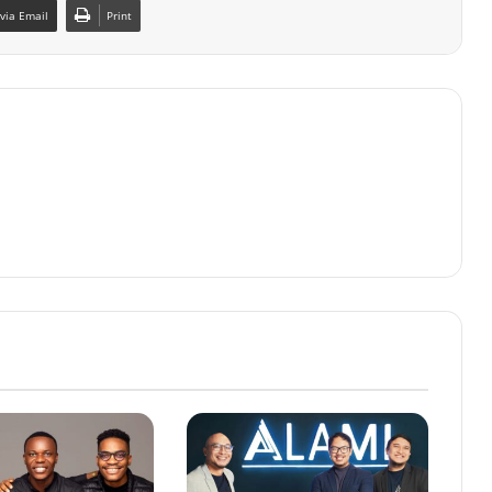
via Email
Print