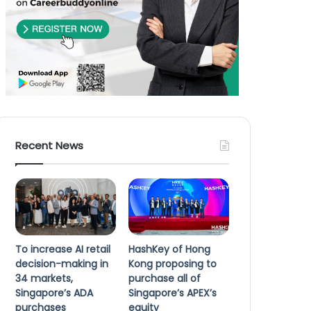
Recent News
To increase AI retail
HashKey of Hong
decision-making in
Kong proposing to
34 markets,
purchase all of
Singapore’s ADA
Singapore’s APEX’s
purchases
equity