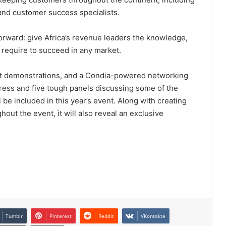
and customer success specialists.
forward: give Africa’s revenue leaders the knowledge,
y require to succeed in any market.
ct demonstrations, and a Condia-powered networking
ddress and five tough panels discussing some of the
be included in this year’s event. Along with creating
hout the event, it will also reveal an exclusive
Tumblr
Pinterest
Reddit
VKontakte