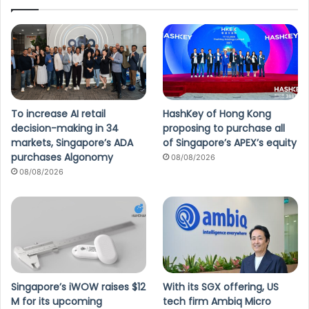
To increase AI retail
HashKey of Hong Kong
decision-making in 34
proposing to purchase all
markets, Singapore’s ADA
of Singapore’s APEX’s equity
purchases Algonomy
08/08/2026
08/08/2026
Singapore’s iWOW raises $12
With its SGX offering, US
M for its upcoming
tech firm Ambiq Micro