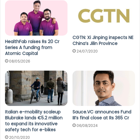
CGTN: Xi Jinping inspects NE
HealthFab raises Rs 20 Cr
China’s Jilin Province
Series A funding from
24/07/2020
Atomic Capital
08/05/2026
Italian e-mobility scaleup
Sauce.VC announces Fund
Blubrake lands €5.2 million
III’s final close at Rs 365 Cr
to expand its innovative
06/08/2024
safety tech for e-bikes
20/10/2020