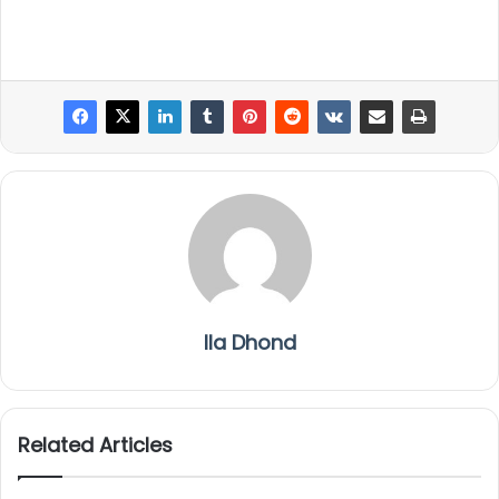
Ila Dhond
Related Articles