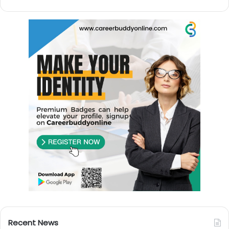
Recent News