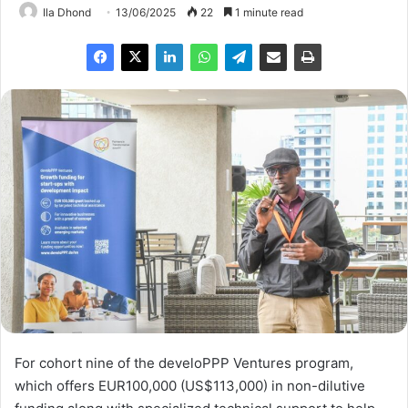
Ila Dhond
13/06/2025
22
1 minute read
For cohort nine of the develoPPP Ventures program,
which offers EUR100,000 (US$113,000) in non-dilutive