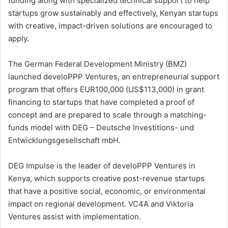
funding along with specialized technical support to help
startups grow sustainably and effectively, Kenyan startups
with creative, impact-driven solutions are encouraged to
apply.
The German Federal Development Ministry (BMZ)
launched develoPPP Ventures, an entrepreneurial support
program that offers EUR100,000 (US$113,000) in grant
financing to startups that have completed a proof of
concept and are prepared to scale through a matching-
funds model with DEG – Deutsche Investitions- und
Entwicklungsgesellschaft mbH.
DEG Impulse is the leader of develoPPP Ventures in
Kenya, which supports creative post-revenue startups
that have a positive social, economic, or environmental
impact on regional development. VC4A and Viktoria
Ventures assist with implementation.