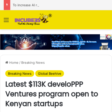
To increase AI retail decision-making in 34 markets, Singapore’s ADA purchases Algonomy
Menu
Home
/
Breaking News
Breaking News
Global Beehive
Latest $113K develoPPP
Ventures program open to
Kenyan startups