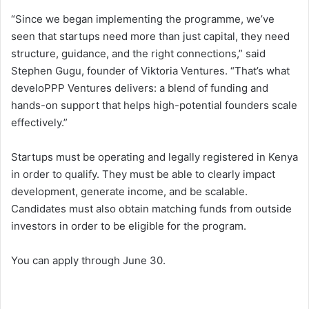
“Since we began implementing the programme, we’ve
seen that startups need more than just capital, they need
structure, guidance, and the right connections,” said
Stephen Gugu, founder of Viktoria Ventures. “That’s what
develoPPP Ventures delivers: a blend of funding and
hands-on support that helps high-potential founders scale
effectively.”
Startups must be operating and legally registered in Kenya
in order to qualify. They must be able to clearly impact
development, generate income, and be scalable.
Candidates must also obtain matching funds from outside
investors in order to be eligible for the program.
You can apply through June 30.