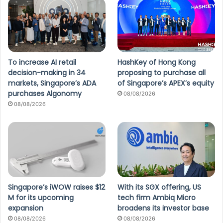
To increase AI retail
HashKey of Hong Kong
decision-making in 34
proposing to purchase all
markets, Singapore’s ADA
of Singapore’s APEX’s equity
purchases Algonomy
08/08/2026
08/08/2026
Singapore’s iWOW raises $12
With its SGX offering, US
M for its upcoming
tech firm Ambiq Micro
expansion
broadens its investor base
08/08/2026
08/08/2026