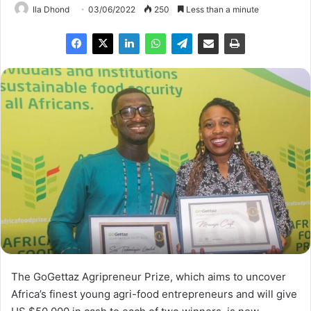
Ila Dhond
03/06/2022
250
Less than a minute
The GoGettaz Agripreneur Prize, which aims to uncover
Africa’s finest young agri-food entrepreneurs and will give