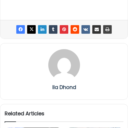
Ila Dhond
Related Articles