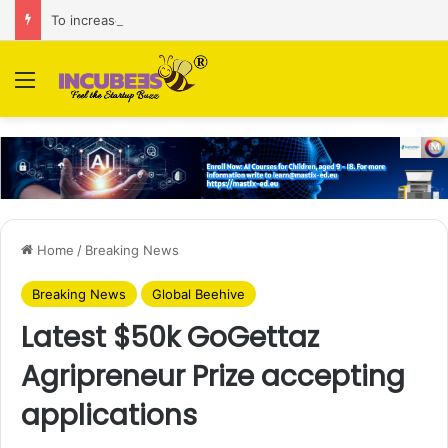
To increase AI retail decision-making in 34 markets, Singapore’s ADA purchases Algonomy
Menu
Home
/
Breaking News
Breaking News
Global Beehive
Latest $50k GoGettaz
Agripreneur Prize accepting
applications