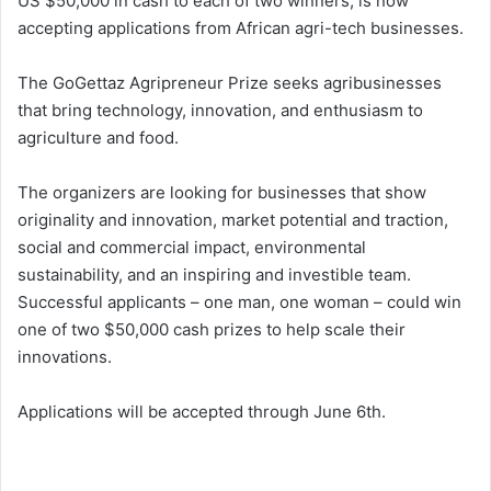
US $50,000 in cash to each of two winners, is now
accepting applications from African agri-tech businesses.
The GoGettaz Agripreneur Prize seeks agribusinesses
that bring technology, innovation, and enthusiasm to
agriculture and food.
The organizers are looking for businesses that show
originality and innovation, market potential and traction,
social and commercial impact, environmental
sustainability, and an inspiring and investible team.
Successful applicants – one man, one woman – could win
one of two $50,000 cash prizes to help scale their
innovations.
Applications will be accepted through June 6th.