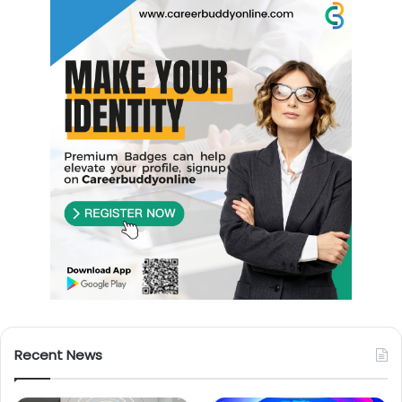
Recent News