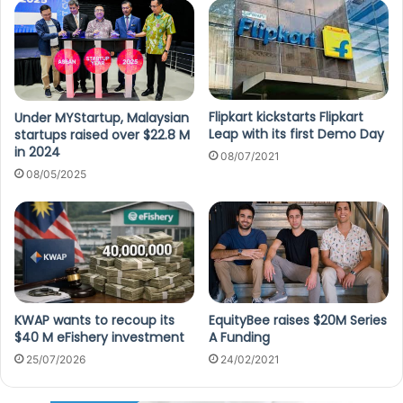
Flipkart kickstarts Flipkart
Under MYStartup, Malaysian
Leap with its first Demo Day
startups raised over $22.8 M
in 2024
08/07/2021
08/05/2025
KWAP wants to recoup its
EquityBee raises $20M Series
$40 M eFishery investment
A Funding
25/07/2026
24/02/2021