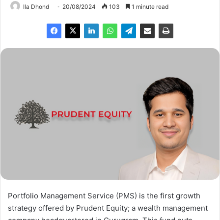
Ila Dhond
20/08/2024
103
1 minute read
Portfolio Management Service (PMS) is the first growth
strategy offered by Prudent Equity; a wealth management