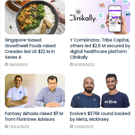
Singapore-based
Y Combinator, Tribe Capital,
Growthwell Foods raised
others led $2.6 M secured by
Creadev led US $22 M in
digital healthcare platform
Series A
Clinikally
18/09/2021
30/09/2023
Fantasy Akhada raised $11 M
Evolve’s $376k round backed
from Florintree Advisors
by Meta, McKinsey
13/03/2023
12/09/2022