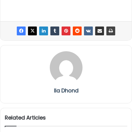
Ila Dhond
Related Articles