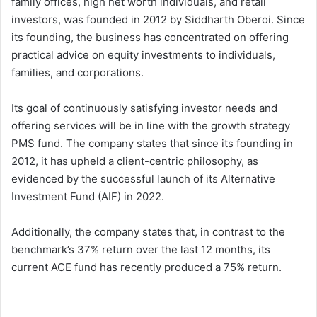
family offices, high net worth individuals, and retail
investors, was founded in 2012 by Siddharth Oberoi. Since
its founding, the business has concentrated on offering
practical advice on equity investments to individuals,
families, and corporations.
Its goal of continuously satisfying investor needs and
offering services will be in line with the growth strategy
PMS fund. The company states that since its founding in
2012, it has upheld a client-centric philosophy, as
evidenced by the successful launch of its Alternative
Investment Fund (AIF) in 2022.
Additionally, the company states that, in contrast to the
benchmark’s 37% return over the last 12 months, its
current ACE fund has recently produced a 75% return.