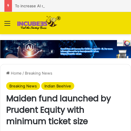
To increase AI retail decision-making in 34 markets, Singapore’s ADA purchases Algonomy
Menu
Home
/
Breaking News
Breaking News
Indian Beehive
Maiden fund launched by
Prudent Equity with
minimum ticket size