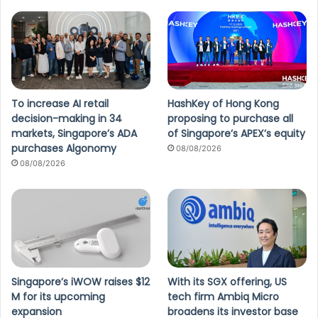
To increase AI retail
HashKey of Hong Kong
decision-making in 34
proposing to purchase all
markets, Singapore’s ADA
of Singapore’s APEX’s equity
purchases Algonomy
08/08/2026
08/08/2026
Singapore’s iWOW raises $12
With its SGX offering, US
M for its upcoming
tech firm Ambiq Micro
expansion
broadens its investor base