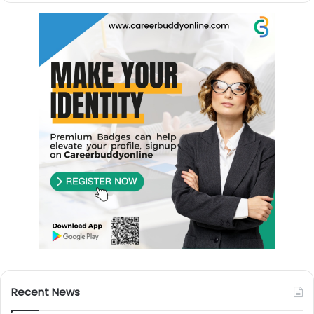
Recent News