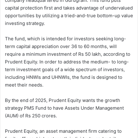
company headquartered in Gurugram. This fund puts
capital protection first and takes advantage of undervalued
opportunities by utilizing a tried-and-true bottom-up value
investing strategy.
The fund, which is intended for investors seeking long-
term capital appreciation over 36 to 60 months, will
require a minimum investment of Rs 50 lakh, according to
Prudent Equity. In order to address the medium- to long-
term investment goals of a wide spectrum of investors,
including HNWIs and UHNWIs, the fund is designed to
meet their needs.
By the end of 2025, Prudent Equity wants the growth
strategy PMS Fund to have Assets Under Management
(AUM) of Rs 250 crores.
Prudent Equity, an asset management firm catering to