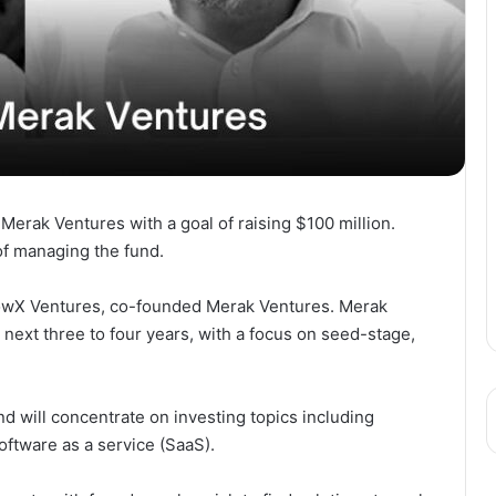
erak Ventures with a goal of raising $100 million.
f managing the fund.
rowX Ventures, co-founded Merak Ventures. Merak
 next three to four years, with a focus on seed-stage,
und will concentrate on investing topics including
oftware as a service (SaaS).