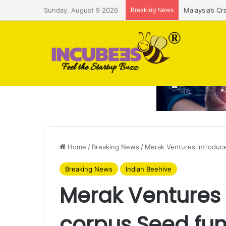
Sunday, August 9 2026
Breaking News
Malaysia’s Cr
Home
/
Breaking News
/
Merak Ventures introduc
Breaking News
Indian Beehive
Merak Ventures
corpus Seed fu