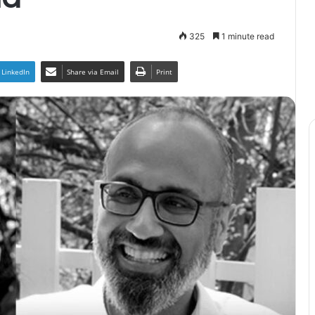
325
1 minute read
LinkedIn
Share via Email
Print