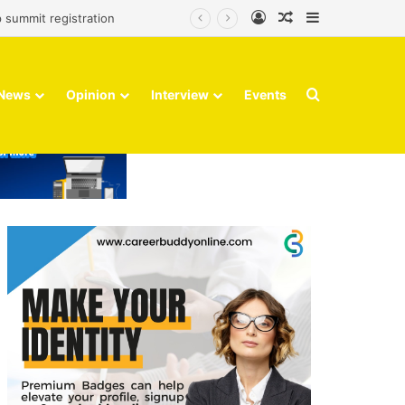
Log In
Random Article
Sidebar
 summit registration
Search for
News
Opinion
Interview
Events