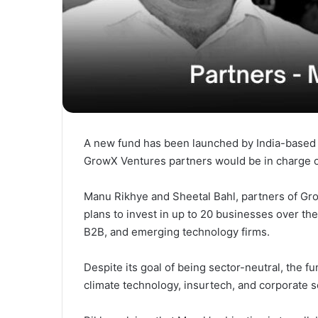
A new fund has been launched by India-based M
GrowX Ventures partners would be in charge o
Manu Rikhye and Sheetal Bahl, partners of G
plans to invest in up to 20 businesses over the
B2B, and emerging technology firms.
Despite its goal of being sector-neutral, the f
climate technology, insurtech, and corporate s