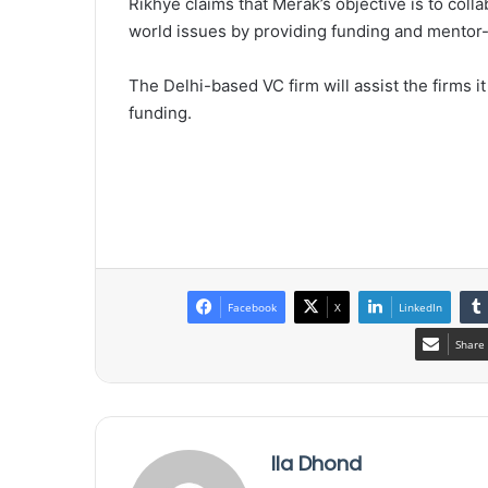
Rikhye claims that Merak’s objective is to coll
world issues by providing funding and mentor-
The Delhi-based VC firm will assist the firms i
funding.
Facebook
X
LinkedIn
Share 
Ila Dhond