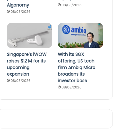
Algonomy
08/08/2026
08/08/2026
Singapore’s iWOW
With its SGX
raises $12 M for its
offering, US tech
upcoming
firm Ambiq Micro
expansion
broadens its
investor base
08/08/2026
08/08/2026