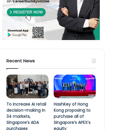
Recent News
To increase AI retail
HashKey of Hong
decision-making in
Kong proposing to
34 markets,
purchase all of
Singapore’s ADA
Singapore’s APEX’s
purchases
equity