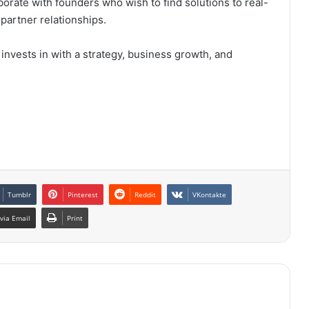
aborate with founders who wish to find solutions to real-
partner relationships.
t invests in with a strategy, business growth, and
Tumblr
Pinterest
Reddit
VKontakte
via Email
Print