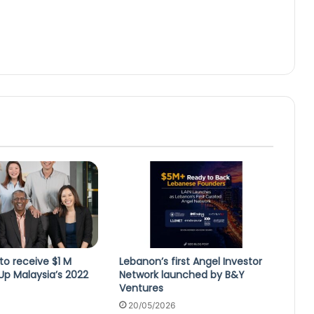
 to receive $1 M
Lebanon’s first Angel Investor
Up Malaysia’s 2022
Network launched by B&Y
Ventures
20/05/2026