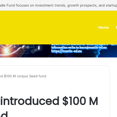
adle Fund focuses on investment trends, growth prospects, and startup
Home
ed $100 M corpus Seed fund
 introduced $100 M
nd