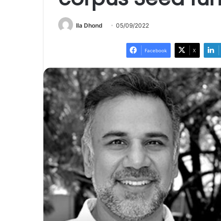
Ila Dhond
05/09/2022
Facebook
X