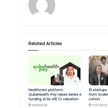
Related Articles
Healthcare platform
10 startups
QubeHealth-Pay raises Series A
from Scale
funding at Rs 416 Cr valuation
cohort
16/06/2026
11/07/2022