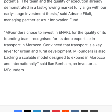
potential. The team and the quality of execution already
demonstrated in a fast-growing market fully align with our
early-stage investment thesis,” said Adnane Filali,
managing partner at Azur Innovation Fund.
“MFounders chose to invest in ENAKL for the quality of its
founding team, recognised for its deep expertise in
transport in Morocco. Convinced that transport is a key
lever for urban and rural development, MFounders is also
backing a scalable model designed to expand in Morocco
and internationally,” said Ilan Benhaim, an investor at
MFounders.