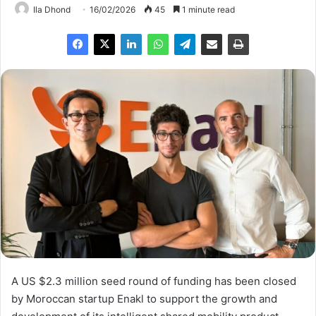
Ila Dhond
16/02/2026
45
1 minute read
A US $2.3 million seed round of funding has been closed
by Moroccan startup Enakl to support the growth and