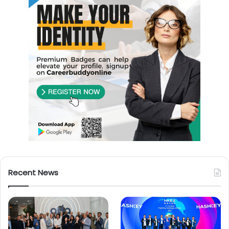
Recent News