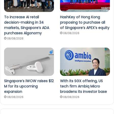
To increase AI retail
HashKey of Hong Kong
decision-making in 34
proposing to purchase all
markets, Singapore’s ADA
of Singapore’s APEX’s equity
purchases Algonomy
08/08/2026
08/08/2026
Singapore’s iWOW raises $12
With its SGX offering, US
M for its upcoming
tech firm Ambiq Micro
expansion
broadens its investor base
08/08/2026
08/08/2026