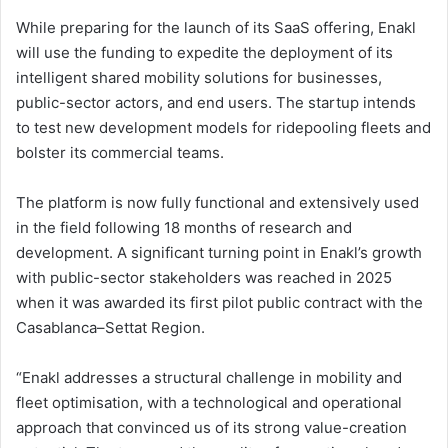
While preparing for the launch of its SaaS offering, Enakl
will use the funding to expedite the deployment of its
intelligent shared mobility solutions for businesses,
public-sector actors, and end users. The startup intends
to test new development models for ridepooling fleets and
bolster its commercial teams.
The platform is now fully functional and extensively used
in the field following 18 months of research and
development. A significant turning point in Enakl’s growth
with public-sector stakeholders was reached in 2025
when it was awarded its first pilot public contract with the
Casablanca–Settat Region.
“Enakl addresses a structural challenge in mobility and
fleet optimisation, with a technological and operational
approach that convinced us of its strong value-creation