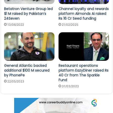
Betatron Venture Group led
Channel loyalty and rewards
$1 M raised by Pakistan’s
platform Almonds Ai raised
24Seven
Rs 16 Cr Seed funding
13/06/2022
21/02/2025
General Atlantic backed
Restaurant operations
additional $100 M secured
platform EazyDiner raised Rs
by PhonePe
40 Cr from The Sparkle
Fund
22/05/2023
31/03/2023