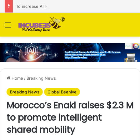
To increase AI retail decision-making in 34 markets, Singapore’s ADA purchases Algonomy
Menu
Home
/
Breaking News
Breaking News
Global Beehive
Morocco’s Enakl raises $2.3 M
to promote intelligent
shared mobility