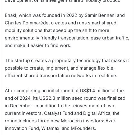
development of its intelligent shared mobility product.
Enakl, which was founded in 2022 by Samir Bennani and
Charles Pommarède, creates and runs smart shared
mobility solutions that speed up the shift to more
environmentally friendly transportation, ease urban traffic,
and make it easier to find work.
The startup creates a proprietary technology that makes it
possible to create, implement, and manage flexible,
efficient shared transportation networks in real time.
After completing an initial round of US$1.4 million at the
end of 2024, its US$2.3 million seed round was finalized
in December. In addition to the reinvestment of two
current investors, Catalyst Fund and Digital Africa, the
round includes three new Moroccan investors: Azur
Innovation Fund, Witamax, and MFounders.