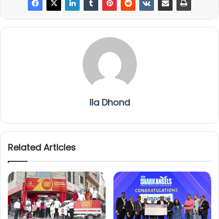
Ila Dhond
Related Articles