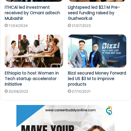
ITHCAl led investment
Lightspeed led $2.1 M Pre-
received by Omani adtech
seed funding raised by
Mubashir
Gushwork.ai
11/04/2024
21/07/2023
Ethiopia to host Women in
Bizzi secured Money Forward
Tech startup accelerator
led US $3 M to improve
initiative
products
20/08/2022
07/10/2021