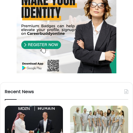
Recent News