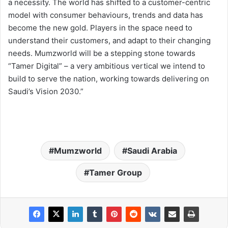
a necessity. The world has shifted to a customer-centric
model with consumer behaviours, trends and data has
become the new gold. Players in the space need to
understand their customers, and adapt to their changing
needs. Mumzworld will be a stepping stone towards
“Tamer Digital” – a very ambitious vertical we intend to
build to serve the nation, working towards delivering on
Saudi’s Vision 2030.”
Mumzworld
Saudi Arabia
Tamer Group