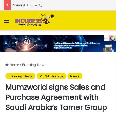
Saudi AI firm MOZN secures strategic investment led by HUMAIN
Menu
Home
/
Breaking News
Breaking News
MENA Beehive
News
Mumzworld signs Sales and
Purchase Agreement with
Saudi Arabia’s Tamer Group