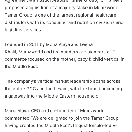
Agreement with Saudi Arabia’s Tamer Group, for Tamer’s
proposed acquisition of a majority stake in Mumzworld.
Tamer Group is one of the largest regional healthcare
distributors with its consumer and nutrition divisions and
logistics services.
Founded in 2011 by Mona Ataya and Leena
Khalil, Mumzworld and its founders are pioneers of E-
commerce focused on the mother, baby & child vertical in
the Middle East.
The company’s vertical market leadership spans across
the entire GCC and the Levant, with the brand becoming
a gateway into the Middle Eastern household
Mona Ataya, CEO and co-founder of Mumzworld,
commented “We are delighted to join the Tamer Group,
having created the Middle East’s largest female-led E-