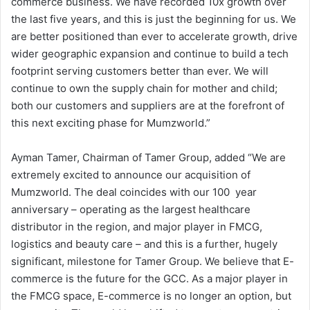
commerce business. We have recorded 10x growth over
the last five years, and this is just the beginning for us. We
are better positioned than ever to accelerate growth, drive
wider geographic expansion and continue to build a tech
footprint serving customers better than ever. We will
continue to own the supply chain for mother and child;
both our customers and suppliers are at the forefront of
this next exciting phase for Mumzworld.”
Ayman Tamer, Chairman of Tamer Group, added “We are
extremely excited to announce our acquisition of
Mumzworld. The deal coincides with our 100 year
anniversary – operating as the largest healthcare
distributor in the region, and major player in FMCG,
logistics and beauty care – and this is a further, hugely
significant, milestone for Tamer Group. We believe that E-
commerce is the future for the GCC. As a major player in
the FMCG space, E-commerce is no longer an option, but