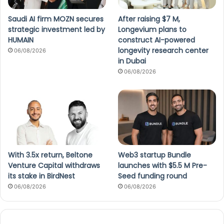
Saudi AI firm MOZN secures
After raising $7 M,
strategic investment led by
Longevium plans to
HUMAIN
construct AI-powered
longevity research center
06/08/2026
in Dubai
06/08/2026
With 3.5x return, Beltone
Web3 startup Bundle
Venture Capital withdraws
launches with $5.5 M Pre-
its stake in BirdNest
Seed funding round
06/08/2026
06/08/2026