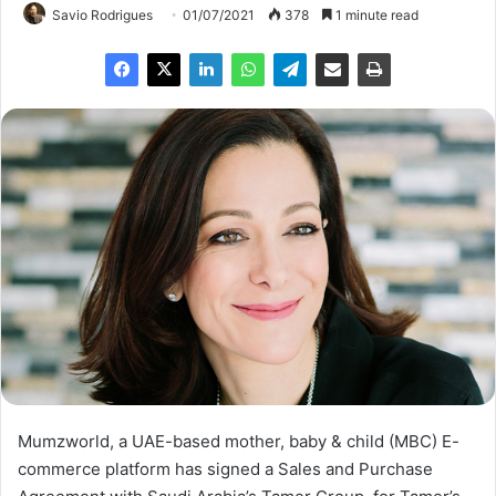
Savio Rodrigues
01/07/2021
378
1 minute read
Mumzworld, a UAE-based mother, baby & child (MBC) E-
commerce platform has signed a Sales and Purchase