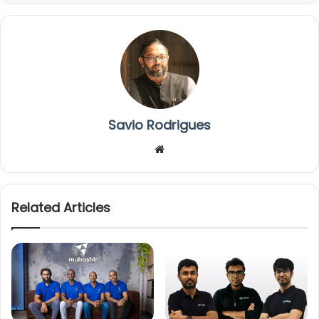
Savio Rodrigues
We
bsi
te
Related Articles