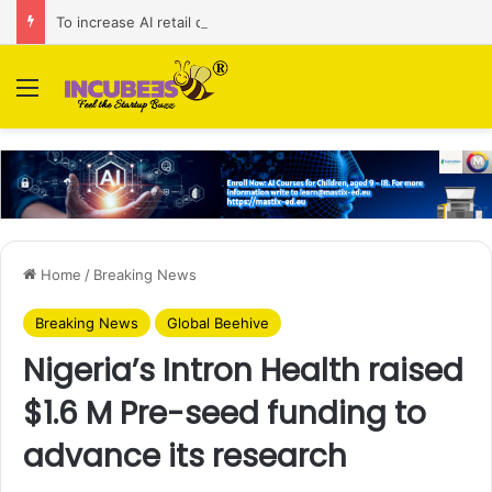
To increase AI retail decision-making in 34 markets, Singapore’s ADA purchases Algonomy
Menu
Home
/
Breaking News
Breaking News
Global Beehive
Nigeria’s Intron Health raised
$1.6 M Pre-seed funding to
advance its research