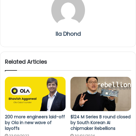
Ila Dhond
Related Articles
200 more engineers laid-off
$124 M Series B round closed
by Ola in new wave of
by South Korean AI
layoffs
chipmaker Rebellions
23/09/2022
30/01/2024