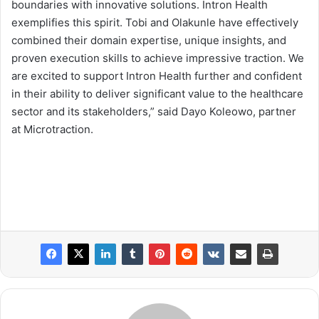
boundaries with innovative solutions. Intron Health
exemplifies this spirit. Tobi and Olakunle have effectively
combined their domain expertise, unique insights, and
proven execution skills to achieve impressive traction. We
are excited to support Intron Health further and confident
in their ability to deliver significant value to the healthcare
sector and its stakeholders,” said Dayo Koleowo, partner
at Microtraction.