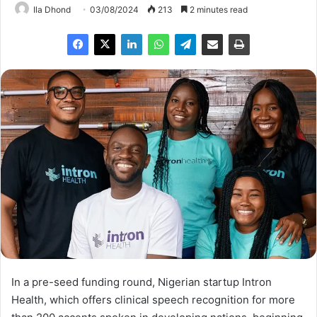
Ila Dhond
03/08/2024
213
2 minutes read
In a pre-seed funding round, Nigerian startup Intron
Health, which offers clinical speech recognition for more