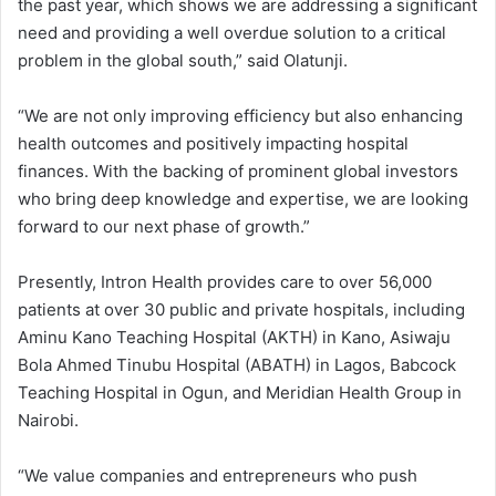
the past year, which shows we are addressing a significant
need and providing a well overdue solution to a critical
problem in the global south,” said Olatunji.
“We are not only improving efficiency but also enhancing
health outcomes and positively impacting hospital
finances. With the backing of prominent global investors
who bring deep knowledge and expertise, we are looking
forward to our next phase of growth.”
Presently, Intron Health provides care to over 56,000
patients at over 30 public and private hospitals, including
Aminu Kano Teaching Hospital (AKTH) in Kano, Asiwaju
Bola Ahmed Tinubu Hospital (ABATH) in Lagos, Babcock
Teaching Hospital in Ogun, and Meridian Health Group in
Nairobi.
“We value companies and entrepreneurs who push