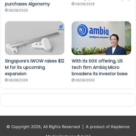
purchases Algonomy
08/08/2026
08/08/2026
Singapore’s iWOW raises $12
With its SGX offering, US
M for its upcoming
tech firm Ambiq Micro
expansion
broadens its investor base
08/08/2026
08/08/2026
© Copyright 2026, All Rights Reserved |
A product of Kaydence