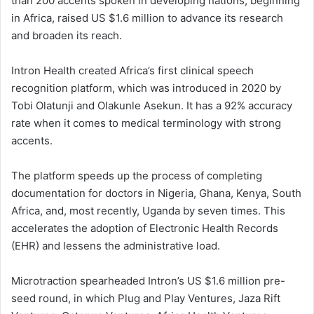
than 200 accents spoken in developing nations, beginning
in Africa, raised US $1.6 million to advance its research
and broaden its reach.
Intron Health created Africa’s first clinical speech
recognition platform, which was introduced in 2020 by
Tobi Olatunji and Olakunle Asekun. It has a 92% accuracy
rate when it comes to medical terminology with strong
accents.
The platform speeds up the process of completing
documentation for doctors in Nigeria, Ghana, Kenya, South
Africa, and, most recently, Uganda by seven times. This
accelerates the adoption of Electronic Health Records
(EHR) and lessens the administrative load.
Microtraction spearheaded Intron’s US $1.6 million pre-
seed round, in which Plug and Play Ventures, Jaza Rift