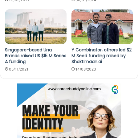
Singapore-based Una
Y Combinator, others led $2
Brands raised US $15 M Series
M Seed funding raised by
A funding
Shaktimaan.ai
05/11/2021
14/08/2023