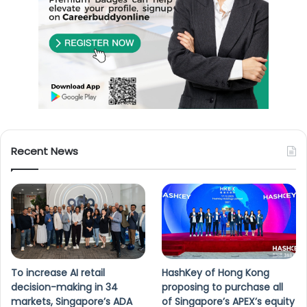
Recent News
To increase AI retail
HashKey of Hong Kong
decision-making in 34
proposing to purchase all
markets, Singapore’s ADA
of Singapore’s APEX’s equity