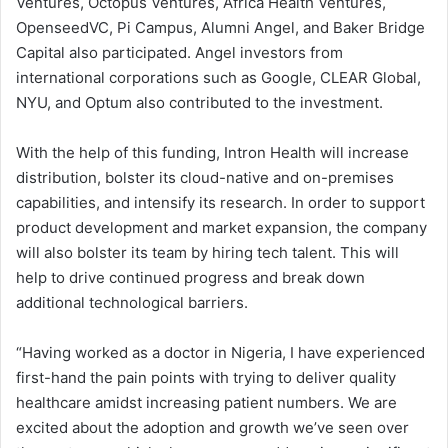
Ventures, Octopus Ventures, Africa Health Ventures,
OpenseedVC, Pi Campus, Alumni Angel, and Baker Bridge
Capital also participated. Angel investors from
international corporations such as Google, CLEAR Global,
NYU, and Optum also contributed to the investment.
With the help of this funding, Intron Health will increase
distribution, bolster its cloud-native and on-premises
capabilities, and intensify its research. In order to support
product development and market expansion, the company
will also bolster its team by hiring tech talent. This will
help to drive continued progress and break down
additional technological barriers.
“Having worked as a doctor in Nigeria, I have experienced
first-hand the pain points with trying to deliver quality
healthcare amidst increasing patient numbers. We are
excited about the adoption and growth we’ve seen over