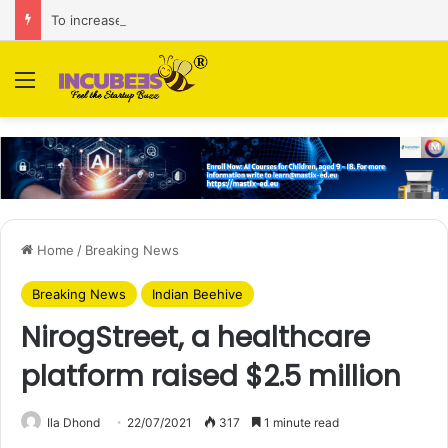
To increase AI retail decision-making in 34 markets, Singapore’s ADA purchases Algonomy
Menu
Home
/
Breaking News
Breaking News
Indian Beehive
NirogStreet, a healthcare
platform raised $2.5 million
Ila Dhond
22/07/2021
317
1 minute read