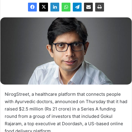
NirogStreet, a healthcare platform that connects people
with Ayurvedic doctors, announced on Thursday that it had
raised $2.5 million (Rs 21 crore) in a Series A funding
round from a group of investors that included Gokul
Rajaram, a top executive at Doordash, a US-based online
food delivery platform.