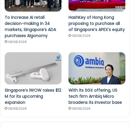
To increase AI retail
HashKey of Hong Kong
decision-making in 34
proposing to purchase all
markets, Singapore’s ADA
of Singapore’s APEX’s equity
purchases Algonomy
08/08/2026
08/08/2026
Singapore’s iWOW raises $12
With its SGX offering, US
M for its upcoming
tech firm Ambiq Micro
expansion
broadens its investor base
08/08/2026
08/08/2026