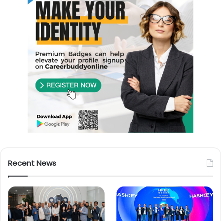
Recent News