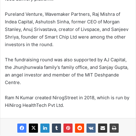
Pureland Venture, Wavemaker Partners, Raj Mishra of
Indea Capital, Ashutosh Sinha, former CEO of Morgan
Stanley, Anuj Srivastava, creator of Livspace, and Sanjeev
Shriya, founder of Smart Chip Ltd were among the other
investors in the round.
The fundraising round was also supported by AJ Capital,
the Jhunjhunwala family’s family office, and Sanjay Gupta,
an angel investor and member of the MIT Deshpande
Centre.
Ram N Kumar created NirogStreet in 2018, which is run by
HiNirog HealthTech Pvt Ltd.