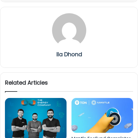
Ila Dhond
Related Articles