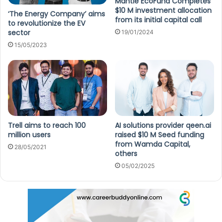
Mantle EcoFund Completes
$10 M investment allocation
‘The Energy Company’ aims
from its initial capital call
to revolutionize the EV
sector
19/01/2024
15/05/2023
Trell aims to reach 100
AI solutions provider qeen.ai
million users
raised $10 M Seed funding
from Wamda Capital,
28/05/2021
others
05/02/2025