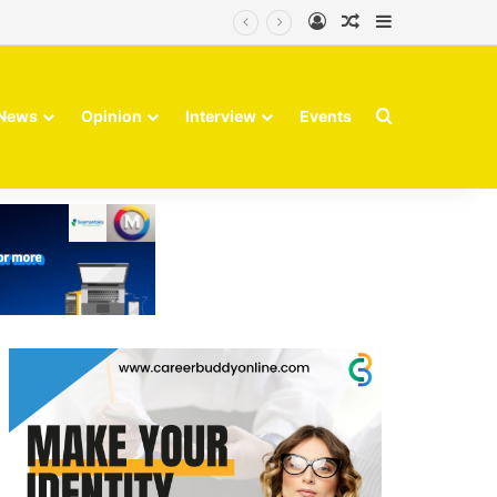
Log In
Random Article
Sidebar
Search for
News
Opinion
Interview
Events