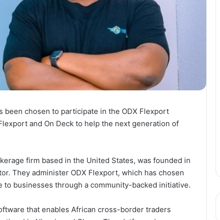
s been chosen to participate in the ODX Flexport
lexport and On Deck to help the next generation of
okerage firm based in the United States, was founded in
tor. They administer ODX Flexport, which has chosen
 to businesses through a community-backed initiative.
oftware that enables African cross-border traders