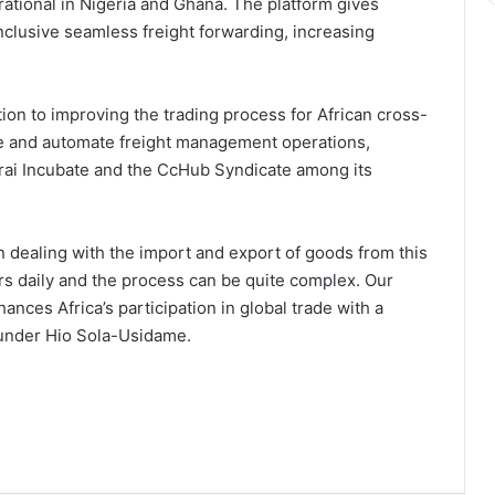
rational in Nigeria and Ghana. The platform gives
inclusive seamless freight forwarding, increasing
ation to improving the trading process for African cross-
ise and automate freight management operations,
ai Incubate and the CcHub Syndicate among its
 dealing with the import and export of goods from this
ers daily and the process can be quite complex. Our
ances Africa’s participation in global trade with a
ounder Hio Sola-Usidame.