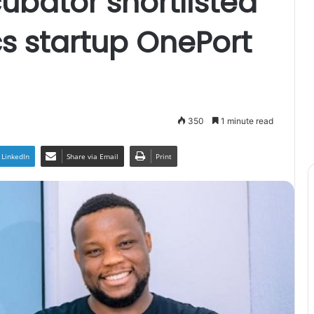
ubator shortlisted
cs startup OnePort
350
1 minute read
LinkedIn
Share via Email
Print