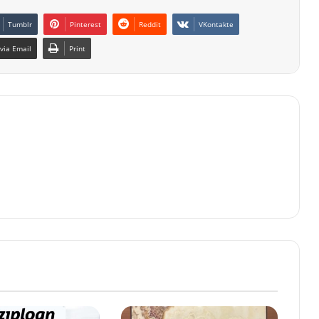
Tumblr
Pinterest
Reddit
VKontakte
via Email
Print