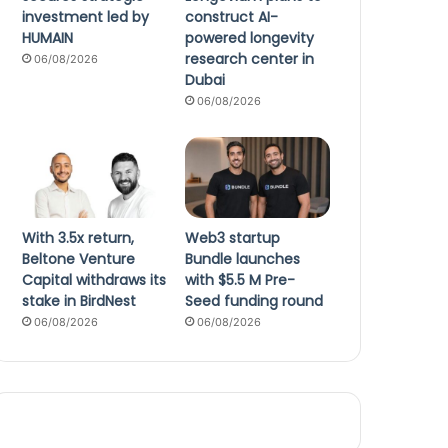
investment led by
construct AI-
HUMAIN
powered longevity
research center in
06/08/2026
Dubai
06/08/2026
With 3.5x return,
Web3 startup
Beltone Venture
Bundle launches
Capital withdraws its
with $5.5 M Pre-
stake in BirdNest
Seed funding round
06/08/2026
06/08/2026