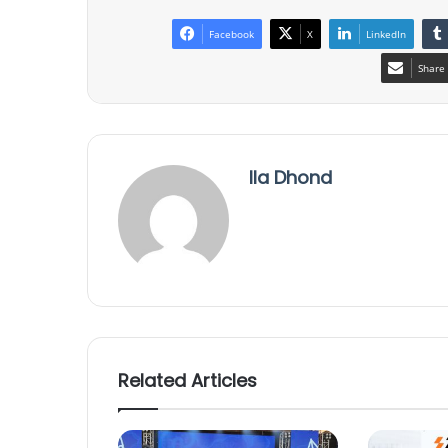
Facebook
X
LinkedIn
Share 
Ila Dhond
Related Articles