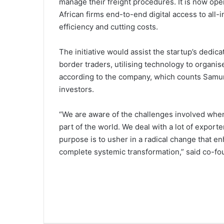
manage their freight procedures. It is now ope
African firms end-to-end digital access to all-
efficiency and cutting costs.
The initiative would assist the startup’s dedic
border traders, utilising technology to organ
according to the company, which counts Samur
investors.
“We are aware of the challenges involved when
part of the world. We deal with a lot of export
purpose is to usher in a radical change that enh
complete systemic transformation,” said co-f