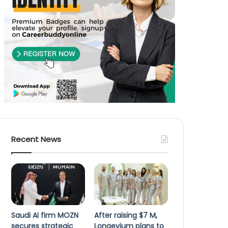
Recent News
Saudi AI firm MOZN
After raising $7 M,
secures strategic
Longevium plans to