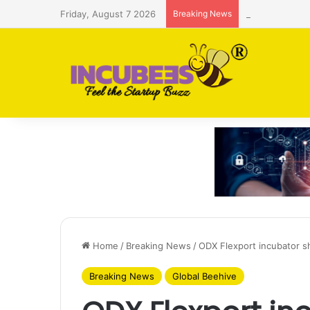
Friday, August 7 2026
Breaking News
Saudi AI firm
Home
/
Breaking News
/
ODX Flexport incubator sh
Breaking News
Global Beehive