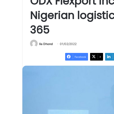
ODX Flexport inc
Nigerian logisti
365
Ila Dhond
01/02/2022
Facebook
X