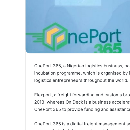
OnePort 365, a Nigerian logistics business, ha
incubation programme, which is organised by F
logistics entrepreneurs throughout the world.
Flexport, a freight forwarding and customs br
2013, whereas On Deck is a business accelera
OnePort 365 to provide funding and assistance
OnePort 365 is a digital freight management s