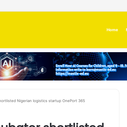
 MOZN secures strategic investment led by HUMAIN
Home
ortlisted Nigerian logistics startup OnePort 365