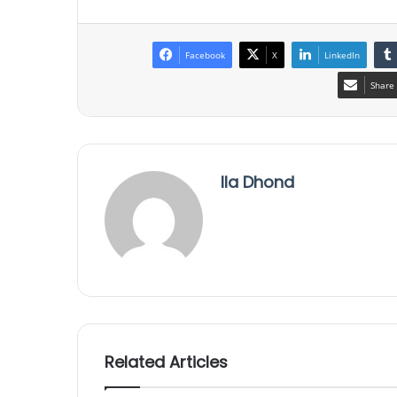
Facebook
X
LinkedIn
Share 
Ila Dhond
Related Articles