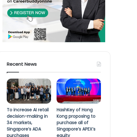
Recent News
To increase AI retail
HashKey of Hong
decision-making in
Kong proposing to
34 markets,
purchase all of
Singapore’s ADA
Singapore’s APEX’s
purchases
equity