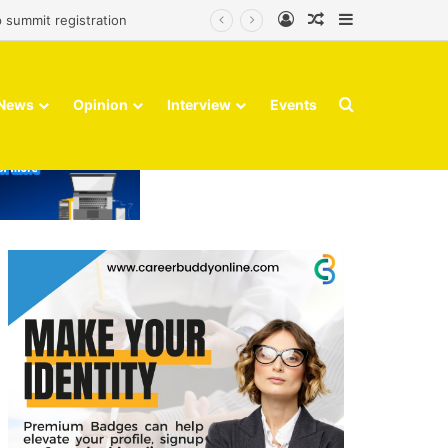
Log In
Random Article
Sidebar
 summit registration
Search for
News
Opinion
Interview
Events