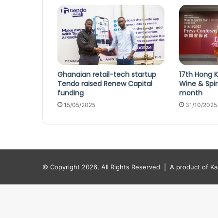
Ghanaian retail-tech startup
17th Hong K
Tendo raised Renew Capital
Wine & Spir
funding
month
15/05/2025
31/10/2025
© Copyright 2026, All Rights Reserved |
A product of K