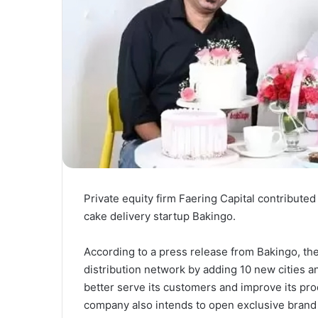
Private equity firm Faering Capital contributed 
cake delivery startup Bakingo.
According to a press release from Bakingo, the
distribution network by adding 10 new cities a
better serve its customers and improve its prod
company also intends to open exclusive brand 