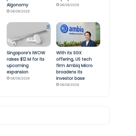
Algonomy
08/08/2026
08/08/2026
Singapore’s iWOW
With its SGX
raises $12 M for its
offering, US tech
upcoming
firm Ambiq Micro
expansion
broadens its
investor base
08/08/2026
08/08/2026