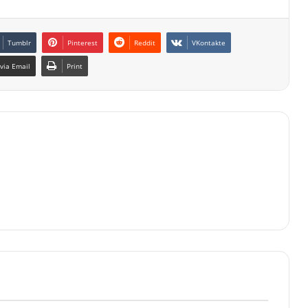
Tumblr
Pinterest
Reddit
VKontakte
via Email
Print