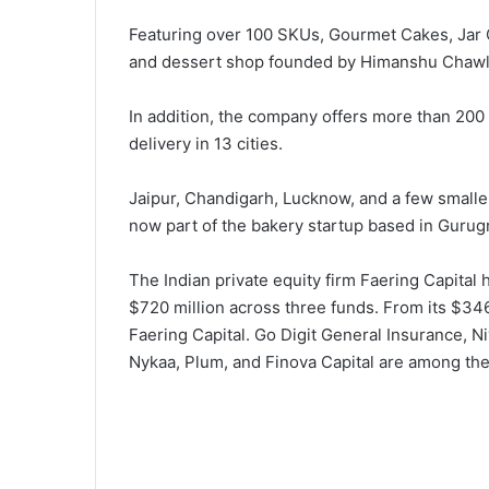
Featuring over 100 SKUs, Gourmet Cakes, Jar 
and dessert shop founded by Himanshu Chawla
In addition, the company offers more than 20
delivery in 13 cities.
Jaipur, Chandigarh, Lucknow, and a few smaller
now part of the bakery startup based in Gurug
The Indian private equity firm Faering Capital
$720 million across three funds. From its $346
Faering Capital. Go Digit General Insurance, 
Nykaa, Plum, and Finova Capital are among the 