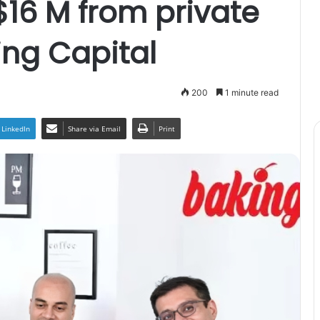
$16 M from private
ing Capital
200
1 minute read
LinkedIn
Share via Email
Print