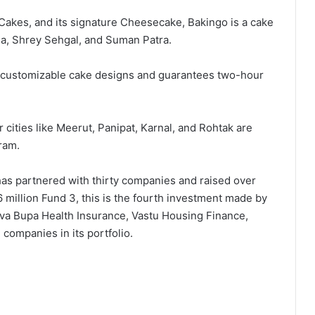
Cakes, and its signature Cheesecake, Bakingo is a cake
, Shrey Sehgal, and Suman Patra.
0 customizable cake designs and guarantees two-hour
 cities like Meerut, Panipat, Karnal, and Rohtak are
ram.
 has partnered with thirty companies and raised over
 million Fund 3, this is the fourth investment made by
Niva Bupa Health Insurance, Vastu Housing Finance,
companies in its portfolio.