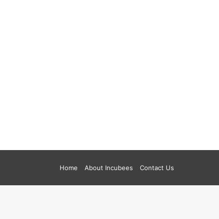
Home
About Incubees
Contact Us