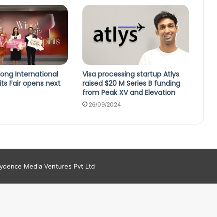
ong International
Visa processing startup Atlys
its Fair opens next
raised $20 M Series B funding
from Peak XV and Elevation
26/09/2024
aydence Media Ventures Pvt Ltd