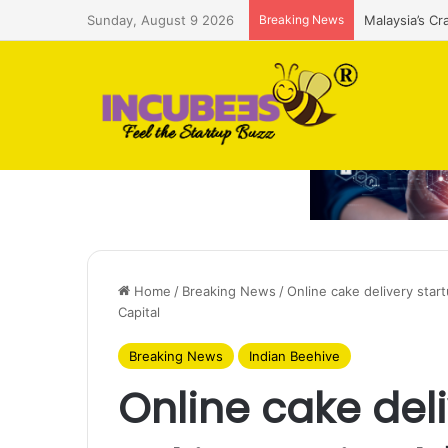
Sunday, August 9 2026
Breaking News
Malaysia’s Cr
Home
/
Breaking News
/
Online cake delivery star
Capital
Breaking News
Indian Beehive
Online cake deli