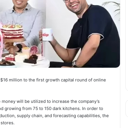
$16 million to the first growth capital round of online
 money will be utilized to increase the company’s
nd growing from 75 to 150 dark kitchens. In order to
uction, supply chain, and forecasting capabilities, the
stores.