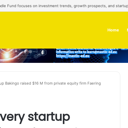
adle Fund focuses on investment trends, growth prospects, and startup
Home
tup Bakingo raised $16 M from private equity firm Faering
very startup