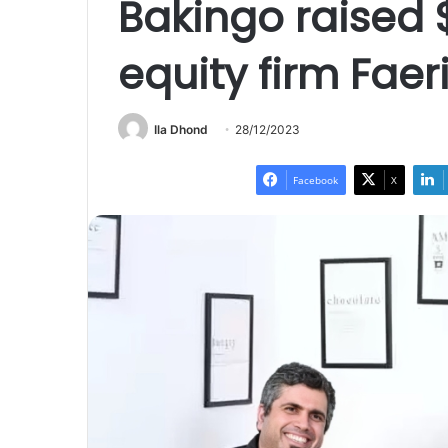
Bakingo raised 
equity firm Faer
Ila Dhond
28/12/2023
Facebook
X