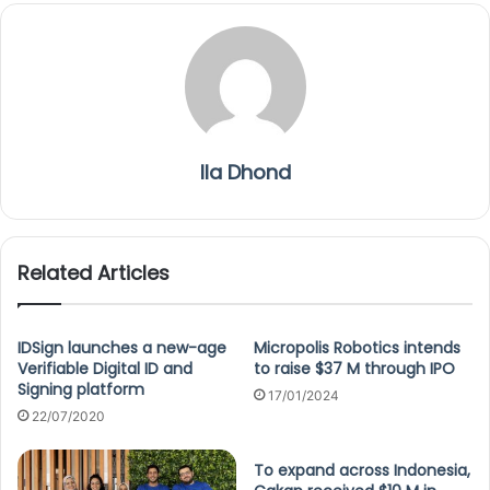
Ila Dhond
Related Articles
IDSign launches a new-age
Micropolis Robotics intends
Verifiable Digital ID and
to raise $37 M through IPO
Signing platform
17/01/2024
22/07/2020
To expand across Indonesia,