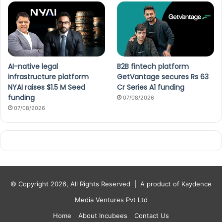
AI-native legal
B2B fintech platform
infrastructure platform
GetVantage secures Rs 63
NYAI raises $1.5 M Seed
Cr Series A1 funding
funding
07/08/2026
07/08/2026
© Copyright 2026, All Rights Reserved |
A product of Kaydence
Media Ventures Pvt Ltd
Home
About Incubees
Contact Us