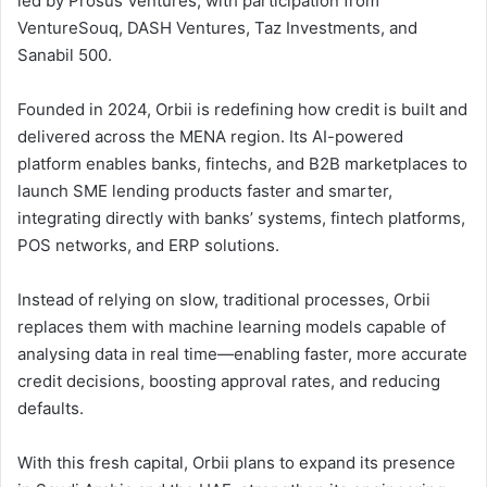
led by Prosus Ventures, with participation from
VentureSouq, DASH Ventures, Taz Investments, and
Sanabil 500.
Founded in 2024, Orbii is redefining how credit is built and
delivered across the MENA region. Its AI-powered
platform enables banks, fintechs, and B2B marketplaces to
launch SME lending products faster and smarter,
integrating directly with banks’ systems, fintech platforms,
POS networks, and ERP solutions.
Instead of relying on slow, traditional processes, Orbii
replaces them with machine learning models capable of
analysing data in real time—enabling faster, more accurate
credit decisions, boosting approval rates, and reducing
defaults.
With this fresh capital, Orbii plans to expand its presence