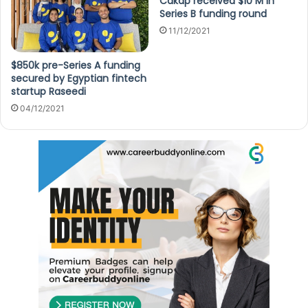
Cakap received $10 M in
Series B funding round
11/12/2021
$850k pre-Series A funding
secured by Egyptian fintech
startup Raseedi
04/12/2021