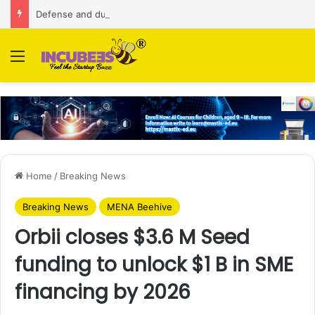
Defense and dual-use technology business Zoppler Systems raises Rs 6.5 Cr from Finvolve
Menu
Home
/
Breaking News
Breaking News
MENA Beehive
Orbii closes $3.6 M Seed
funding to unlock $1 B in SME
financing by 2026