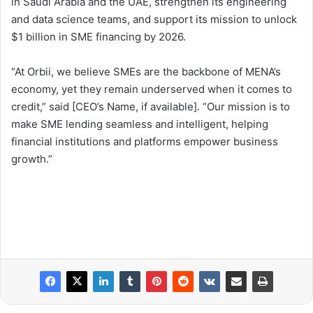
in Saudi Arabia and the UAE, strengthen its engineering
and data science teams, and support its mission to unlock
$1 billion in SME financing by 2026.
“At Orbii, we believe SMEs are the backbone of MENA’s
economy, yet they remain underserved when it comes to
credit,” said [CEO’s Name, if available]. “Our mission is to
make SME lending seamless and intelligent, helping
financial institutions and platforms empower business
growth.”