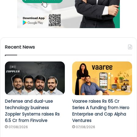
Recent News
Defense and dual-use
Vaaree raises Rs 65 Cr
technology business
Series A funding from Hero
Zoppler Systems raises Rs
Enterprise and Cap Alpha
6.5 Cr from Finvolve
Ventures
07/08/2026
07/08/2026