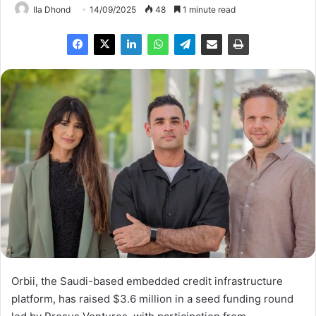
Ila Dhond
14/09/2025
48
1 minute read
Orbii, the Saudi-based embedded credit infrastructure
platform, has raised $3.6 million in a seed funding round