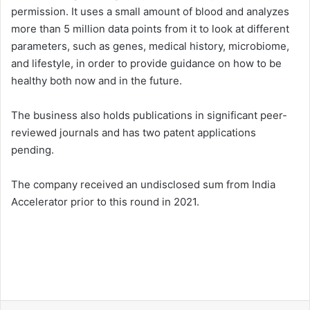
permission. It uses a small amount of blood and analyzes
more than 5 million data points from it to look at different
parameters, such as genes, medical history, microbiome,
and lifestyle, in order to provide guidance on how to be
healthy both now and in the future.
The business also holds publications in significant peer-
reviewed journals and has two patent applications
pending.
The company received an undisclosed sum from India
Accelerator prior to this round in 2021.