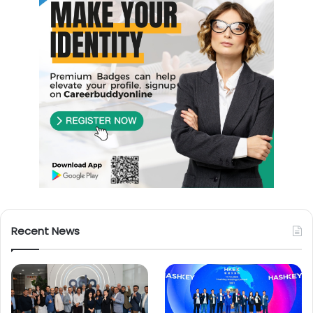
Recent News