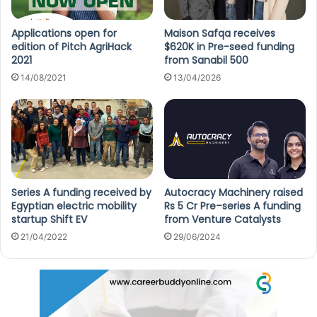
Applications open for
Maison Safqa receives
edition of Pitch AgriHack
$620K in Pre-seed funding
2021
from Sanabil 500
14/08/2021
13/04/2026
Series A funding received by
Autocracy Machinery raised
Egyptian electric mobility
Rs 5 Cr Pre–series A funding
startup Shift EV
from Venture Catalysts
21/04/2022
29/06/2024