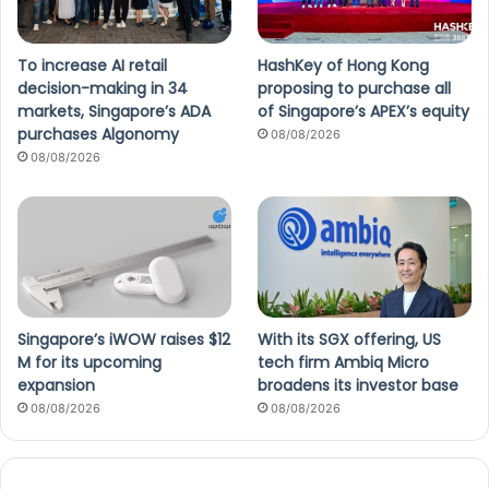
To increase AI retail
HashKey of Hong Kong
decision-making in 34
proposing to purchase all
markets, Singapore’s ADA
of Singapore’s APEX’s equity
purchases Algonomy
08/08/2026
08/08/2026
Singapore’s iWOW raises $12
With its SGX offering, US
M for its upcoming
tech firm Ambiq Micro
expansion
broadens its investor base
08/08/2026
08/08/2026