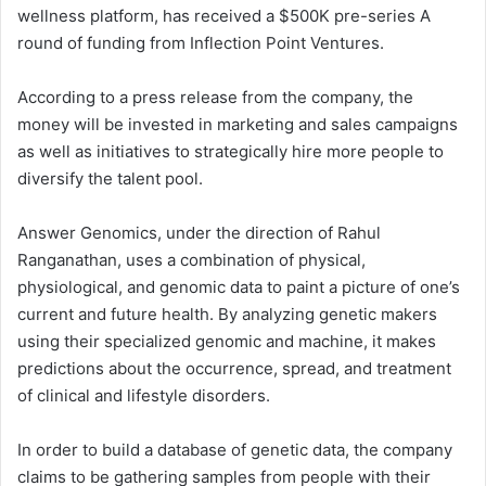
wellness platform, has received a $500K pre-series A
round of funding from Inflection Point Ventures.
According to a press release from the company, the
money will be invested in marketing and sales campaigns
as well as initiatives to strategically hire more people to
diversify the talent pool.
Answer Genomics, under the direction of Rahul
Ranganathan, uses a combination of physical,
physiological, and genomic data to paint a picture of one’s
current and future health. By analyzing genetic makers
using their specialized genomic and machine, it makes
predictions about the occurrence, spread, and treatment
of clinical and lifestyle disorders.
In order to build a database of genetic data, the company
claims to be gathering samples from people with their