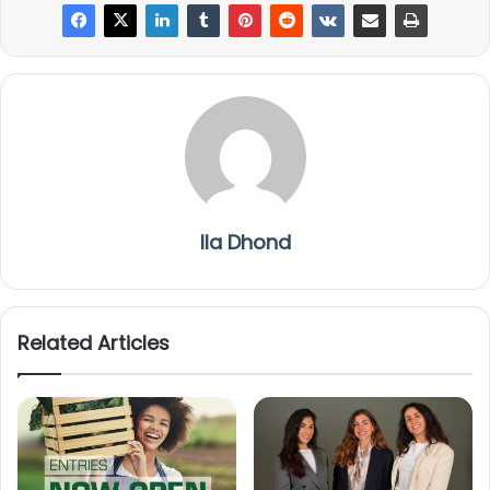
Ila Dhond
Related Articles