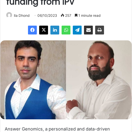
funding from IPV
Ila Dhond
06/10/2023
257
1 minute read
Answer Genomics, a personalized and data-driven