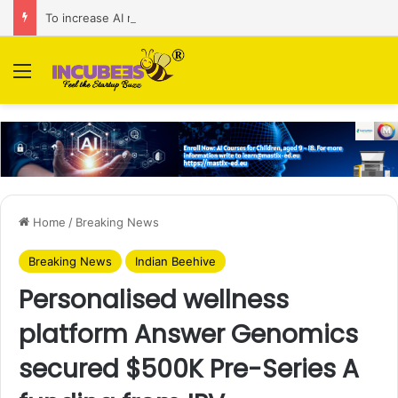
To increase AI retail decision-making in 34 markets, Singapore’s ADA purchases Algonomy
Menu
Home
/
Breaking News
Breaking News
Indian Beehive
Personalised wellness
platform Answer Genomics
secured $500K Pre-Series A