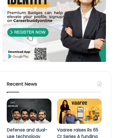
Recent News
Defense and dual-
Vaaree raises Rs 65
use technology
Cr Series A funding