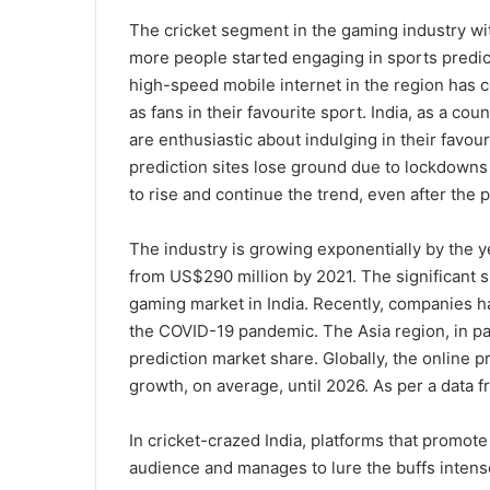
The cricket segment in the gaming industry w
more people started engaging in sports predict
high-speed mobile internet in the region has c
as fans in their favourite sport. India, as a c
are enthusiastic about indulging in their favour
prediction sites lose ground due to lockdowns a
to rise and continue the trend, even after the
The industry is growing exponentially by the ye
from US$290 million by 2021. The significant sh
gaming market in India. Recently, companies h
the COVID-19 pandemic. The Asia region, in par
prediction market share. Globally, the online p
growth, on average, until 2026. As per a data f
In cricket-crazed India, platforms that promote 
audience and manages to lure the buffs intens