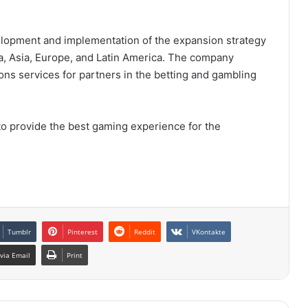
elopment and implementation of the expansion strategy
ca, Asia, Europe, and Latin America. The company
ns services for partners in the betting and gambling
to provide the best gaming experience for the
Tumblr
Pinterest
Reddit
VKontakte
via Email
Print