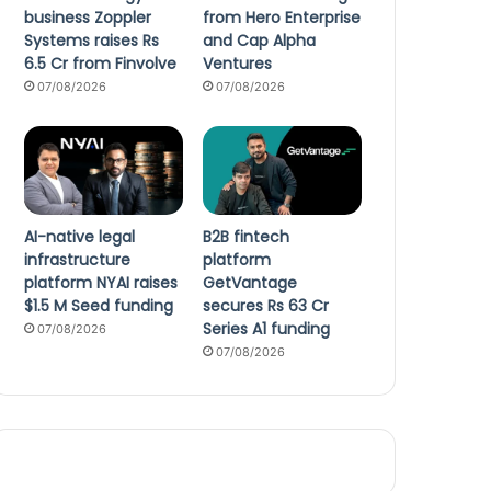
business Zoppler
from Hero Enterprise
Systems raises Rs
and Cap Alpha
6.5 Cr from Finvolve
Ventures
07/08/2026
07/08/2026
AI-native legal
B2B fintech
infrastructure
platform
platform NYAI raises
GetVantage
$1.5 M Seed funding
secures Rs 63 Cr
Series A1 funding
07/08/2026
07/08/2026