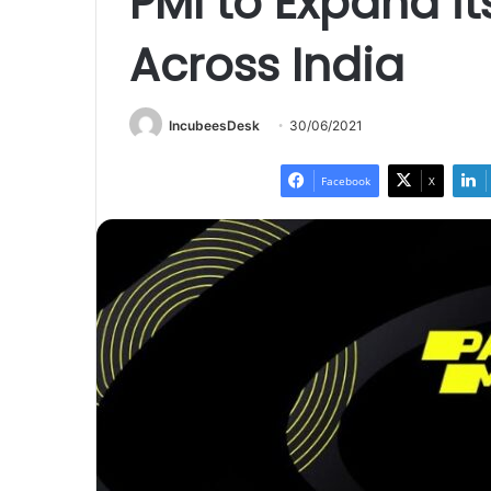
PMI to Expand i
Across India
IncubeesDesk
30/06/2021
Facebook
X