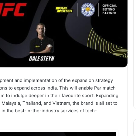
pment and implementation of the expansion strategy
ons to expand across India. This will enable Parimatch
em to indulge deeper in their favourite sport. Expanding
 Malaysia, Thailand, and Vietnam, the brand is all set to
ge in the best-in-the-industry services of tech-