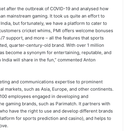
ket after the outbreak of COVID-19 and analysed how
an mainstream gaming. It took us quite an effort to
ndia, but fortunately, we have a platform to cater to
th customers cricket whims, PMI offers welcome bonuses
/7 support, and more – all the features that sports
ed, quarter-century-old brand. With over 1 million
as become a synonym for entertaining, reputable, and
 India will share in the fun,” commented Anton
keting and communications expertise to prominent
al markets, such as Asia, Europe, and other continents.
r 100 employees engaged in developing and
he gaming brands, such as Parimatch. It partners with
 who have the right to use and develop different brands
atform for sports prediction and casino), and helps to
ove.