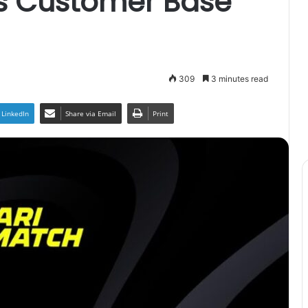
ts Customer Base
309
3 minutes read
LinkedIn
Share via Email
Print