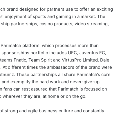
ch brand designed for partners use to offer an exciting
s’ enjoyment of sports and gaming in a market. The
rship partnerships, casino products, video streaming,
e Parimatch platform, which processes more than
s sponsorships portfolio includes UFC, Juventus FC,
 teams Fnatic, Team Spirit and VirtusPro Limited. Dale
. At different times the ambassadors of the brand were
numz. These partnerships all share Parimatch’s core
in and exemplify the hard work and never-give-up
an fans can rest assured that Parimatch is focused on
to wherever they are, at home or on the go.
 of strong and agile business culture and constantly