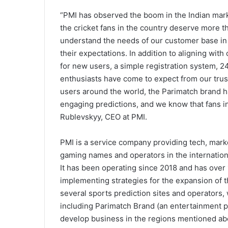
“PMI has observed the boom in the Indian mar
the cricket fans in the country deserve more th
understand the needs of our customer base in I
their expectations. In addition to aligning wi
for new users, a simple registration system, 24
enthusiasts have come to expect from our trust
users around the world, the Parimatch brand h
engaging predictions, and we know that fans in
Rublevskyy, CEO at PMI.
PMI is a service company providing tech, mar
gaming names and operators in the internation
It has been operating since 2018 and has ove
implementing strategies for the expansion of t
several sports prediction sites and operators,
including Parimatch Brand (an entertainment pl
develop business in the regions mentioned ab