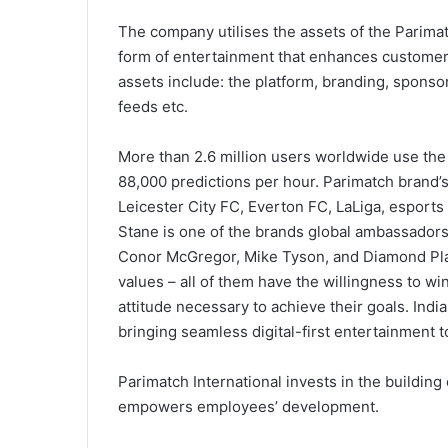
The company utilises the assets of the Parimat
form of entertainment that enhances customer
assets include: the platform, branding, sponso
feeds etc.
More than 2.6 million users worldwide use th
88,000 predictions per hour. Parimatch brand’
Leicester City FC, Everton FC, LaLiga, esports
Stane is one of the brands global ambassadors
Conor McGregor, Mike Tyson, and Diamond Plat
values – all of them have the willingness to w
attitude necessary to achieve their goals. Indi
bringing seamless digital-first entertainment 
Parimatch International invests in the building
empowers employees’ development.