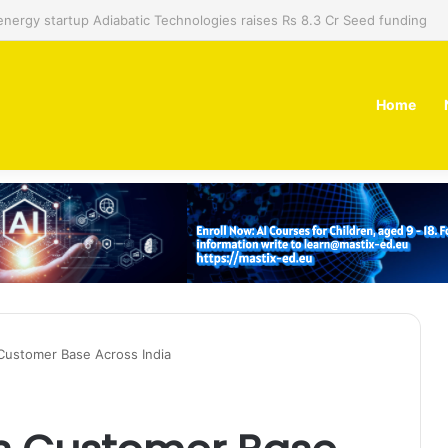
 dual-use technology business Zoppler Systems raises Rs 6.5 Cr from 
Home
 Customer Base Across India