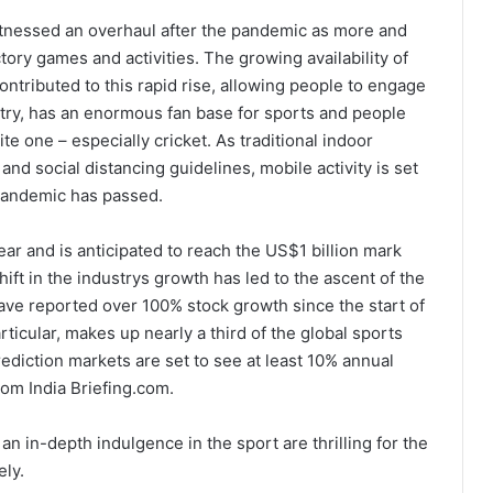
itnessed an overhaul after the pandemic as more and
ory games and activities. The growing availability of
ontributed to this rapid rise, allowing people to engage
ountry, has an enormous fan base for sports and people
ite one – especially cricket. As traditional indoor
nd social distancing guidelines, mobile activity is set
 pandemic has passed.
ar and is anticipated to reach the US$1 billion mark
ift in the industrys growth has led to the ascent of the
ave reported over 100% stock growth since the start of
ticular, makes up nearly a third of the global sports
rediction markets are set to see at least 10% annual
rom India Briefing.com.
an in-depth indulgence in the sport are thrilling for the
ely.