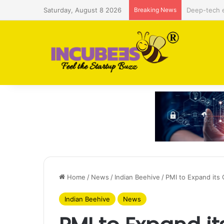
Saturday, August 8 2026
Breaking News
Defense and
Home
/
News
/
Indian Beehive
/
PMI to Expand its
Indian Beehive
News