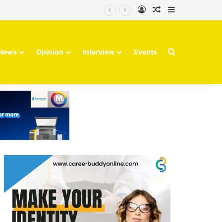
Log In
Random Article
Sidebar
Finvolve
Search for
News
Opinion
Interview
Events