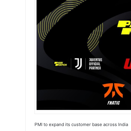
PMI to expand its customer base across India