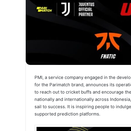
PMI, a service company engaged in the develo
for the Parimatch brand, announces its operati
to reach out to cricket buffs and encourage th
nationally and internationally across Indonesia,
sail to success. It is inspiring people to indul
supported prediction platforms.