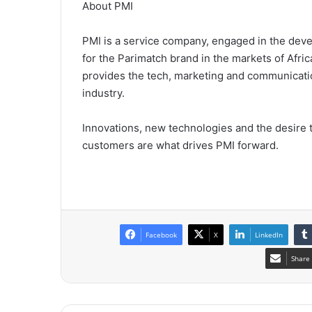
About PMI
PMI is a service company, engaged in the dev
for the Parimatch brand in the markets of Afri
provides the tech, marketing and communicatio
industry.
Innovations, new technologies and the desire 
customers are what drives PMI forward.
Facebook
X
LinkedIn
Share 