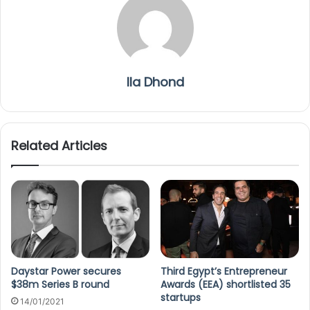
Ila Dhond
Related Articles
Daystar Power secures
Third Egypt’s Entrepreneur
$38m Series B round
Awards (EEA) shortlisted 35
startups
14/01/2021