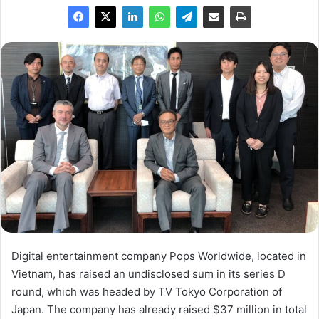
Digital entertainment company Pops Worldwide, located in
Vietnam, has raised an undisclosed sum in its series D
round, which was headed by TV Tokyo Corporation of
Japan. The company has already raised $37 million in total