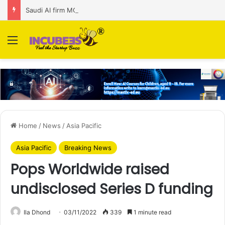
Saudi AI firm MOZN secures strategic investment led by HUMAIN
Menu
Home
/
News
/
Asia Pacific
Asia Pacific
Breaking News
Pops Worldwide raised
undisclosed Series D funding
Ila Dhond
03/11/2022
339
1 minute read