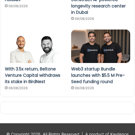
longevity research center
06/08/2026
in Dubai
06/08/2026
With 3.5x return, Beltone
Web3 startup Bundle
Venture Capital withdraws
launches with $5.5 M Pre-
its stake in BirdNest
Seed funding round
06/08/2026
06/08/2026
© Copyright 2026, All Rights Reserved |
A product of Kaydence