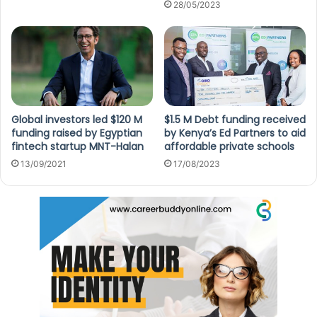
28/05/2023
Global investors led $120 M
$1.5 M Debt funding received
funding raised by Egyptian
by Kenya’s Ed Partners to aid
fintech startup MNT-Halan
affordable private schools
13/09/2021
17/08/2023