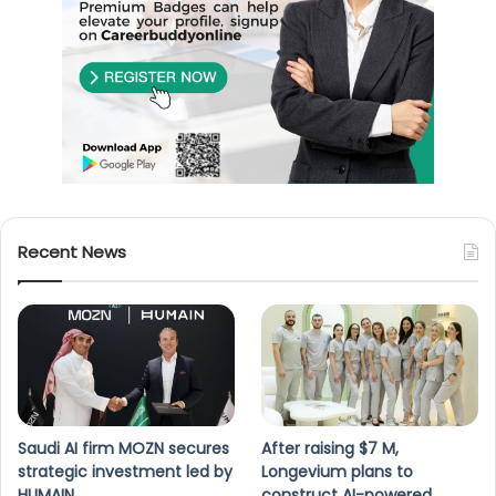
Recent News
Saudi AI firm MOZN secures
After raising $7 M,
strategic investment led by
Longevium plans to
HUMAIN
construct AI-powered