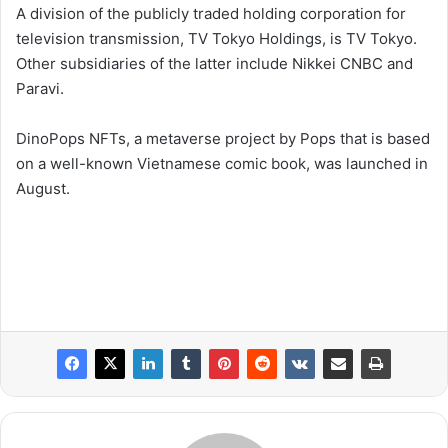
A division of the publicly traded holding corporation for
television transmission, TV Tokyo Holdings, is TV Tokyo.
Other subsidiaries of the latter include Nikkei CNBC and
Paravi.
DinoPops NFTs, a metaverse project by Pops that is based
on a well-known Vietnamese comic book, was launched in
August.