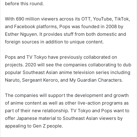
before this round.
With 690 million viewers across its OTT, YouTube, TikTok,
and Facebook platforms, Pops was founded in 2008 by
Esther Nguyen. It provides stuff from both domestic and
foreign sources in addition to unique content.
Pops and TV Tokyo have previously collaborated on
projects. 2020 will see the companies collaborating to dub
popular Southeast Asian anime television series including
Naruto, Sergeant Keroro, and My Guardian Characters.
The companies will support the development and growth
of anime content as well as other live-action programs as
part of their new relationship. TV Tokyo and Pops want to
offer Japanese material to Southeast Asian viewers by
appealing to Gen Z people.