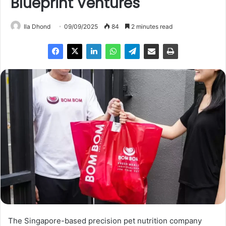
Blueprint Ventures
Ila Dhond
09/09/2025
84
2 minutes read
The Singapore-based precision pet nutrition company