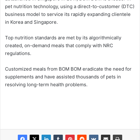
pet nutrition technology, using a direct-to-customer (DTC)
business model to service its rapidly expanding clientele
in Korea and Singapore.
Top nutrition standards are met by its algorithmically
created, on-demand meals that comply with NRC
regulations.
Customized meals from BOM BOM eradicate the need for
supplements and have assisted thousands of pets in
resolving long-term health problems.