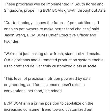
These programs will be implemented in South Korea and
Singapore, propelling BOM BOM’s growth throughout Asia.
“Our technology shapes the future of pet nutrition and
enables pet owners to make better food choices,” said
Jason Wang, BOM BOM’s Chief Executive Officer and
Founder.
“We’re not just making ultra-fresh, standardized meals.
Our algorithms and automated production system enable
us to craft and deliver truly customized diets at scale,
“This level of precision nutrition powered by data,
engineering, and food science doesn’t exist in
conventional pet food,” he added.
BOM BOM is in a prime position to capitalize on the
increasing consumer trend toward customized pet