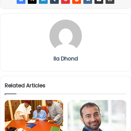
Ila Dhond
Related Articles