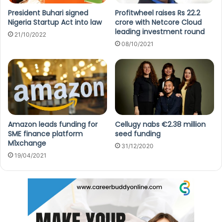
President Buhari signed
Profitwheel raises Rs 22.2
Nigeria Startup Act into law
crore with Netcore Cloud
leading investment round
21/10/2022
08/10/2021
Amazon leads funding for
Cellugy nabs €2.38 million
SME finance platform
seed funding
M1xchange
31/12/2020
19/04/2021