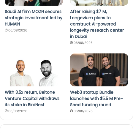
Saudi AI firm MOZN secures
After raising $7 M,
strategic investment led by
Longevium plans to
HUMAIN
construct AI-powered
longevity research center
06/08/2026
in Dubai
06/08/2026
With 3.5x return, Beltone
Web3 startup Bundle
Venture Capital withdraws
launches with $5.5 M Pre-
its stake in BirdNest
Seed funding round
06/08/2026
06/08/2026