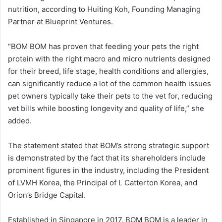
nutrition, according to Huiting Koh, Founding Managing
Partner at Blueprint Ventures.
“BOM BOM has proven that feeding your pets the right
protein with the right macro and micro nutrients designed
for their breed, life stage, health conditions and allergies,
can significantly reduce a lot of the common health issues
pet owners typically take their pets to the vet for, reducing
vet bills while boosting longevity and quality of life,” she
added.
The statement stated that BOM’s strong strategic support
is demonstrated by the fact that its shareholders include
prominent figures in the industry, including the President
of LVMH Korea, the Principal of L Catterton Korea, and
Orion’s Bridge Capital.
Established in Singapore in 2017, BOM BOM is a leader in