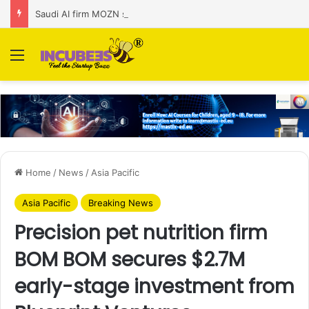
Saudi AI firm MOZN secures strategic investment led by HUMAIN
Menu
Home
/
News
/
Asia Pacific
Asia Pacific
Breaking News
Precision pet nutrition firm
BOM BOM secures $2.7M
early-stage investment from