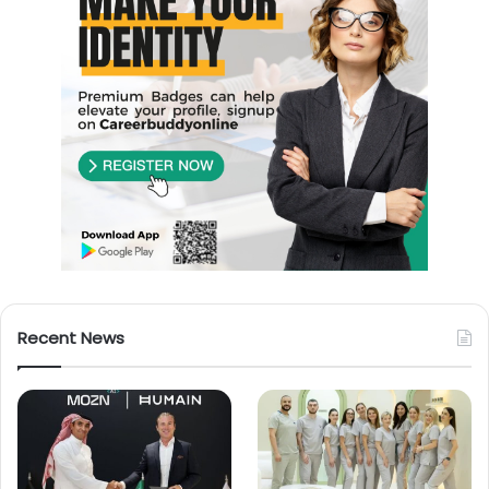
Recent News