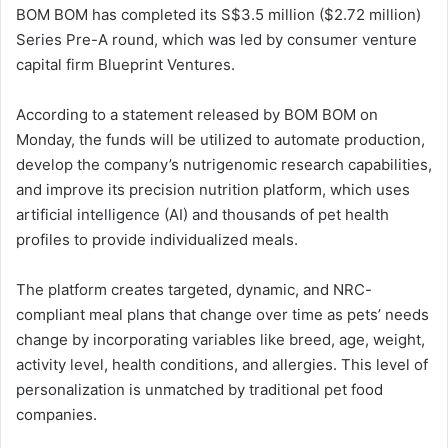
BOM BOM has completed its S$3.5 million ($2.72 million)
Series Pre-A round, which was led by consumer venture
capital firm Blueprint Ventures.
According to a statement released by BOM BOM on
Monday, the funds will be utilized to automate production,
develop the company’s nutrigenomic research capabilities,
and improve its precision nutrition platform, which uses
artificial intelligence (AI) and thousands of pet health
profiles to provide individualized meals.
The platform creates targeted, dynamic, and NRC-
compliant meal plans that change over time as pets’ needs
change by incorporating variables like breed, age, weight,
activity level, health conditions, and allergies. This level of
personalization is unmatched by traditional pet food
companies.