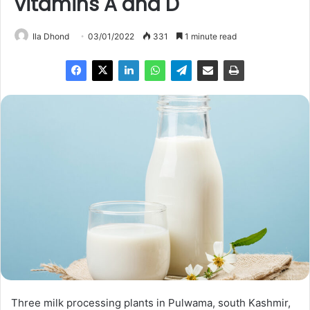
vitamins A and D
Ila Dhond
03/01/2022
331
1 minute read
Three milk processing plants in Pulwama, south Kashmir,