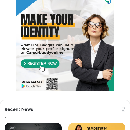
Recent News