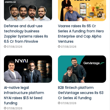
Defense and dual-use
Vaaree raises Rs 65 Cr
technology business
Series A funding from Hero
Zoppler Systems raises Rs
Enterprise and Cap Alpha
6.5 Cr from Finvolve
Ventures
07/08/2026
07/08/2026
AI-native legal
B2B fintech platform
infrastructure platform
GetVantage secures Rs 63
NYAI raises $1.5 M Seed
Cr Series A1 funding
funding
07/08/2026
07/08/2026