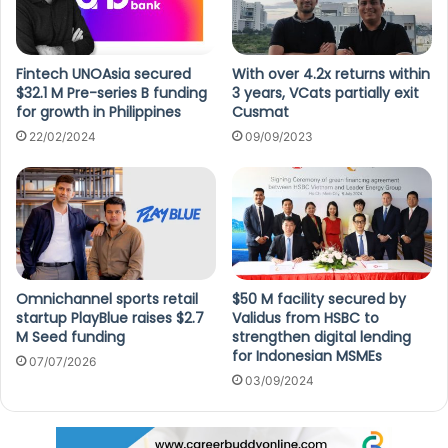
Fintech UNOAsia secured
With over 4.2x returns within
$32.1 M Pre-series B funding
3 years, VCats partially exit
for growth in Philippines
Cusmat
22/02/2024
09/09/2023
Omnichannel sports retail
$50 M facility secured by
startup PlayBlue raises $2.7
Validus from HSBC to
M Seed funding
strengthen digital lending
for Indonesian MSMEs
07/07/2026
03/09/2024