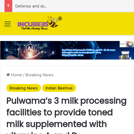
Defense and dual-use technology business Zoppler Systems raises Rs 6.5 Cr from Finvolve
Menu
Home
/
Breaking News
Breaking News
Indian Beehive
Pulwama’s 3 milk processing
facilities to provide toned
milk supplemented with