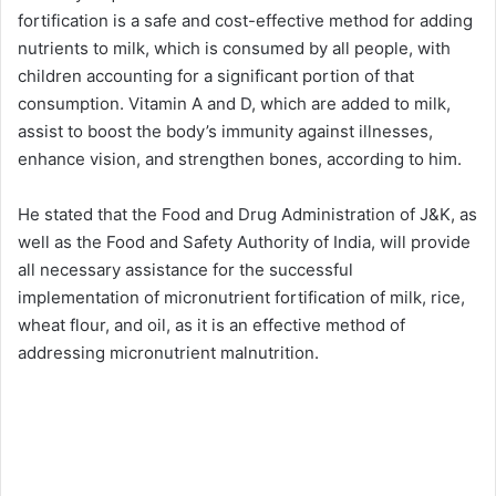
fortification is a safe and cost-effective method for adding
nutrients to milk, which is consumed by all people, with
children accounting for a significant portion of that
consumption. Vitamin A and D, which are added to milk,
assist to boost the body’s immunity against illnesses,
enhance vision, and strengthen bones, according to him.
He stated that the Food and Drug Administration of J&K, as
well as the Food and Safety Authority of India, will provide
all necessary assistance for the successful
implementation of micronutrient fortification of milk, rice,
wheat flour, and oil, as it is an effective method of
addressing micronutrient malnutrition.