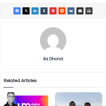
Ila Dhond
Related Articles