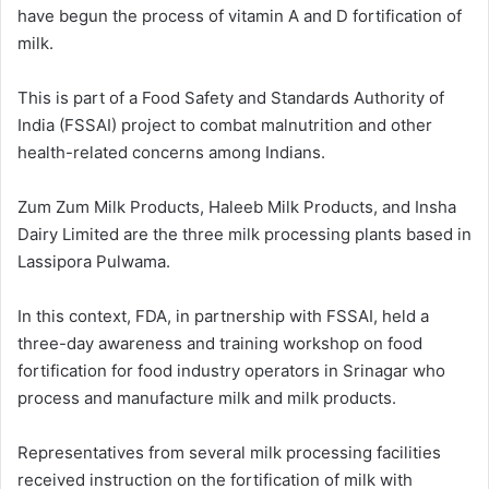
have begun the process of vitamin A and D fortification of
milk.
This is part of a Food Safety and Standards Authority of
India (FSSAI) project to combat malnutrition and other
health-related concerns among Indians.
Zum Zum Milk Products, Haleeb Milk Products, and Insha
Dairy Limited are the three milk processing plants based in
Lassipora Pulwama.
In this context, FDA, in partnership with FSSAI, held a
three-day awareness and training workshop on food
fortification for food industry operators in Srinagar who
process and manufacture milk and milk products.
Representatives from several milk processing facilities
received instruction on the fortification of milk with