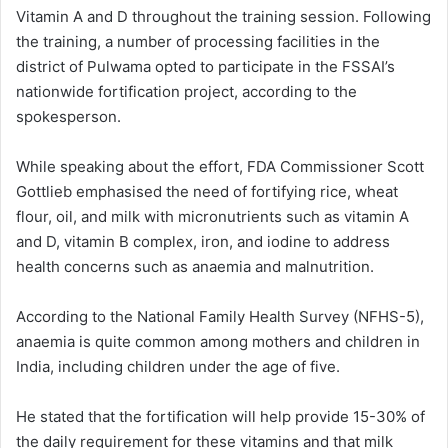
Vitamin A and D throughout the training session. Following
the training, a number of processing facilities in the
district of Pulwama opted to participate in the FSSAI’s
nationwide fortification project, according to the
spokesperson.
While speaking about the effort, FDA Commissioner Scott
Gottlieb emphasised the need of fortifying rice, wheat
flour, oil, and milk with micronutrients such as vitamin A
and D, vitamin B complex, iron, and iodine to address
health concerns such as anaemia and malnutrition.
According to the National Family Health Survey (NFHS-5),
anaemia is quite common among mothers and children in
India, including children under the age of five.
He stated that the fortification will help provide 15-30% of
the daily requirement for these vitamins and that milk