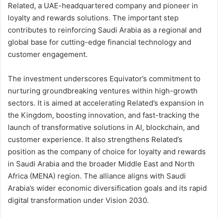
Related, a UAE-headquartered company and pioneer in
loyalty and rewards solutions. The important step
contributes to reinforcing Saudi Arabia as a regional and
global base for cutting-edge financial technology and
customer engagement.
The investment underscores Equivator’s commitment to
nurturing groundbreaking ventures within high-growth
sectors. It is aimed at accelerating Related’s expansion in
the Kingdom, boosting innovation, and fast-tracking the
launch of transformative solutions in AI, blockchain, and
customer experience. It also strengthens Related’s
position as the company of choice for loyalty and rewards
in Saudi Arabia and the broader Middle East and North
Africa (MENA) region. The alliance aligns with Saudi
Arabia’s wider economic diversification goals and its rapid
digital transformation under Vision 2030.