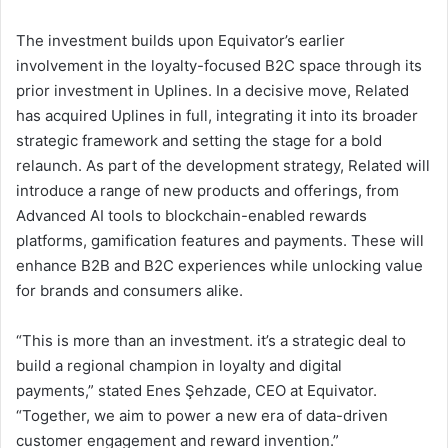
The investment builds upon Equivator’s earlier
involvement in the loyalty-focused B2C space through its
prior investment in Uplines. In a decisive move, Related
has acquired Uplines in full, integrating it into its broader
strategic framework and setting the stage for a bold
relaunch. As part of the development strategy, Related will
introduce a range of new products and offerings, from
Advanced AI tools to blockchain-enabled rewards
platforms, gamification features and payments. These will
enhance B2B and B2C experiences while unlocking value
for brands and consumers alike.
“This is more than an investment. it’s a strategic deal to
build a regional champion in loyalty and digital
payments,” stated Enes Şehzade, CEO at Equivator.
“Together, we aim to power a new era of data-driven
customer engagement and reward invention.”