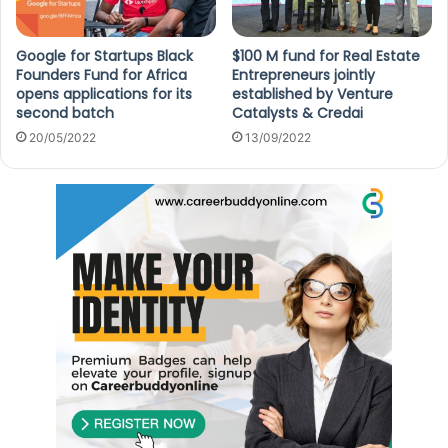
Google for Startups Black
$100 M fund for Real Estate
Founders Fund for Africa
Entrepreneurs jointly
opens applications for its
established by Venture
second batch
Catalysts & Credai
20/05/2022
13/09/2022