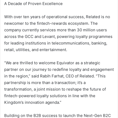
A Decade of Proven Excellence
With over ten years of operational success, Related is no
newcomer to the fintech-rewards ecosystem. The
company currently services more than 30 million users
across the GCC and Levant, powering loyalty programmes
for leading institutions in telecommunications, banking,
retail, utilities, and entertainment.
“We are thrilled to welcome Equivator as a strategic
partner on our journey to redefine loyalty and engagement
in the region,” said Rabih Farhat, CEO of Related. “This
partnership is more than a transaction; it’s a
transformation, a joint mission to reshape the future of
fintech-powered loyalty solutions in line with the
Kingdom’s innovation agenda.”
Building on the B2B success to launch the Next-Gen B2C