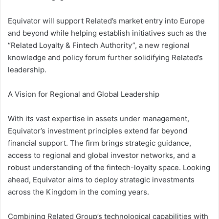
Equivator will support Related’s market entry into Europe
and beyond while helping establish initiatives such as the
“Related Loyalty & Fintech Authority”, a new regional
knowledge and policy forum further solidifying Related’s
leadership.
A Vision for Regional and Global Leadership
With its vast expertise in assets under management,
Equivator’s investment principles extend far beyond
financial support. The firm brings strategic guidance,
access to regional and global investor networks, and a
robust understanding of the fintech-loyalty space. Looking
ahead, Equivator aims to deploy strategic investments
across the Kingdom in the coming years.
Combining Related Group’s technological capabilities with