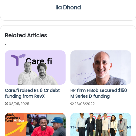
Ila Dhond
Related Articles
Care.fi raised Rs 6 Cr debt
HR firm HiBob secured $150
funding from RevX
M Series D funding
08/05/2025
23/08/2022