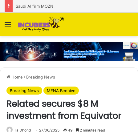
Saudi AI firm MOZN secures strategic investment led by HUMAIN
Menu
Home
/
Breaking News
Breaking News
MENA Beehive
Related secures $8 M
investment from Equivator
Ila Dhond
27/06/2025
49
2 minutes read