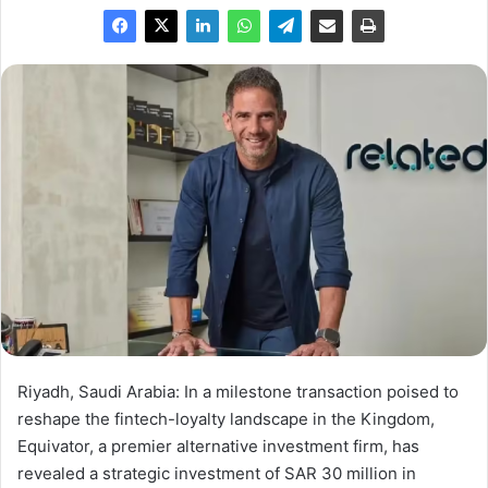
Riyadh, Saudi Arabia: In a milestone transaction poised to
reshape the fintech-loyalty landscape in the Kingdom,
Equivator, a premier alternative investment firm, has
revealed a strategic investment of SAR 30 million in