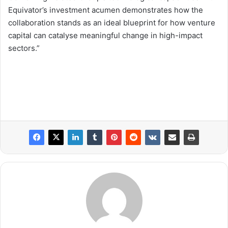
Equivator’s investment acumen demonstrates how the
collaboration stands as an ideal blueprint for how venture
capital can catalyse meaningful change in high-impact
sectors.”