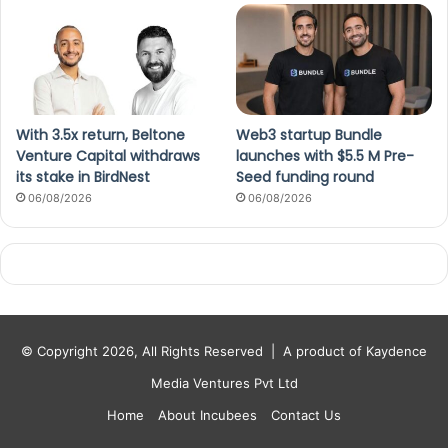
With 3.5x return, Beltone
Web3 startup Bundle
Venture Capital withdraws
launches with $5.5 M Pre-
its stake in BirdNest
Seed funding round
06/08/2026
06/08/2026
© Copyright 2026, All Rights Reserved |
A product of Kaydence
Media Ventures Pvt Ltd
Home
About Incubees
Contact Us