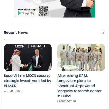
Recent News
Saudi AI firm MOZN secures
After raising $7 M,
strategic investment led by
Longevium plans to
HUMAIN
construct AI-powered
longevity research center
06/08/2026
in Dubai
06/08/2026