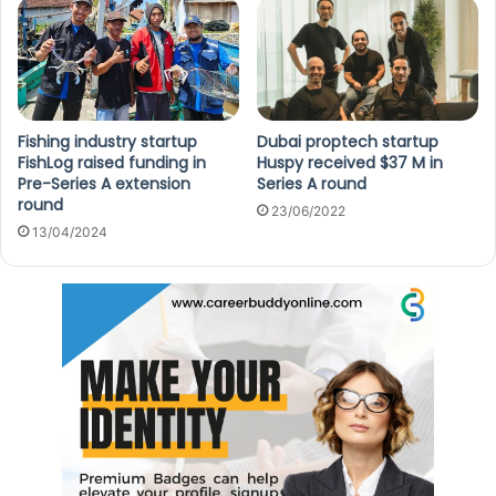
Fishing industry startup
Dubai proptech startup
FishLog raised funding in
Huspy received $37 M in
Pre-Series A extension
Series A round
round
23/06/2022
13/04/2024