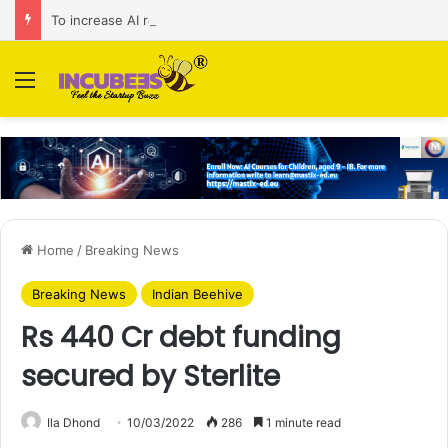
To increase AI retail decision-making in 34 markets, Singapore’s ADA purchases Algonomy
Menu
Home
/
Breaking News
Breaking News
Indian Beehive
Rs 440 Cr debt funding
secured by Sterlite
Ila Dhond
10/03/2022
286
1 minute read