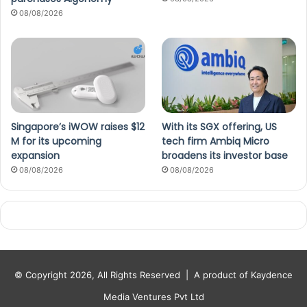
08/08/2026
Singapore’s iWOW raises $12
With its SGX offering, US
M for its upcoming
tech firm Ambiq Micro
expansion
broadens its investor base
08/08/2026
08/08/2026
© Copyright 2026, All Rights Reserved |
A product of Kaydence
Media Ventures Pvt Ltd