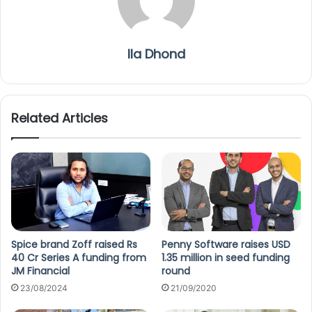
Ila Dhond
Related Articles
Spice brand Zoff raised Rs
Penny Software raises USD
40 Cr Series A funding from
1.35 million in seed funding
JM Financial
round
23/08/2024
21/09/2020