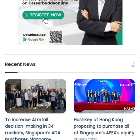
Recent News
To increase AI retail
HashKey of Hong Kong
decision-making in 34
proposing to purchase all
markets, Singapore’s ADA
of Singapore’s APEX’s equity
purchases Algonomy
08/08/2026