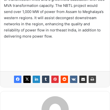
MVA transformation capacity. The NBTL project would
send over 1,000 MW of power from Assam to Meghalaya’s
western regions. It will assist decongest downstream
networks in the region, enhancing the quality and
reliability of power flow in northeast India, in addition to
delivering more power flow.