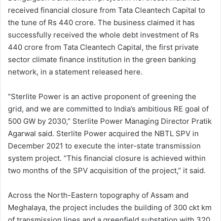
received financial closure from Tata Cleantech Capital to
the tune of Rs 440 crore. The business claimed it has
successfully received the whole debt investment of Rs
440 crore from Tata Cleantech Capital, the first private
sector climate finance institution in the green banking
network, in a statement released here.
“Sterlite Power is an active proponent of greening the
grid, and we are committed to India’s ambitious RE goal of
500 GW by 2030,” Sterlite Power Managing Director Pratik
Agarwal said. Sterlite Power acquired the NBTL SPV in
December 2021 to execute the inter-state transmission
system project. “This financial closure is achieved within
two months of the SPV acquisition of the project,” it said.
Across the North-Eastern topography of Assam and
Meghalaya, the project includes the building of 300 ckt km
of transmission lines and a greenfield substation with 320