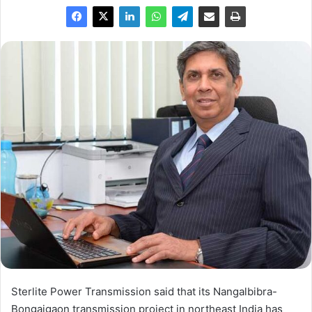
Sterlite Power Transmission said that its Nangalbibra-
Bongaigaon transmission project in northeast India has