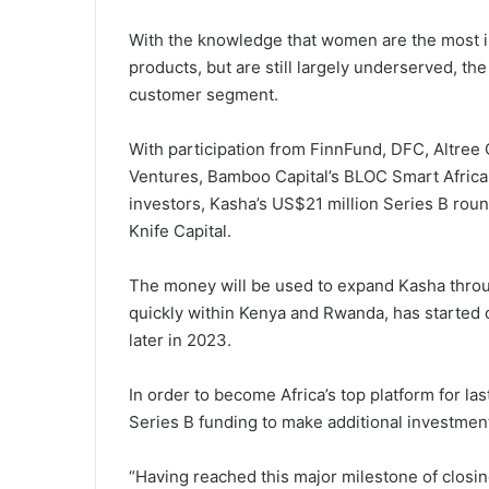
With the knowledge that women are the most i
products, but are still largely underserved, t
customer segment.
With participation from FinnFund, DFC, Altree
Ventures, Bamboo Capital’s BLOC Smart Africa
investors, Kasha’s US$21 million Series B roun
Knife Capital.
The money will be used to expand Kasha throug
quickly within Kenya and Rwanda, has started o
later in 2023.
In order to become Africa’s top platform for la
Series B funding to make additional investments
“Having reached this major milestone of closi