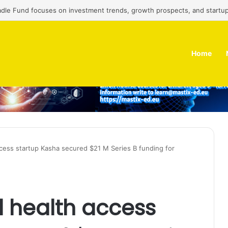
adle Fund focuses on investment trends, growth prospects, and startup
Home
ccess startup Kasha secured $21 M Series B funding for
 health access