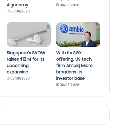
Algonomy
08/08/2026
08/08/2026
Singapore’s iWOW
With its SGX
raises $12 M for its
offering, US tech
upcoming
firm Ambiq Micro
expansion
broadens its
investor base
08/08/2026
08/08/2026