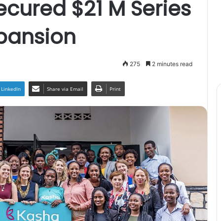
ecured $21 M Series
xpansion
275
2 minutes read
LinkedIn
Share via Email
Print