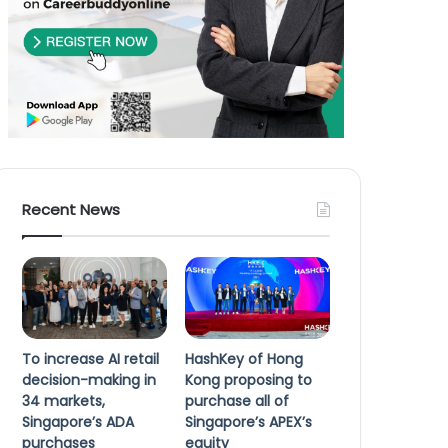
Recent News
To increase AI retail
HashKey of Hong
decision-making in
Kong proposing to
34 markets,
purchase all of
Singapore’s ADA
Singapore’s APEX’s
purchases
equity