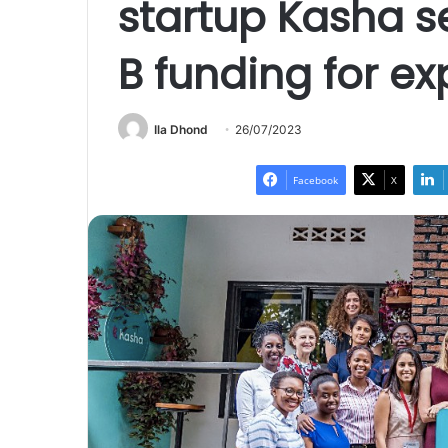
startup Kasha s
B funding for e
Ila Dhond
26/07/2023
Facebook
X