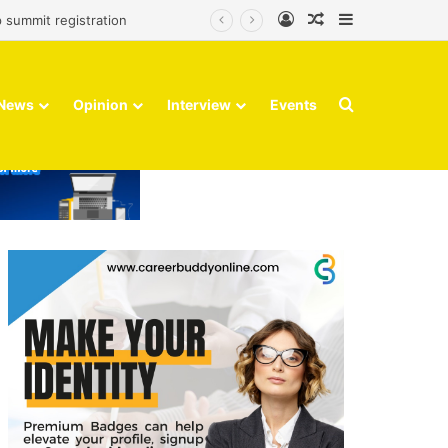
Log In
Random Article
Sidebar
 summit registration
Search for
News
Opinion
Interview
Events