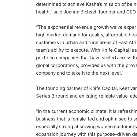
determined to achieve Kasha’s mission of being 
health,” said Joanna Bichsel, founder and CEO
“The exponential revenue growth we’ve experie
high market demand for quality, affordable h
customers in urban and rural areas of East Afr
team’s ability to execute. With Knife Capital le
portfolio companies that have scaled across th
global corporations, provides us with the pro
company and to take it to the next level.”
The founding partner of Knife Capital, Keet va
Series B round and enlisting reliable value-ad
“In the current economic climate, it is refresh
business that is female-led and optimised to s
especially strong at serving women customers.
expansion journey with this purpose-driven de