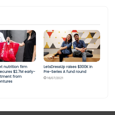
t nutrition firm
LetsDressUp raises $300K in
cures $2.7M early-
Pre-Series A fund round
stment from
16/07/2021
entures