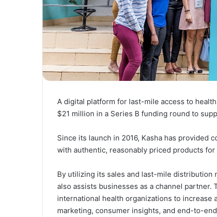
A digital platform for last-mile access to hea
$21 million in a Series B funding round to supp
Since its launch in 2016, Kasha has provided c
with authentic, reasonably priced products f
By utilizing its sales and last-mile distributio
also assists businesses as a channel partner.
international health organizations to increase
marketing, consumer insights, and end-to-end dis