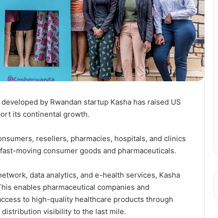
lth developed by Rwandan startup Kasha has raised US
ort its continental growth.
onsumers, resellers, pharmacies, hospitals, and clinics
or fast-moving consumer goods and pharmaceuticals.
n network, data analytics, and e-health services, Kasha
 This enables pharmaceutical companies and
 access to high-quality healthcare products through
tribution visibility to the last mile.