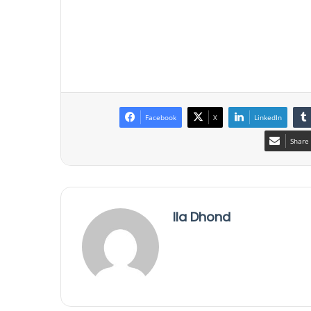
Facebook
X
LinkedIn
Share 
Ila Dhond