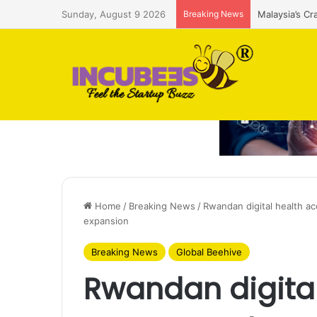
Sunday, August 9 2026
Breaking News
Malaysia’s Cr
Home
/
Breaking News
/
Rwandan digital health a
expansion
Breaking News
Global Beehive
Rwandan digital