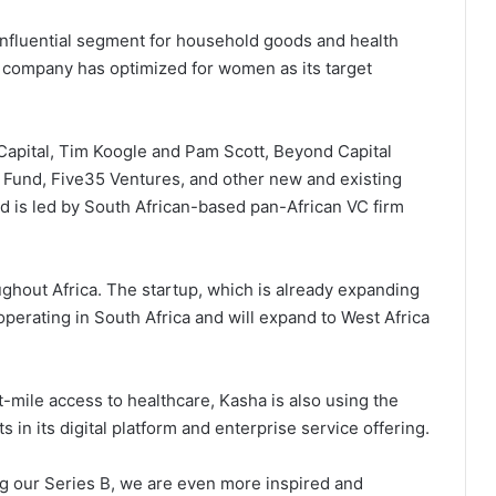
nfluential segment for household goods and health
he company has optimized for women as its target
 Capital, Tim Koogle and Pam Scott, Beyond Capital
 Fund, Five35 Ventures, and other new and existing
d is led by South African-based pan-African VC firm
hout Africa. The startup, which is already expanding
perating in South Africa and will expand to West Africa
st-mile access to healthcare, Kasha is also using the
 in its digital platform and enterprise service offering.
ng our Series B, we are even more inspired and