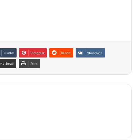
Tumblr
Pinterest
Reddit
VKontakte
via Email
Print