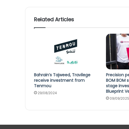
Related Articles
Bahrain’s Tajweed, Travilege
Precision pe
receive investment from
BOM BOM se
Tenmou
stage inve
Blueprint V
29/08/2024
09/09/2025