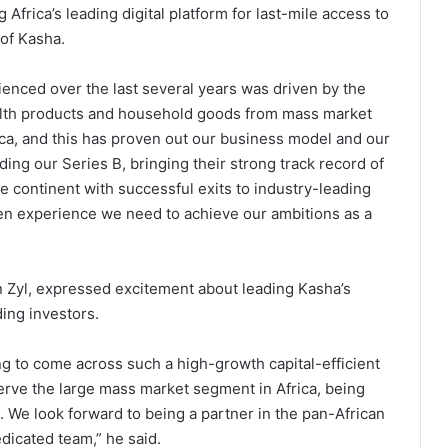
Africa’s leading digital platform for last-mile access to
 of Kasha.
nced over the last several years was driven by the
ealth products and household goods from mass market
ica, and this has proven out our business model and our
ading our Series B, bringing their strong track record of
e continent with successful exits to industry-leading
ven experience we need to achieve our ambitions as a
n Zyl, expressed excitement about leading Kasha’s
ding investors.
ing to come across such a high-growth capital-efficient
erve the large mass market segment in Africa, being
 We look forward to being a partner in the pan-African
dicated team,” he said.