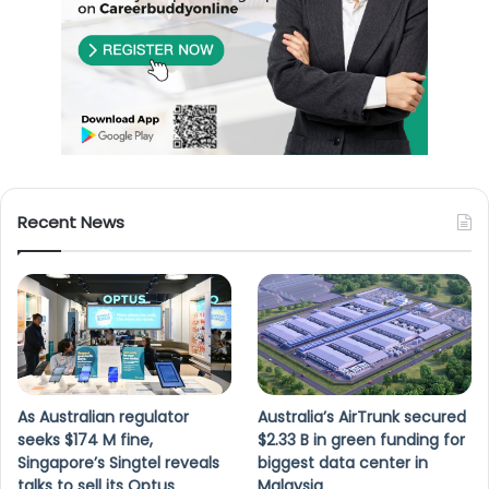
Recent News
As Australian regulator
Australia’s AirTrunk secured
seeks $174 M fine,
$2.33 B in green funding for
Singapore’s Singtel reveals
biggest data center in
talks to sell its Optus
Malaysia