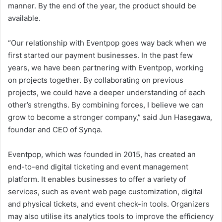
manner. By the end of the year, the product should be
available.
“Our relationship with Eventpop goes way back when we
first started our payment businesses. In the past few
years, we have been partnering with Eventpop, working
on projects together. By collaborating on previous
projects, we could have a deeper understanding of each
other’s strengths. By combining forces, I believe we can
grow to become a stronger company,” said Jun Hasegawa,
founder and CEO of Synqa.
Eventpop, which was founded in 2015, has created an
end-to-end digital ticketing and event management
platform. It enables businesses to offer a variety of
services, such as event web page customization, digital
and physical tickets, and event check-in tools. Organizers
may also utilise its analytics tools to improve the efficiency