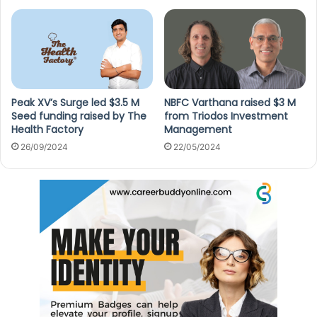
Peak XV’s Surge led $3.5 M
NBFC Varthana raised $3 M
Seed funding raised by The
from Triodos Investment
Health Factory
Management
26/09/2024
22/05/2024