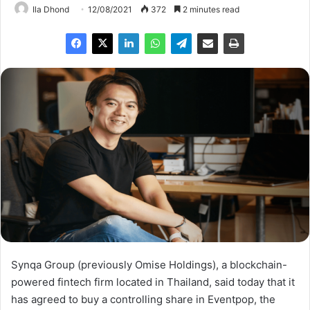
Ila Dhond
12/08/2021
372
2 minutes read
Synqa Group (previously Omise Holdings), a blockchain-
powered fintech firm located in Thailand, said today that it
has agreed to buy a controlling share in Eventpop, the