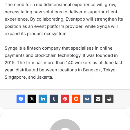
The need for a multidimensional experience will grow,
necessitating new solutions to deliver a superior client
experience. By collaborating, Eventpop will strengthen its
position as an event platform provider, while Synqa will
expand its product ecosystem.
Synqa is a fintech company that specialises in online
payments and blockchain technology. It was founded in
2015. The firm has more than 140 workers as of June last
year, distributed between locations in Bangkok, Tokyo,
Singapore, and Jakarta.