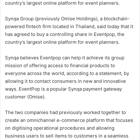
country’s largest online platform for event planners.
Synqa Group (previously Omise Holdings), a blockchain-
powered fintech firm located in Thailand, said today that it
has agreed to buy a controlling share in Eventpop, the
country’s largest online platform for event planners.
Synqa believes Eventpop can help it achieve its group
mission of offering access to financial products to
everyone across the world, according to a statement, by
allowing it to contact consumers in new and innovative
ways. EventPop is a popular Synqa payment gateway
customer (Omise).
The two companies had previously worked together to
create an omnichannel e-commerce platform that focuses
on digitising operational procedures and allowing
business users to sell items to customers in a seamless