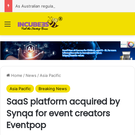
As Australian regulator seeks $174 M fine, Singapore’s Singtel reveals talks to sell its Optus holding
Menu
Home
/
News
/
Asia Pacific
Asia Pacific
Breaking News
SaaS platform acquired by
Synqa for event creators
Eventpop