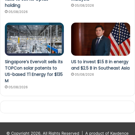
holding
05/08/2026
05/08/2026
Singapore’s Evervolt sells its
US to invest $1.5 B in energy
TOPCon solar patents to
and $2.5 B in Southeast Asia
US-based T1 Energy for $135
05/08/2026
M
05/08/2026
© Copyright 2026, All Rights Reserved |
A product of Kaydence