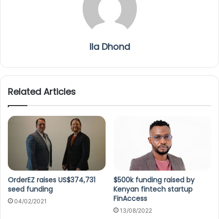
Ila Dhond
Related Articles
OrderEZ raises US$374,731
$500k funding raised by
seed funding
Kenyan fintech startup
FinAccess
04/02/2021
13/08/2022