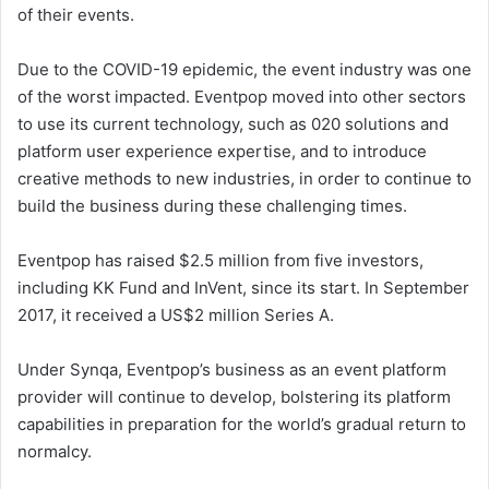
of their events.
Due to the COVID-19 epidemic, the event industry was one
of the worst impacted. Eventpop moved into other sectors
to use its current technology, such as 020 solutions and
platform user experience expertise, and to introduce
creative methods to new industries, in order to continue to
build the business during these challenging times.
Eventpop has raised $2.5 million from five investors,
including KK Fund and InVent, since its start. In September
2017, it received a US$2 million Series A.
Under Synqa, Eventpop’s business as an event platform
provider will continue to develop, bolstering its platform
capabilities in preparation for the world’s gradual return to
normalcy.