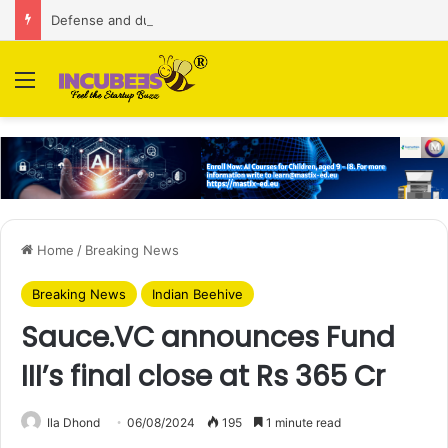
Defense and dual-use technology business Zoppler Systems raises Rs 6.5 Cr from Finvolve
Menu
Home
/
Breaking News
Breaking News
Indian Beehive
Sauce.VC announces Fund
III’s final close at Rs 365 Cr
Ila Dhond
06/08/2024
195
1 minute read