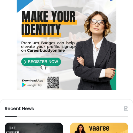
Recent News