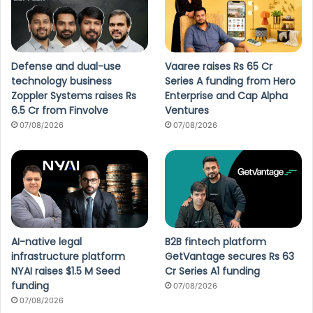
Defense and dual-use
Vaaree raises Rs 65 Cr
technology business
Series A funding from Hero
Zoppler Systems raises Rs
Enterprise and Cap Alpha
6.5 Cr from Finvolve
Ventures
07/08/2026
07/08/2026
AI-native legal
B2B fintech platform
infrastructure platform
GetVantage secures Rs 63
NYAI raises $1.5 M Seed
Cr Series A1 funding
funding
07/08/2026
07/08/2026