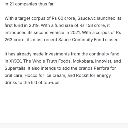
in 21 companies thus far.
With a target corpus of Rs 60 crore, Sauce.vc launched its
first fund in 2019. With a fund size of Rs 158 crore, it
introduced its second vehicle in 2021. With a corpus of Rs
263 crore, its most recent Sauce Continuity Fund closed.
It has already made investments from the continuity fund
in XYXX, The Whole Truth Foods, Mokobara, Innovist, and
Supertails. It also intends to add the brands Perfora for
oral care, Hocco for ice cream, and Rockit for energy
drinks to the list of top-ups.