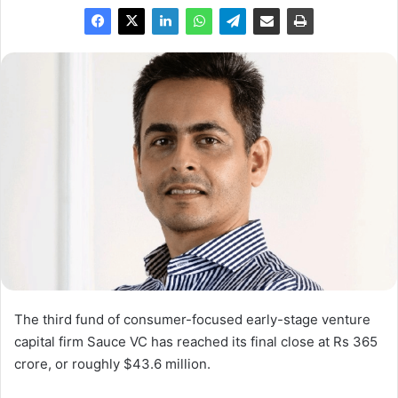
The third fund of consumer-focused early-stage venture
capital firm Sauce VC has reached its final close at Rs 365
crore, or roughly $43.6 million.