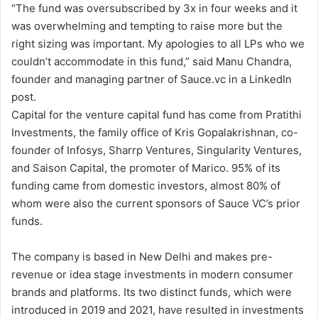
“The fund was oversubscribed by 3x in four weeks and it
was overwhelming and tempting to raise more but the
right sizing was important. My apologies to all LPs who we
couldn’t accommodate in this fund,” said Manu Chandra,
founder and managing partner of Sauce.vc in a LinkedIn
post.
Capital for the venture capital fund has come from Pratithi
Investments, the family office of Kris Gopalakrishnan, co-
founder of Infosys, Sharrp Ventures, Singularity Ventures,
and Saison Capital, the promoter of Marico. 95% of its
funding came from domestic investors, almost 80% of
whom were also the current sponsors of Sauce VC’s prior
funds.
The company is based in New Delhi and makes pre-
revenue or idea stage investments in modern consumer
brands and platforms. Its two distinct funds, which were
introduced in 2019 and 2021, have resulted in investments