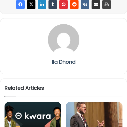
Ila Dhond
Related Articles