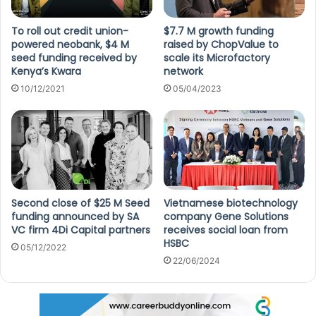
To roll out credit union-
$7.7 M growth funding
powered neobank, $4 M
raised by ChopValue to
seed funding received by
scale its Microfactory
Kenya’s Kwara
network
10/12/2021
05/04/2023
Second close of $25 M Seed
Vietnamese biotechnology
funding announced by SA
company Gene Solutions
VC firm 4Di Capital partners
receives social loan from
HSBC
05/12/2022
22/06/2024