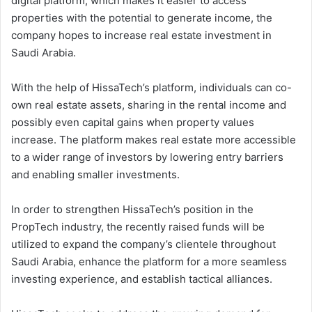
digital platform, which makes it easier to access
properties with the potential to generate income, the
company hopes to increase real estate investment in
Saudi Arabia.
With the help of HissaTech’s platform, individuals can co-
own real estate assets, sharing in the rental income and
possibly even capital gains when property values
increase. The platform makes real estate more accessible
to a wider range of investors by lowering entry barriers
and enabling smaller investments.
In order to strengthen HissaTech’s position in the
PropTech industry, the recently raised funds will be
utilized to expand the company’s clientele throughout
Saudi Arabia, enhance the platform for a more seamless
investing experience, and establish tactical alliances.