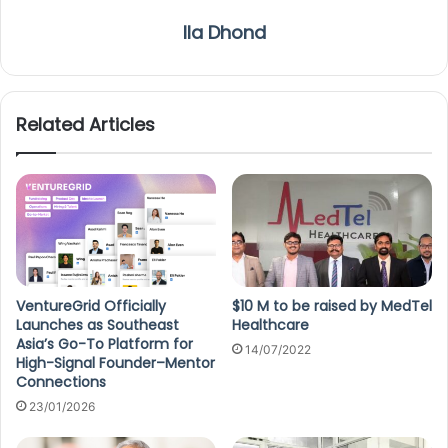
Ila Dhond
Related Articles
VentureGrid Officially
$10 M to be raised by MedTel
Launches as Southeast
Healthcare
Asia’s Go-To Platform for
14/07/2022
High-Signal Founder–Mentor
Connections
23/01/2026