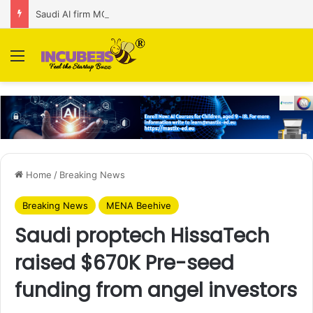
Saudi AI firm MOZN secures strategic investment led by HUMAIN
Menu
Home
/
Breaking News
Breaking News
MENA Beehive
Saudi proptech HissaTech
raised $670K Pre-seed
funding from angel investors