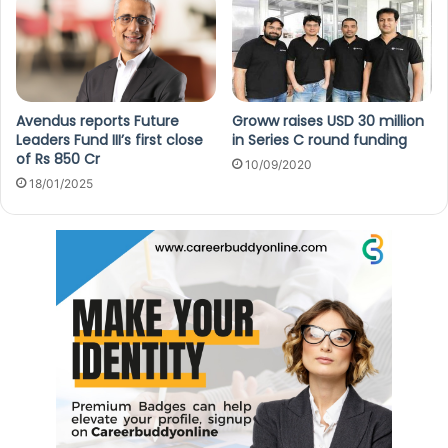
Avendus reports Future
Groww raises USD 30 million
Leaders Fund III’s first close
in Series C round funding
of Rs 850 Cr
10/09/2020
18/01/2025