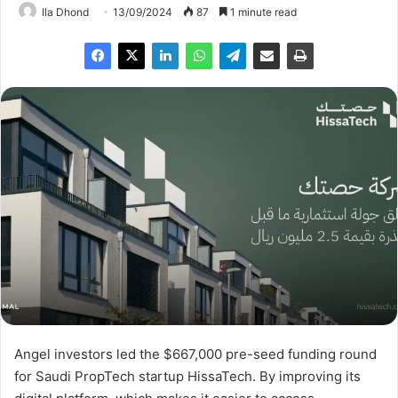
Ila Dhond
13/09/2024
87
1 minute read
Angel investors led the $667,000 pre-seed funding round
for Saudi PropTech startup HissaTech. By improving its