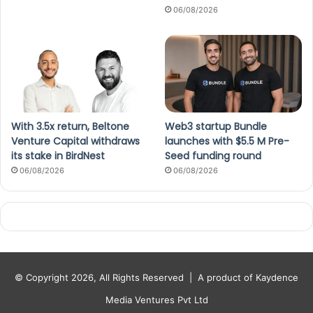
06/08/2026
With 3.5x return, Beltone
Web3 startup Bundle
Venture Capital withdraws
launches with $5.5 M Pre-
its stake in BirdNest
Seed funding round
06/08/2026
06/08/2026
© Copyright 2026, All Rights Reserved |
A product of Kaydence
Media Ventures Pvt Ltd