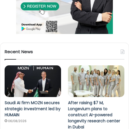
Recent News
Saudi AI firm MOZN secures
After raising $7 M,
strategic investment led by
Longevium plans to
HUMAIN
construct AI-powered
longevity research center
06/08/2026
in Dubai