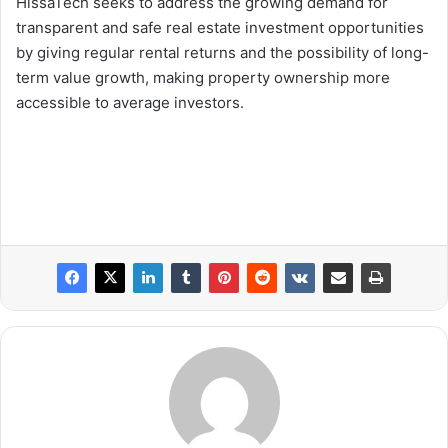
HissaTech seeks to address the growing demand for
transparent and safe real estate investment opportunities
by giving regular rental returns and the possibility of long-
term value growth, making property ownership more
accessible to average investors.