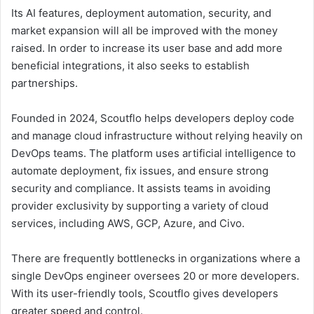
Its AI features, deployment automation, security, and
market expansion will all be improved with the money
raised. In order to increase its user base and add more
beneficial integrations, it also seeks to establish
partnerships.
Founded in 2024, Scoutflo helps developers deploy code
and manage cloud infrastructure without relying heavily on
DevOps teams. The platform uses artificial intelligence to
automate deployment, fix issues, and ensure strong
security and compliance. It assists teams in avoiding
provider exclusivity by supporting a variety of cloud
services, including AWS, GCP, Azure, and Civo.
There are frequently bottlenecks in organizations where a
single DevOps engineer oversees 20 or more developers.
With its user-friendly tools, Scoutflo gives developers
greater speed and control.