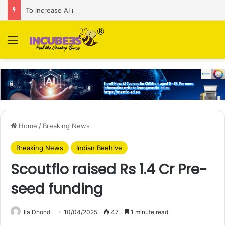
To increase AI retail decision-making in 34 markets, Singapore’s ADA purchases Algonomy
Menu
Home
/
Breaking News
Breaking News
Indian Beehive
Scoutflo raised Rs 1.4 Cr Pre-
seed funding
Ila Dhond
10/04/2025
47
1 minute read