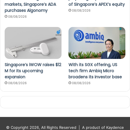
markets, Singapore’s ADA
of Singapore’s APEX’s equity
purchases Algonomy
08/08/2026
08/08/2026
Singapore’s iWOW raises $12
With its SGX offering, US
M for its upcoming
tech firm Ambiq Micro
expansion
broadens its investor base
08/08/2026
08/08/2026
© Copyright 2026, All Rights Reserved |
A product of Kaydence