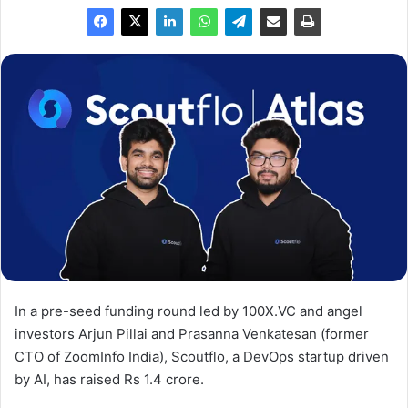
In a pre-seed funding round led by 100X.VC and angel
investors Arjun Pillai and Prasanna Venkatesan (former
CTO of ZoomInfo India), Scoutflo, a DevOps startup driven
by AI, has raised Rs 1.4 crore.