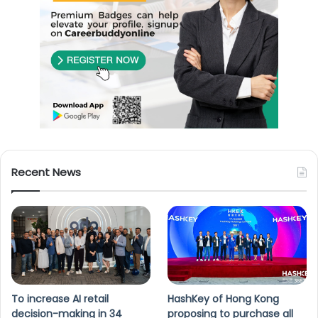
Recent News
To increase AI retail
HashKey of Hong Kong
decision-making in 34
proposing to purchase all