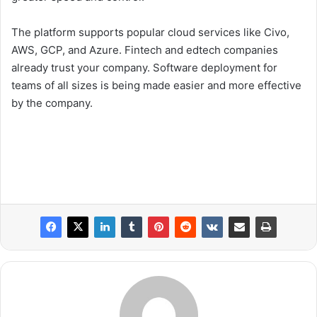
The platform supports popular cloud services like Civo,
AWS, GCP, and Azure. Fintech and edtech companies
already trust your company. Software deployment for
teams of all sizes is being made easier and more effective
by the company.