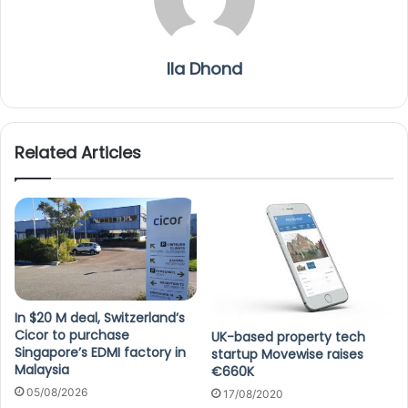
Ila Dhond
Related Articles
In $20 M deal, Switzerland’s
Cicor to purchase
UK-based property tech
Singapore’s EDMI factory in
startup Movewise raises
Malaysia
€660K
05/08/2026
17/08/2020