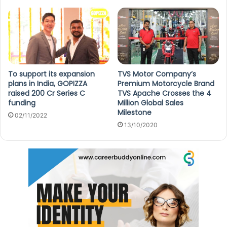
To support its expansion
TVS Motor Company’s
plans in India, GOPIZZA
Premium Motorcycle Brand
raised 200 Cr Series C
TVS Apache Crosses the 4
funding
Million Global Sales
Milestone
02/11/2022
13/10/2020