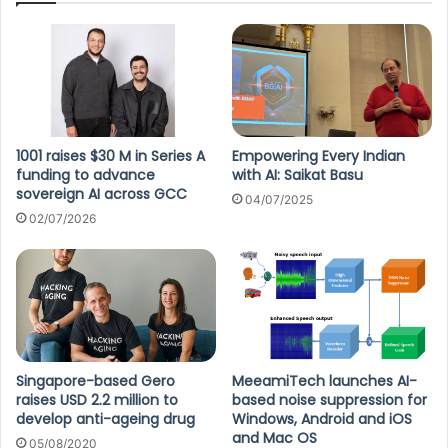
1001 raises $30 M in Series A
Empowering Every Indian
funding to advance
with AI: Saikat Basu
sovereign AI across GCC
04/07/2025
02/07/2026
Singapore-based Gero
MeeamiTech launches AI-
raises USD 2.2 million to
based noise suppression for
develop anti-ageing drug
Windows, Android and iOS
and Mac OS
05/08/2020