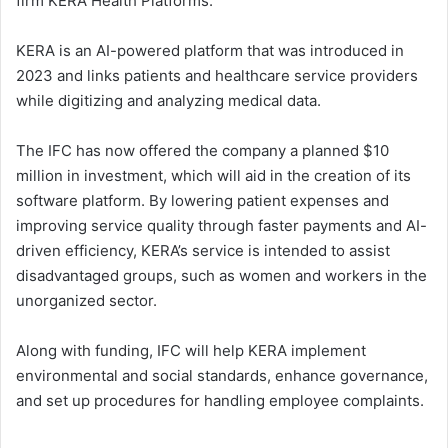
firm KERA Health Platforms.
KERA is an AI-powered platform that was introduced in
2023 and links patients and healthcare service providers
while digitizing and analyzing medical data.
The IFC has now offered the company a planned $10
million in investment, which will aid in the creation of its
software platform. By lowering patient expenses and
improving service quality through faster payments and AI-
driven efficiency, KERA’s service is intended to assist
disadvantaged groups, such as women and workers in the
unorganized sector.
Along with funding, IFC will help KERA implement
environmental and social standards, enhance governance,
and set up procedures for handling employee complaints.