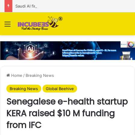
Saudi AI firm MOZN secures strategic investment led by HUMAIN
Menu
Home
/
Breaking News
Breaking News
Global Beehive
Senegalese e-health startup
KERA raised $10 M funding
from IFC