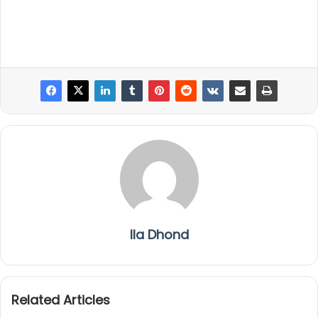
Ila Dhond
Related Articles