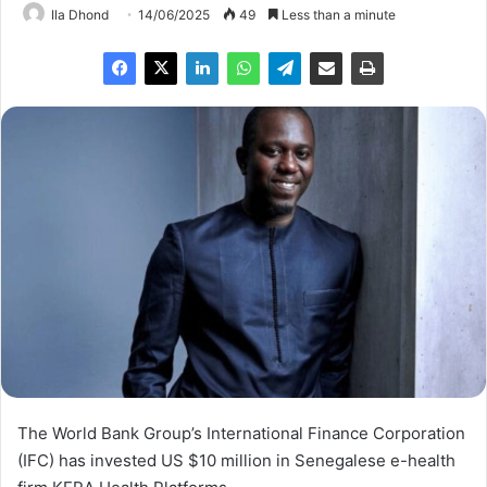
Ila Dhond
14/06/2025
49
Less than a minute
The World Bank Group’s International Finance Corporation
(IFC) has invested US $10 million in Senegalese e-health