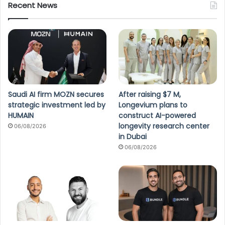
Recent News
Saudi AI firm MOZN secures
After raising $7 M,
strategic investment led by
Longevium plans to
HUMAIN
construct AI-powered
longevity research center
06/08/2026
in Dubai
06/08/2026