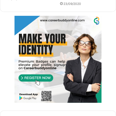
23/09/2020