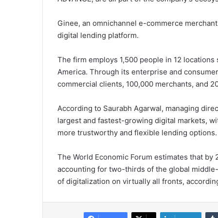
Ginee, an omnichannel e-commerce merchant se
digital lending platform.
The firm employs 1,500 people in 12 locations
America. Through its enterprise and consumer 
commercial clients, 100,000 merchants, and 2
According to Saurabh Agarwal, managing direct
largest and fastest-growing digital markets, w
more trustworthy and flexible lending options.
The World Economic Forum estimates that by 203
accounting for two-thirds of the global middle-
of digitalization on virtually all fronts, accord