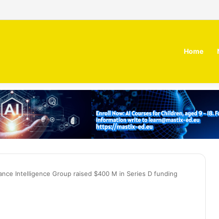
 MOZN secures strategic investment led by HUMAIN
Home
nce Intelligence Group raised $400 M in Series D funding