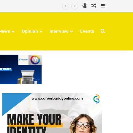
Log In
Random Article
Sidebar
Search for
News
Opinion
Interview
Events