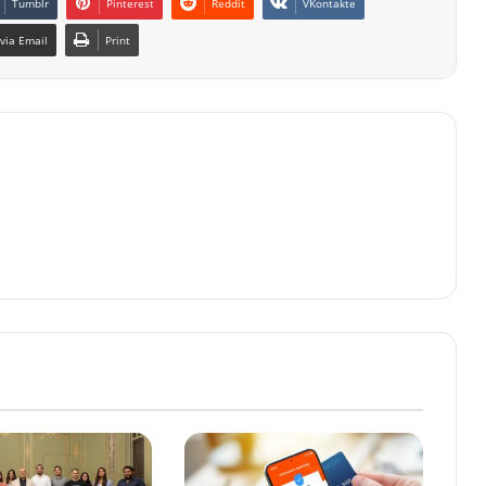
Tumblr
Pinterest
Reddit
VKontakte
via Email
Print