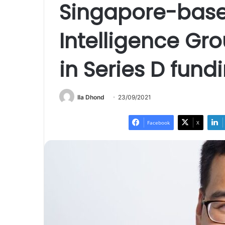
Singapore-bas
Intelligence Gr
in Series D fund
Ila Dhond
23/09/2021
Facebook
X