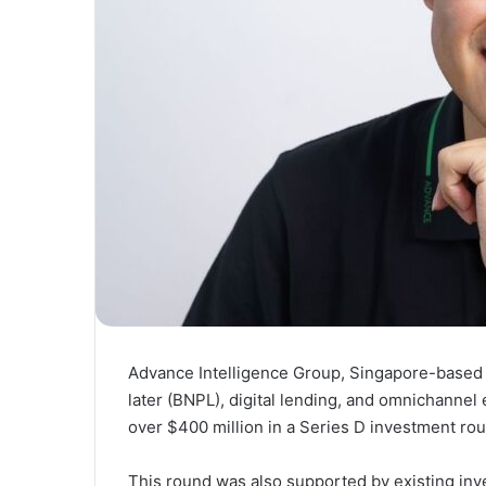
Advance Intelligence Group, Singapore-based
later (BNPL), digital lending, and omnichannel
over $400 million in a Series D investment ro
This round was also supported by existing inve