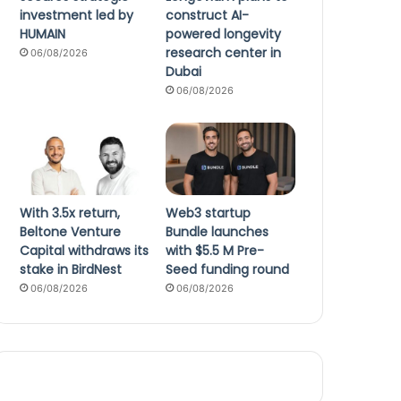
investment led by
construct AI-
HUMAIN
powered longevity
research center in
06/08/2026
Dubai
06/08/2026
With 3.5x return,
Web3 startup
Beltone Venture
Bundle launches
Capital withdraws its
with $5.5 M Pre-
stake in BirdNest
Seed funding round
06/08/2026
06/08/2026