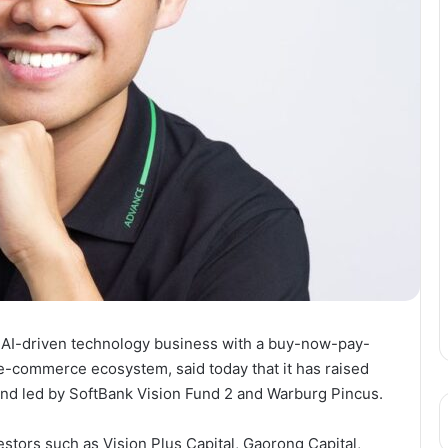
 AI-driven technology business with a buy-now-pay-
 e-commerce ecosystem, said today that it has raised
und led by SoftBank Vision Fund 2 and Warburg Pincus.
stors such as Vision Plus Capital, Gaorong Capital,