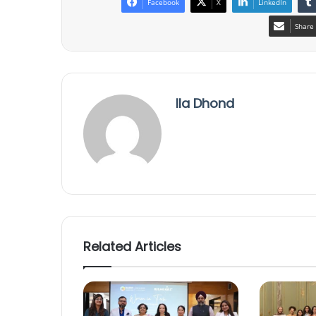
Facebook
X
LinkedIn
Share 
Ila Dhond
Related Articles