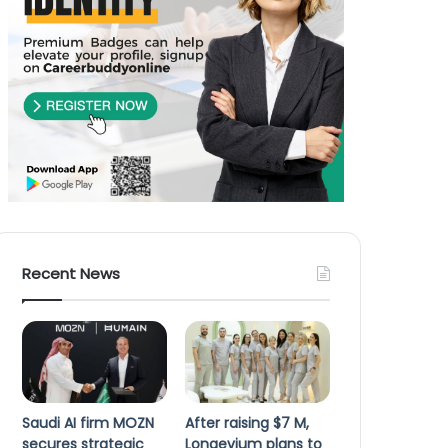
Recent News
Saudi AI firm MOZN
After raising $7 M,
secures strategic
Longevium plans to