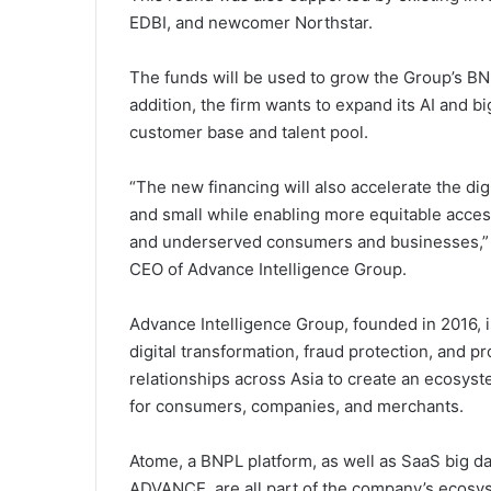
EDBI, and newcomer Northstar.
The funds will be used to grow the Group’s BNPL
addition, the firm wants to expand its AI and big
customer base and talent pool.
“The new financing will also accelerate the dig
and small while enabling more equitable access
and underserved consumers and businesses,” 
CEO of Advance Intelligence Group.
Advance Intelligence Group, founded in 2016, is
digital transformation, fraud protection, and p
relationships across Asia to create an ecosys
for consumers, companies, and merchants.
Atome, a BNPL platform, as well as SaaS big da
ADVANCE, are all part of the company’s ecosy