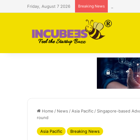
Friday, August 7 2026
Breaking News
Saudi AI firm
Home
/
News
/
Asia Pacific
/
Singapore-based Adva
round
Asia Pacific
Breaking News