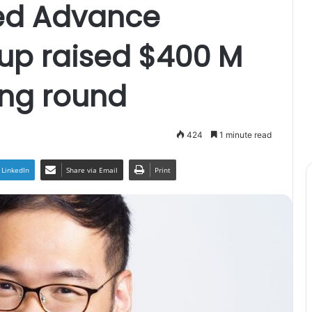
ed Advance
oup raised $400 M
ing round
424
1 minute read
LinkedIn
Share via Email
Print