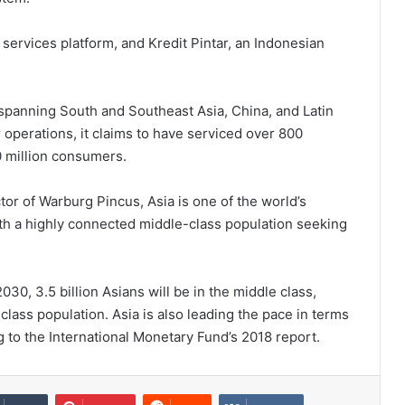
rvices platform, and Kredit Pintar, an Indonesian
 spanning South and Southeast Asia, China, and Latin
operations, it claims to have serviced over 800
0 million consumers.
or of Warburg Pincus, Asia is one of the world’s
ith a highly connected middle-class population seeking
0, 3.5 billion Asians will be in the middle class,
class population. Asia is also leading the pace in terms
ing to the International Monetary Fund’s 2018 report.