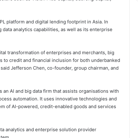
 platform and digital lending footprint in Asia. In
 data analytics capabilities, as well as its enterprise
ital transformation of enterprises and merchants, big
 to credit and financial inclusion for both underbanked
said Jefferson Chen, co-founder, group chairman, and
 an AI and big data firm that assists organisations with
rocess automation. It uses innovative technologies and
tem of AI-powered, credit-enabled goods and services
ta analytics and enterprise solution provider
stem.