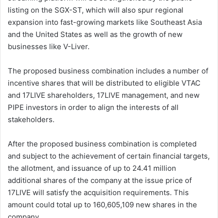
listing on the SGX-ST, which will also spur regional
expansion into fast-growing markets like Southeast Asia
and the United States as well as the growth of new
businesses like V-Liver.
The proposed business combination includes a number of
incentive shares that will be distributed to eligible VTAC
and 17LIVE shareholders, 17LIVE management, and new
PIPE investors in order to align the interests of all
stakeholders.
After the proposed business combination is completed
and subject to the achievement of certain financial targets,
the allotment, and issuance of up to 24.41 million
additional shares of the company at the issue price of
17LIVE will satisfy the acquisition requirements. This
amount could total up to 160,605,109 new shares in the
company.