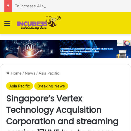
To increase AI retail decision-making in 34 markets, Singapore’s ADA purchases Algonomy
Menu
Home
/
News
/
Asia Pacific
Asia Pacific
Breaking News
Singapore’s Vertex
Technology Acquisition
Corporation and streaming