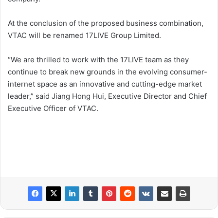
At the conclusion of the proposed business combination,
VTAC will be renamed 17LIVE Group Limited.
“We are thrilled to work with the 17LIVE team as they
continue to break new grounds in the evolving consumer-
internet space as an innovative and cutting-edge market
leader,” said Jiang Hong Hui, Executive Director and Chief
Executive Officer of VTAC.