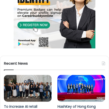
Recent News
To increase AI retail
HashKey of Hong Kong