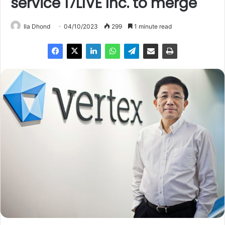
service 17LIVE Inc. to merge
Ila Dhond
04/10/2023
299
1 minute read