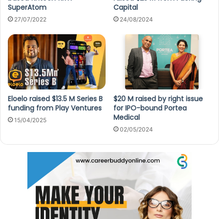
SuperAtom
Capital
27/07/2022
24/08/2024
Eloelo raised $13.5 M Series B
$20 M raised by right issue
funding from Play Ventures
for IPO-bound Portea
Medical
15/04/2025
02/05/2024