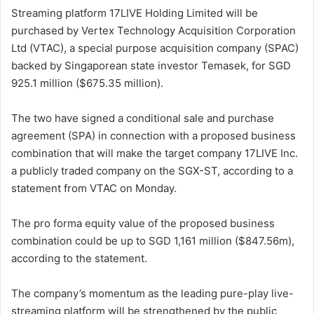
Streaming platform 17LIVE Holding Limited will be
purchased by Vertex Technology Acquisition Corporation
Ltd (VTAC), a special purpose acquisition company (SPAC)
backed by Singaporean state investor Temasek, for SGD
925.1 million ($675.35 million).
The two have signed a conditional sale and purchase
agreement (SPA) in connection with a proposed business
combination that will make the target company 17LIVE Inc.
a publicly traded company on the SGX-ST, according to a
statement from VTAC on Monday.
The pro forma equity value of the proposed business
combination could be up to SGD 1,161 million ($847.56m),
according to the statement.
The company’s momentum as the leading pure-play live-
streaming platform will be strengthened by the public