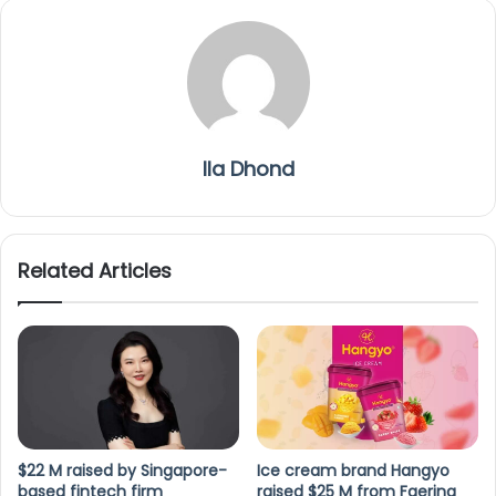
Ila Dhond
Related Articles
$22 M raised by Singapore-
Ice cream brand Hangyo
based fintech firm
raised $25 M from Faering