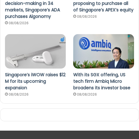
decision-making in 34
proposing to purchase all
markets, Singapore’s ADA
of Singapore’s APEX’s equity
purchases Algonomy
08/08/2026
08/08/2026
Singapore’s iWOW raises $12
With its SGX offering, US
M for its upcoming
tech firm Ambiq Micro
expansion
broadens its investor base
08/08/2026
08/08/2026