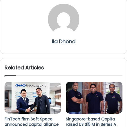
Ila Dhond
Related Articles
FinTech firm Soft Space
Singapore-based Qapita
announced capital alliance
raised US $15 M in Series A