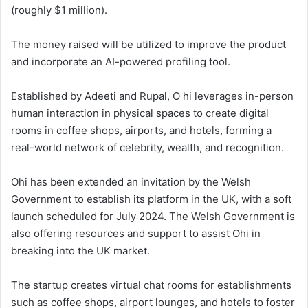
(roughly $1 million).
The money raised will be utilized to improve the product
and incorporate an AI-powered profiling tool.
Established by Adeeti and Rupal, O hi leverages in-person
human interaction in physical spaces to create digital
rooms in coffee shops, airports, and hotels, forming a
real-world network of celebrity, wealth, and recognition.
Ohi has been extended an invitation by the Welsh
Government to establish its platform in the UK, with a soft
launch scheduled for July 2024. The Welsh Government is
also offering resources and support to assist Ohi in
breaking into the UK market.
The startup creates virtual chat rooms for establishments
such as coffee shops, airport lounges, and hotels to foster