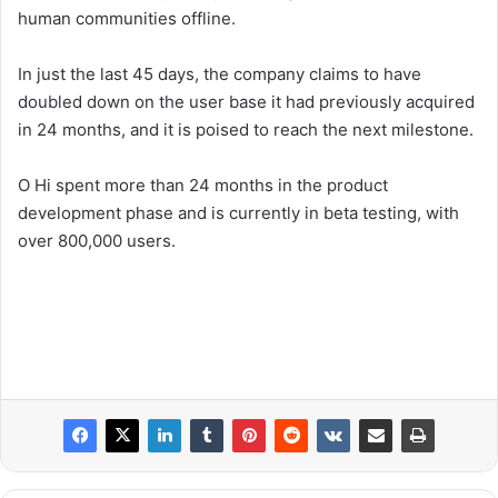
human communities offline.
In just the last 45 days, the company claims to have
doubled down on the user base it had previously acquired
in 24 months, and it is poised to reach the next milestone.
O Hi spent more than 24 months in the product
development phase and is currently in beta testing, with
over 800,000 users.