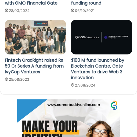
with GMO Financial Gate
funding round
28/03/2024
06/10/2021
Fintech GradRight raised Rs
$100 M fund launched by
50 Cr Series A funding from
Blockchain Centre, Gate
IvyCap Ventures
Ventures to drive Web 3
innovation
25/08/2023
27/08/2024