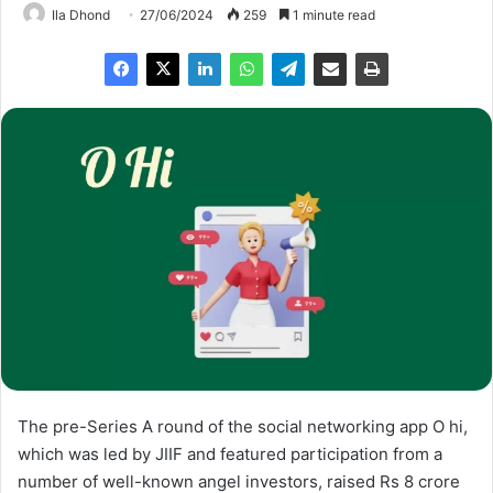
Ila Dhond
27/06/2024
259
1 minute read
The pre-Series A round of the social networking app O hi,
which was led by JIIF and featured participation from a
number of well-known angel investors, raised Rs 8 crore