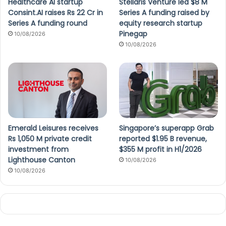
Healthcare AI startup
Stellaris Venture led $8 M
Consint.AI raises Rs 22 Cr in
Series A funding raised by
Series A funding round
equity research startup
Pinegap
10/08/2026
10/08/2026
Emerald Leisures receives
Singapore’s superapp Grab
Rs 1,050 M private credit
reported $1.95 B revenue,
investment from
$355 M profit in H1/2026
Lighthouse Canton
10/08/2026
10/08/2026