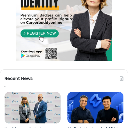
Recent News