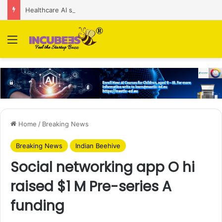
Healthcare AI startup Consint.AI raises Rs 22 Cr in Series A funding round
Menu
Home
/
Breaking News
Breaking News
Indian Beehive
Social networking app O hi
raised $1 M Pre-series A
funding