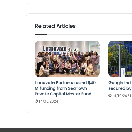
Related Articles
Linnovate Partners raised $40
Google led 
M funding from SeaTown
secured by 
Private Capital Master Fund
14/10/2021
14/05/2024