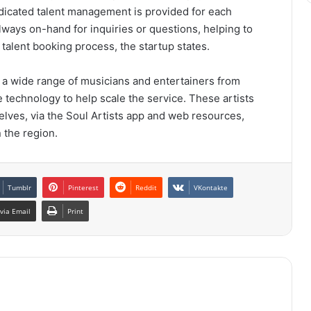
dedicated talent management is provided for each
lways on-hand for inquiries or questions, helping to
talent booking process, the startup states.
e a wide range of musicians and entertainers from
e technology to help scale the service. These artists
elves, via the Soul Artists app and web resources,
 the region.
Tumblr
Pinterest
Reddit
VKontakte
via Email
Print