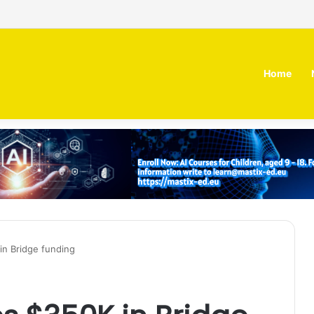
 MOZN secures strategic investment led by HUMAIN
Home
 in Bridge funding