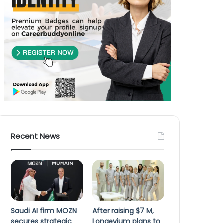
Recent News
Saudi AI firm MOZN
After raising $7 M,
secures strategic
Longevium plans to