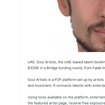
UAE: Soul Artists, the UAE-based talent bookin
$350K in a Bridge funding round, from Falak 
Soul Artists is a P2P platform set up by artis
and musicians. It connects talents with entert
Using tools available on the platform, entert
the featured artist page, receive free exposur