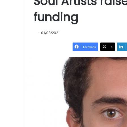
Soul Artists rai
funding
01/03/2021
Facebook
X