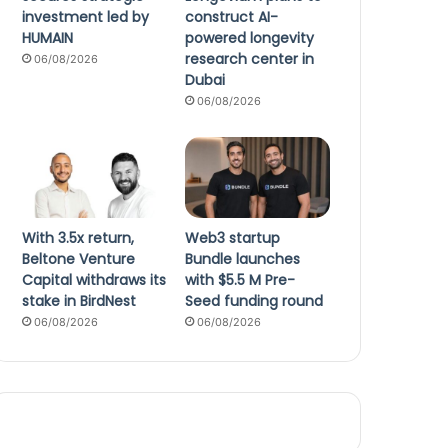
investment led by
construct AI-
HUMAIN
powered longevity
research center in
06/08/2026
Dubai
06/08/2026
With 3.5x return,
Web3 startup
Beltone Venture
Bundle launches
Capital withdraws its
with $5.5 M Pre-
stake in BirdNest
Seed funding round
06/08/2026
06/08/2026