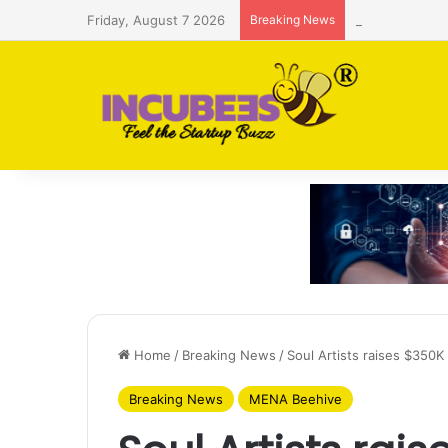
Friday, August 7 2026
Breaking News
Saudi AI firm
Home
/
Breaking News
/
Soul Artists raises $350K
Breaking News
MENA Beehive