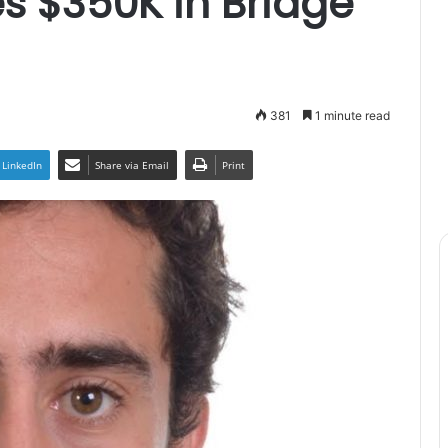
ses $350K in Bridge
381
1 minute read
LinkedIn
Share via Email
Print