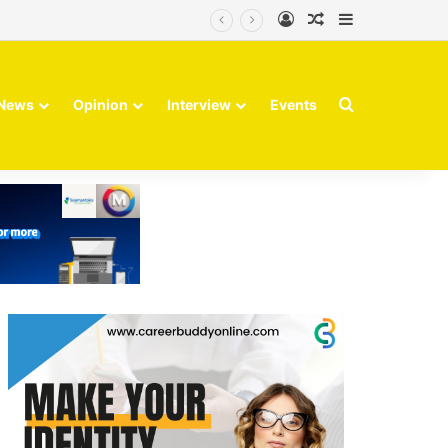
Log In
Random Article
Sidebar
Search for
News
Opinion
Interview
Events