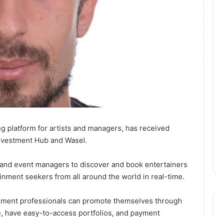
g platform for artists and managers, has received
Investment Hub and Wasel.
ts and event managers to discover and book entertainers
ainment seekers from all around the world in real-time.
ainment professionals can promote themselves through
e, have easy-to-access portfolios, and payment