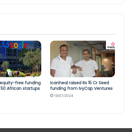
equity-free funding
Icanheal raised Rs 15 Cr Seed
50 African startups
funding from IvyCap Ventures
19/07/2024