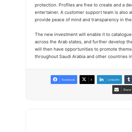
protection. Profiles are free to create and a 
entertainer. A customer support team is also a
provide peace of mind and transparency in the 
The new investment will enable it to catalogu
across the Arab states, and further develop th
will then have opportunities to promote thems
throughout Saudi Arabia and other countries in
Facebook
X
LinkedIn
Share 