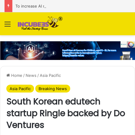
To increase AI retail decision-making in 34 markets, Singapore’s ADA purchases Algonomy
Menu
Home
/
News
/
Asia Pacific
Asia Pacific
Breaking News
South Korean edutech
startup Ringle backed by Do
Ventures