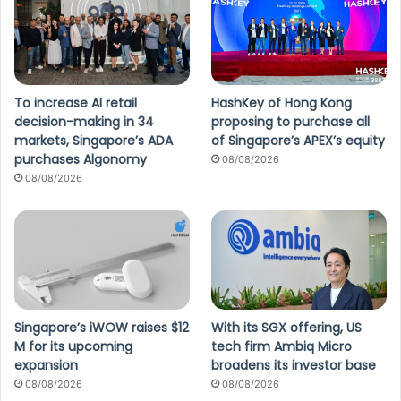
To increase AI retail
HashKey of Hong Kong
decision-making in 34
proposing to purchase all
markets, Singapore’s ADA
of Singapore’s APEX’s equity
purchases Algonomy
08/08/2026
08/08/2026
Singapore’s iWOW raises $12
With its SGX offering, US
M for its upcoming
tech firm Ambiq Micro
expansion
broadens its investor base
08/08/2026
08/08/2026