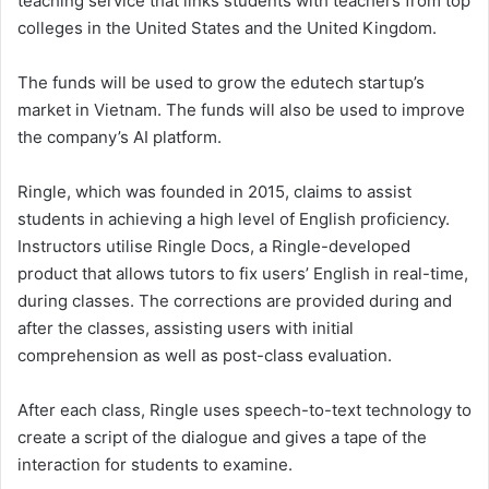
teaching service that links students with teachers from top
colleges in the United States and the United Kingdom.
The funds will be used to grow the edutech startup’s
market in Vietnam. The funds will also be used to improve
the company’s AI platform.
Ringle, which was founded in 2015, claims to assist
students in achieving a high level of English proficiency.
Instructors utilise Ringle Docs, a Ringle-developed
product that allows tutors to fix users’ English in real-time,
during classes. The corrections are provided during and
after the classes, assisting users with initial
comprehension as well as post-class evaluation.
After each class, Ringle uses speech-to-text technology to
create a script of the dialogue and gives a tape of the
interaction for students to examine.