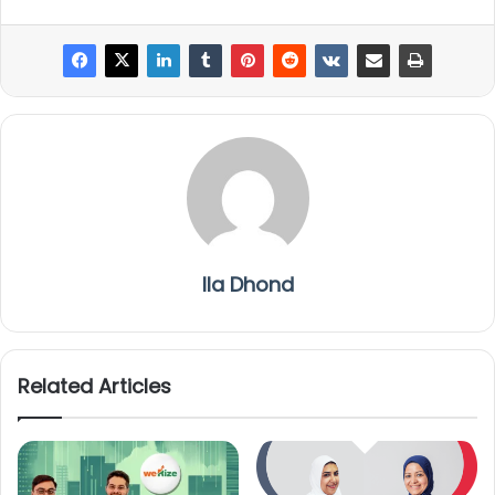
Ila Dhond
Related Articles