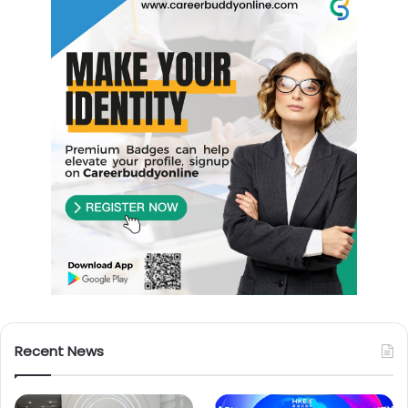
Recent News