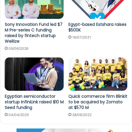
Sony Innovation Fund led $7
Egypt-based Estshara raises
M Pre-series C funding
$500K
raised by fintech startup
16/07/2021
WeRize
09/06/2026
Egyptian semiconductor
Quick commerce firm Blinkit
startup InfiniLink raised $10 M
to be acquired by Zomato
Seed funding
at $570 M
04/04/2025
28/06/2022