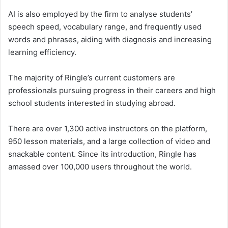
AI is also employed by the firm to analyse students’
speech speed, vocabulary range, and frequently used
words and phrases, aiding with diagnosis and increasing
learning efficiency.
The majority of Ringle’s current customers are
professionals pursuing progress in their careers and high
school students interested in studying abroad.
There are over 1,300 active instructors on the platform,
950 lesson materials, and a large collection of video and
snackable content. Since its introduction, Ringle has
amassed over 100,000 users throughout the world.