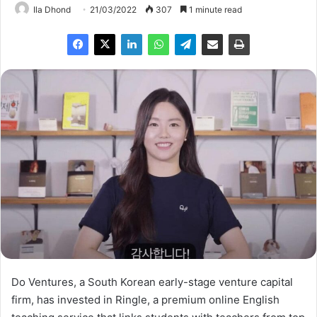
Ila Dhond
21/03/2022
307
1 minute read
Do Ventures, a South Korean early-stage venture capital
firm, has invested in Ringle, a premium online English