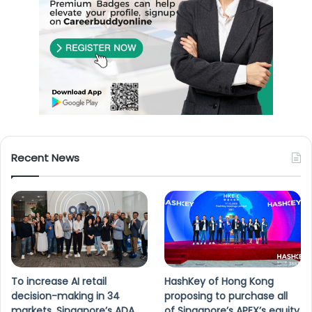
Recent News
To increase AI retail
HashKey of Hong Kong
decision-making in 34
proposing to purchase all
markets, Singapore’s ADA
of Singapore’s APEX’s equity