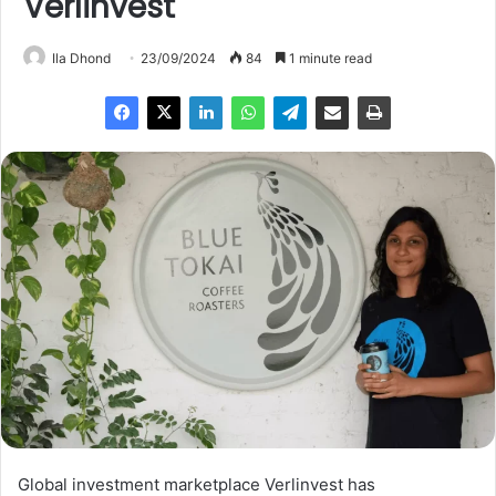
Verlinvest
Ila Dhond
23/09/2024
84
1 minute read
Global investment marketplace Verlinvest has