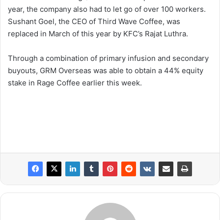
year, the company also had to let go of over 100 workers.
Sushant Goel, the CEO of Third Wave Coffee, was
replaced in March of this year by KFC’s Rajat Luthra.
Through a combination of primary infusion and secondary
buyouts, GRM Overseas was able to obtain a 44% equity
stake in Rage Coffee earlier this week.