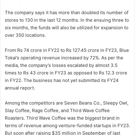
The company says it has more than doubled its number of
stores to 130 in the last 12 months. In the ensuing three to
six months, the funds will also be utilized for expansion to
over 350 locations.
From Rs 74 crore in FY22 to Rs 127.45 crore in FY23, Blue
Tokai’s operating revenue increased by 72%. As per the
media, the company’s losses escalated by almost 3.5
times to Rs 43 crore in FY23 as opposed to Rs 12.3 crore
in FY22. The business has not yet submitted its FY24
annual report.
Among the competitors are Seven Beans Co., Sleepy Owl,
Slay Coffee, Rage Coffee, and Third Wave Coffee
Roasters. Third Wave Coffee was the biggest brand in
terms of revenue among venture-funded startups in FY23.
But soon after raising $35 million in September of last