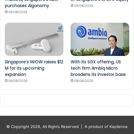
purchases Algonomy
08/08/2026
08/08/2026
Singapore’s iWOW raises $12
With its SGX offering, US
M for its upcoming
tech firm Ambiq Micro
expansion
broadens its investor base
08/08/2026
08/08/2026
© Copyright 2026, All Rights Reserved |
A product of Kaydence