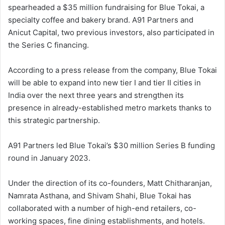
spearheaded a $35 million fundraising for Blue Tokai, a
specialty coffee and bakery brand. A91 Partners and
Anicut Capital, two previous investors, also participated in
the Series C financing.
According to a press release from the company, Blue Tokai
will be able to expand into new tier I and tier II cities in
India over the next three years and strengthen its
presence in already-established metro markets thanks to
this strategic partnership.
A91 Partners led Blue Tokai’s $30 million Series B funding
round in January 2023.
Under the direction of its co-founders, Matt Chitharanjan,
Namrata Asthana, and Shivam Shahi, Blue Tokai has
collaborated with a number of high-end retailers, co-
working spaces, fine dining establishments, and hotels.