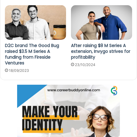
D2C brand The Good Bug
After raising $8 M Series A
raised $3.5 M Series A
extension, Invygo strives for
funding from Fireside
profitability
Ventures
23/10/2024
18/09/2023