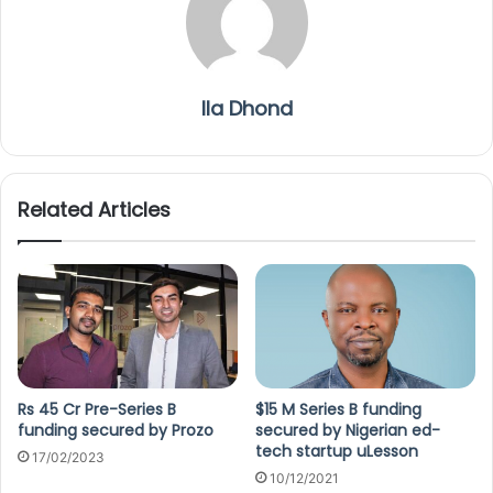
Ila Dhond
Related Articles
Rs 45 Cr Pre-Series B
$15 M Series B funding
funding secured by Prozo
secured by Nigerian ed-
tech startup uLesson
17/02/2023
10/12/2021