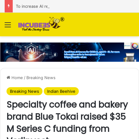
To increase AI retail decision-making in 34 markets, Singapore’s ADA purchases Algonomy
Menu
Home
/
Breaking News
Breaking News
Indian Beehive
Specialty coffee and bakery
brand Blue Tokai raised $35
M Series C funding from