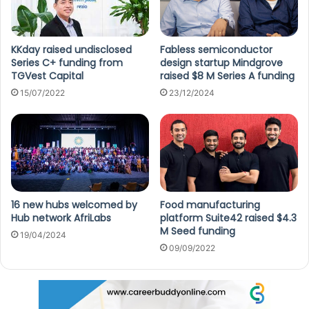
KKday raised undisclosed
Fabless semiconductor
Series C+ funding from
design startup Mindgrove
TGVest Capital
raised $8 M Series A funding
15/07/2022
23/12/2024
16 new hubs welcomed by
Food manufacturing
Hub network AfriLabs
platform Suite42 raised $4.3
M Seed funding
19/04/2024
09/09/2022