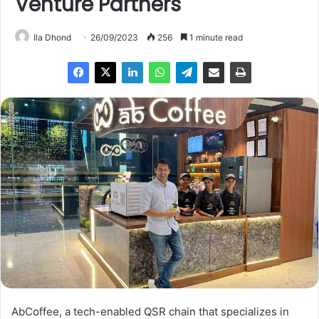
Venture Partners
Ila Dhond
26/09/2023
256
1 minute read
AbCoffee, a tech-enabled QSR chain that specializes in