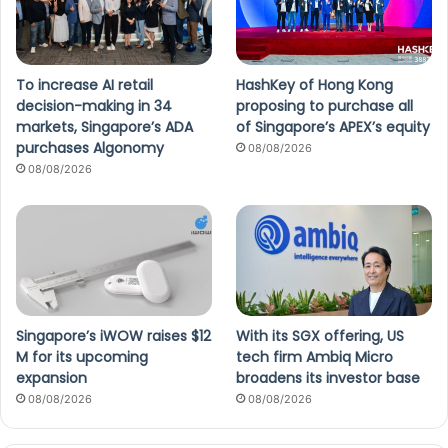
To increase AI retail
HashKey of Hong Kong
decision-making in 34
proposing to purchase all
markets, Singapore’s ADA
of Singapore’s APEX’s equity
purchases Algonomy
08/08/2026
08/08/2026
Singapore’s iWOW raises $12
With its SGX offering, US
M for its upcoming
tech firm Ambiq Micro
expansion
broadens its investor base
08/08/2026
08/08/2026