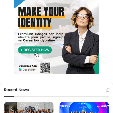
Recent News