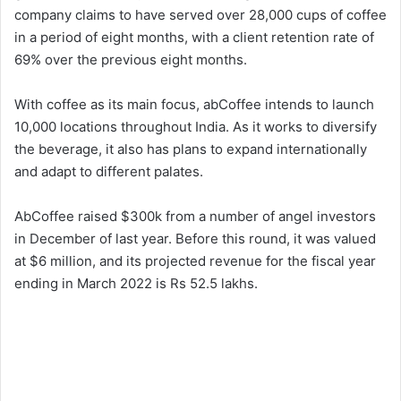
company claims to have served over 28,000 cups of coffee
in a period of eight months, with a client retention rate of
69% over the previous eight months.
With coffee as its main focus, abCoffee intends to launch
10,000 locations throughout India. As it works to diversify
the beverage, it also has plans to expand internationally
and adapt to different palates.
AbCoffee raised $300k from a number of angel investors
in December of last year. Before this round, it was valued
at $6 million, and its projected revenue for the fiscal year
ending in March 2022 is Rs 52.5 lakhs.