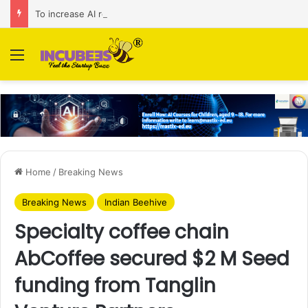
To increase AI retail decision-making in 34 markets, Singapore’s ADA purchases Algonomy
Menu
Home
/
Breaking News
Breaking News
Indian Beehive
Specialty coffee chain
AbCoffee secured $2 M Seed
funding from Tanglin