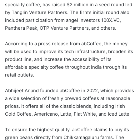
specialty coffee, has raised $2 million in a seed round led
by Tanglin Venture Partners. The firm’s initial round also
included participation from angel investors 100X.VC,
Panthera Peak, OTP Venture Partners, and others.
According to a press release from abCoffee, the money
will be used to improve its tech infrastructure, broaden its
product line, and increase the accessibility of its
affordable specialty coffee throughout India through its
retail outlets.
Abhijeet Anand founded abCoffee in 2022, which provides
a wide selection of freshly brewed coffees at reasonable
prices. It offers all of the classic blends, including Irish
Cold Coffee, Americano, Latte, Flat White, and Iced Latte.
To ensure the highest quality, abCoffee claims to buy its
green beans directly from Chikkamagaluru farms. The