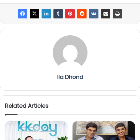
Ila Dhond
Related Articles